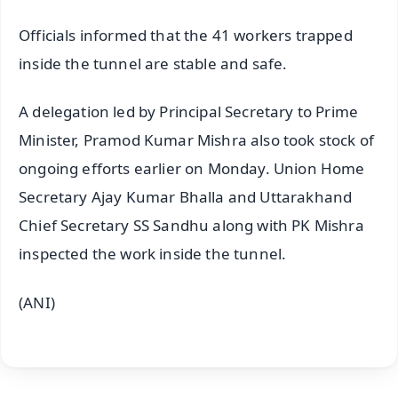
Officials informed that the 41 workers trapped
inside the tunnel are stable and safe.
A delegation led by Principal Secretary to Prime
Minister, Pramod Kumar Mishra also took stock of
ongoing efforts earlier on Monday. Union Home
Secretary Ajay Kumar Bhalla and Uttarakhand
Chief Secretary SS Sandhu along with PK Mishra
inspected the work inside the tunnel.
(ANI)