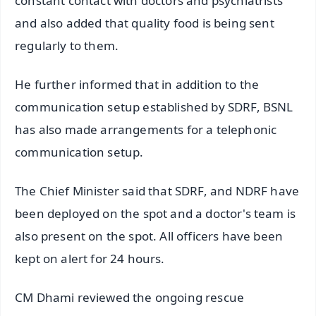
constant contact with doctors and psychiatrists
and also added that quality food is being sent
regularly to them.
He further informed that in addition to the
communication setup established by SDRF, BSNL
has also made arrangements for a telephonic
communication setup.
The Chief Minister said that SDRF, and NDRF have
been deployed on the spot and a doctor's team is
also present on the spot. All officers have been
kept on alert for 24 hours.
CM Dhami reviewed the ongoing rescue