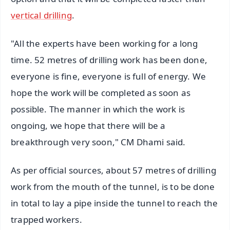
vertical drilling
.
"All the experts have been working for a long
time. 52 metres of drilling work has been done,
everyone is fine, everyone is full of energy. We
hope the work will be completed as soon as
possible. The manner in which the work is
ongoing, we hope that there will be a
breakthrough very soon," CM Dhami said.
As per official sources, about 57 metres of drilling
work from the mouth of the tunnel, is to be done
in total to lay a pipe inside the tunnel to reach the
trapped workers.