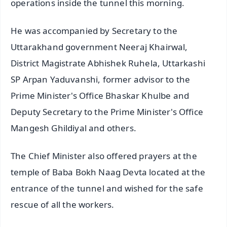
operations inside the tunnel this morning.
He was accompanied by Secretary to the
Uttarakhand government Neeraj Khairwal,
District Magistrate Abhishek Ruhela, Uttarkashi
SP Arpan Yaduvanshi, former advisor to the
Prime Minister's Office Bhaskar Khulbe and
Deputy Secretary to the Prime Minister's Office
Mangesh Ghildiyal and others.
The Chief Minister also offered prayers at the
temple of Baba Bokh Naag Devta located at the
entrance of the tunnel and wished for the safe
rescue of all the workers.