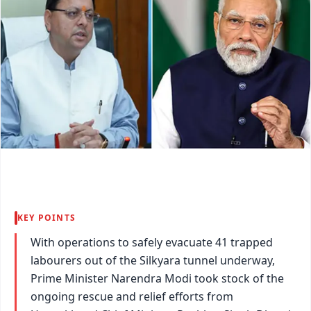
KEY POINTS
With operations to safely evacuate 41 trapped
labourers out of the Silkyara tunnel underway,
Prime Minister Narendra Modi took stock of the
ongoing rescue and relief efforts from