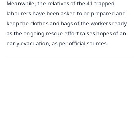
Meanwhile, the relatives of the 41 trapped
labourers have been asked to be prepared and
keep the clothes and bags of the workers ready
as the ongoing rescue effort raises hopes of an
early evacuation, as per official sources.