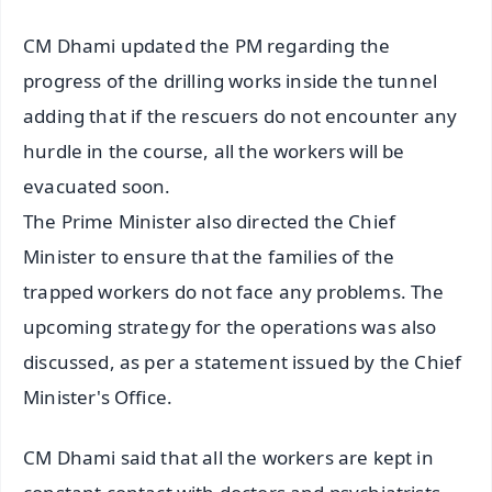
CM Dhami updated the PM regarding the
progress of the drilling works inside the tunnel
adding that if the rescuers do not encounter any
hurdle in the course, all the workers will be
evacuated soon.
The Prime Minister also directed the Chief
Minister to ensure that the families of the
trapped workers do not face any problems. The
upcoming strategy for the operations was also
discussed, as per a statement issued by the Chief
Minister's Office.
CM Dhami said that all the workers are kept in