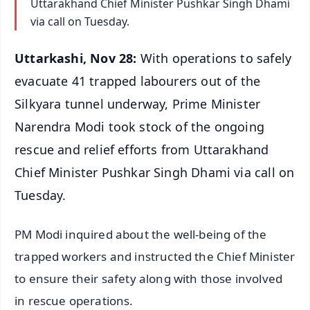
Uttarakhand Chief Minister Pushkar Singh Dhami
via call on Tuesday.
Uttarkashi, Nov 28:
With operations to safely
evacuate 41 trapped labourers out of the
Silkyara tunnel underway, Prime Minister
Narendra Modi took stock of the ongoing
rescue and relief efforts from Uttarakhand
Chief Minister Pushkar Singh Dhami via call on
Tuesday.
PM Modi inquired about the well-being of the
trapped workers and instructed the Chief Minister
to ensure their safety along with those involved
in rescue operations.