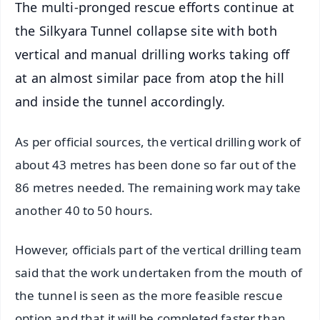
The multi-pronged rescue efforts continue at
the Silkyara Tunnel collapse site with both
vertical and manual drilling works taking off
at an almost similar pace from atop the hill
and inside the tunnel accordingly.
As per official sources, the vertical drilling work of
about 43 metres has been done so far out of the
86 metres needed. The remaining work may take
another 40 to 50 hours.
However, officials part of the vertical drilling team
said that the work undertaken from the mouth of
the tunnel is seen as the more feasible rescue
option and that it will be completed faster than