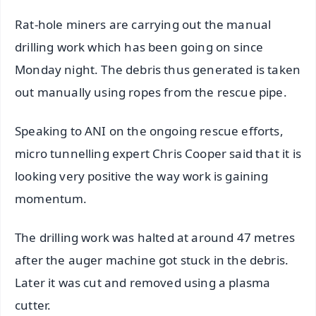
Rat-hole miners are carrying out the manual
drilling work which has been going on since
Monday night. The debris thus generated is taken
out manually using ropes from the rescue pipe.
Speaking to ANI on the ongoing rescue efforts,
micro tunnelling expert Chris Cooper said that it is
looking very positive the way work is gaining
momentum.
The drilling work was halted at around 47 metres
after the auger machine got stuck in the debris.
Later it was cut and removed using a plasma
cutter.