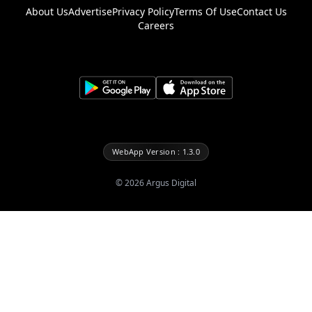
About Us
Advertise
Privacy Policy
Terms Of Use
Contact Us
Careers
WebApp Version : 1.3.0
©
2026
Argus Digital