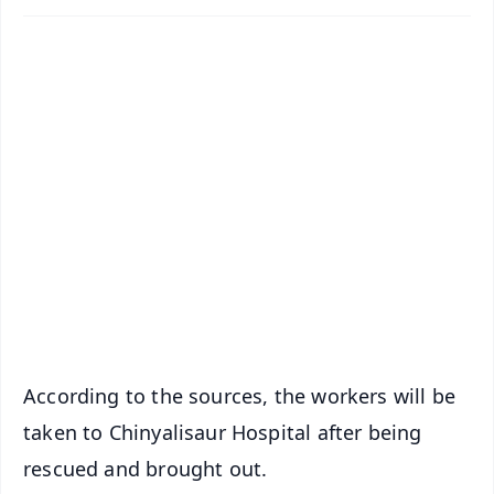
✨
📱 Get Argus News App
📰 60 Word News
🎬 Argus Podcast
📺 Live TV and Breaking News
🔔 Free Notification Alerts
Download Free:
Android - Scan QR
iOS - Scan QR
According to the sources, the workers will be
taken to Chinyalisaur Hospital after being
rescued and brought out.