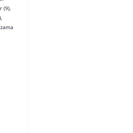
 (9),
,
Nizama
FREE
⭐