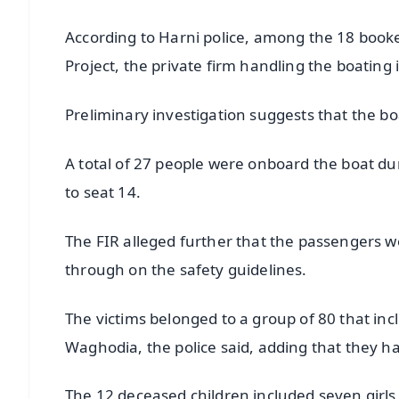
According to Harni police, among the 18 boo
Project, the private firm handling the boating 
Preliminary investigation suggests that the b
A total of 27 people were onboard the boat duri
to seat 14.
The FIR alleged further that the passengers we
through on the safety guidelines.
The victims belonged to a group of 80 that in
Waghodia, the police said, adding that they ha
The 12 deceased children included seven girls