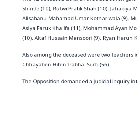
Shinde (10), Rutwi Pratik Shah (10), Jahabiy
Alisabanu Mahamad Umar Kothariwala (9), Mu
Asiya Faruk Khalifa (11), Mohammad Ayan M
(10), Altaf Hussain Mansoori (9), Ryan Harun K
Also among the deceased were two teachers id
Chhayaben Hitendrabhai Surti (56).
The Opposition demanded a judicial inquiry int
📱 Get Argus News App
📰 60 Word News
🎬 Argus Podcast
🔔 Free Notification Alerts