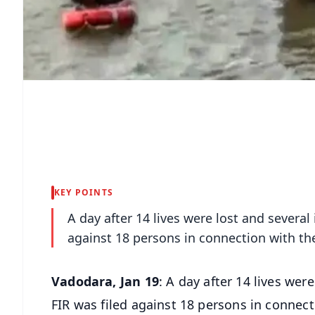
KEY POINTS
A day after 14 lives were lost and several
against 18 persons in connection with the 
Vadodara, Jan 19
: A day after 14 lives wer
FIR was filed against 18 persons in connecti