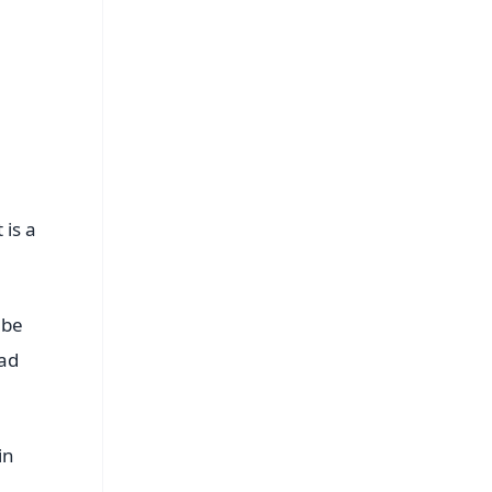
s
 is a
 be
had
in