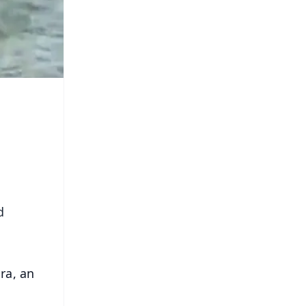
d
ra, an