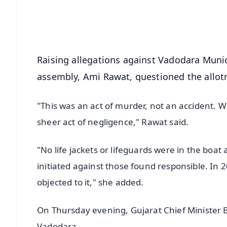
Download Free:
Android - Scan QR
i
Raising allegations against Vadodara Munic
assembly, Ami Rawat, questioned the allotm
"This was an act of murder, not an accident. We
sheer act of negligence," Rawat said.
"No life jackets or lifeguards were in the boat
initiated against those found responsible. In 
objected to it," she added.
On Thursday evening, Gujarat Chief Minister B
Vadodara.