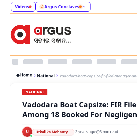
Videos
Argus Conclaves
Home
National
Vadodara-boat-capsize-fir-filed-manager-an
NATIONAL
Vadodara Boat Capsize: FIR Fil
Among 18 Booked For Neglige
U
·
2 years ago
·
3
min read
Utkalika Mohanty