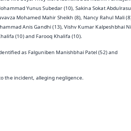
a Mohammad Yunus Subedar (10), Sakina Sokat Abdulrasur
vavza Mohamed Mahir Sheikh (8), Nancy Rahul Mali (8)
ohammad Anis Gandhi (13), Vishv Kumar Kalpeshbhai 
halifa (10) and Farooq Khalifa (10).
entified as Falguniben Manishbhai Patel (52) and
o the incident, alleging negligence.
✨
📺 Live TV and Breaking News
⭐
⭐
⭐
⭐
4.8 Rating