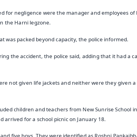
ked for negligence were the manager and employees of 
in the Harni legzone.
oat was packed beyond capacity, the police informed.
ng the accident, the police said, adding that it had a c
re not given life jackets and neither were they given a
cluded children and teachers from New Sunrise School i
d arrived for a school picnic on January 18.
 and five boys. They were identified as Roshni Pankajbh