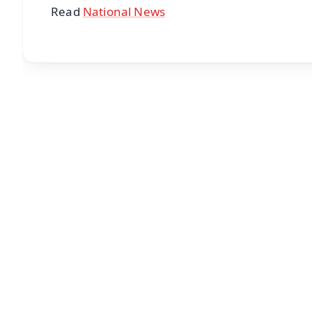
Read
National News