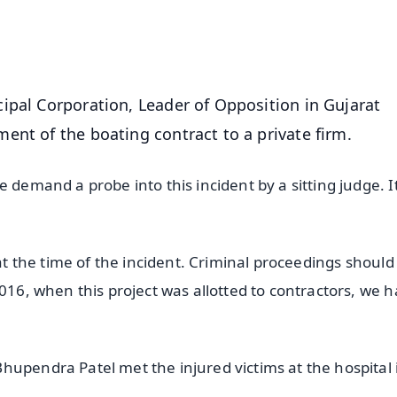
50K+ Download
OS - Scan QR
ipal Corporation, Leader of Opposition in Gujarat
ent of the boating contract to a private firm.
 demand a probe into this incident by a sitting judge. It
 at the time of the incident. Criminal proceedings should
2016, when this project was allotted to contractors, we 
hupendra Patel met the injured victims at the hospital 