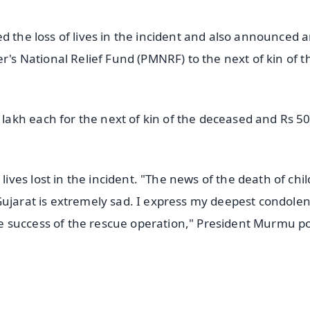
d the loss of lives in the incident and also announced a
r's National Relief Fund (PMNRF) to the next of kin of t
akh each for the next of kin of the deceased and Rs 5
ves lost in the incident. "The news of the death of chi
Gujarat is extremely sad. I express my deepest condolen
e success of the rescue operation," President Murmu p