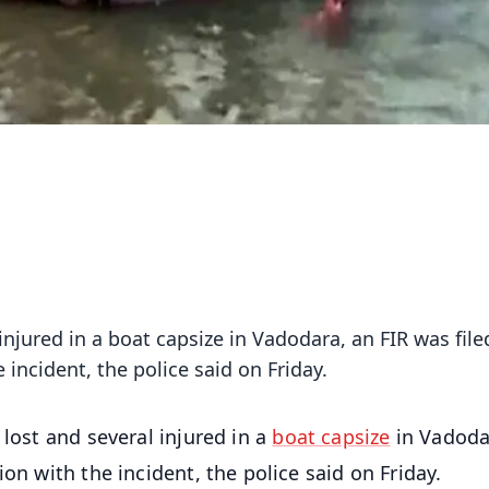
 injured in a boat capsize in Vadodara, an FIR was file
incident, the police said on Friday.
e lost and several injured in a
boat capsize
in Vadoda
on with the incident, the police said on Friday.