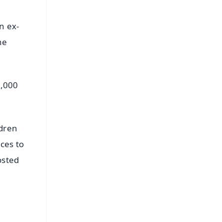
n ex-
he
0,000
ldren
ces to
osted