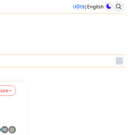
ଓଡ଼ିଆ
|
English
slate