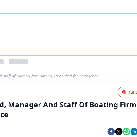
d-staff-of-boating-firm-among-18-booked-for-negligence
Tran
ed, Manager And Staff Of Boating Firm
nce