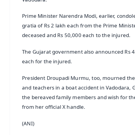
Prime Minister Narendra Modi, earlier, condole
gratia of Rs 2 lakh each from the Prime Ministe
deceased and Rs 50,000 each to the injured.
The Gujarat government also announced Rs 4 l
each for the injured.
President Droupadi Murmu, too, mourned the li
and teachers in a boat accident in Vadodara, 
the bereaved family members and wish for th
from her official X handle.
(ANI)