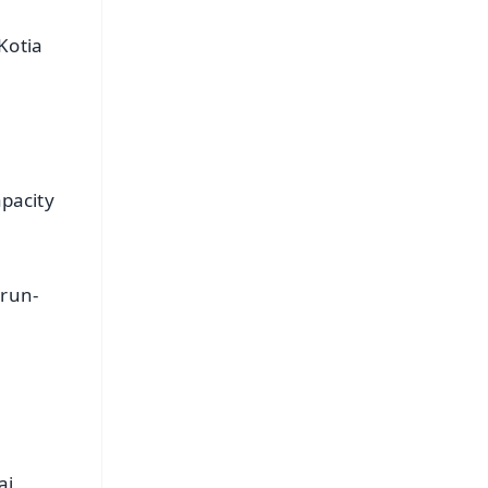
Kotia
apacity
 run-
n
ai