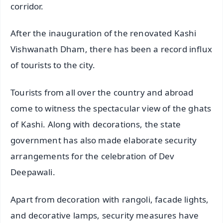
corridor.
After the inauguration of the renovated Kashi
Vishwanath Dham, there has been a record influx
of tourists to the city.
Tourists from all over the country and abroad
come to witness the spectacular view of the ghats
of Kashi. Along with decorations, the state
government has also made elaborate security
arrangements for the celebration of Dev
Deepawali.
Apart from decoration with rangoli, facade lights,
and decorative lamps, security measures have