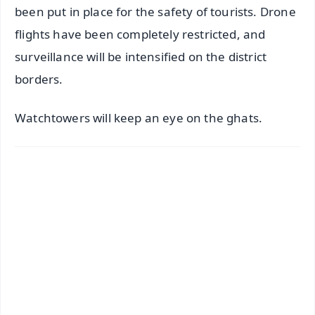
been put in place for the safety of tourists. Drone
flights have been completely restricted, and
surveillance will be intensified on the district
borders.
Watchtowers will keep an eye on the ghats.