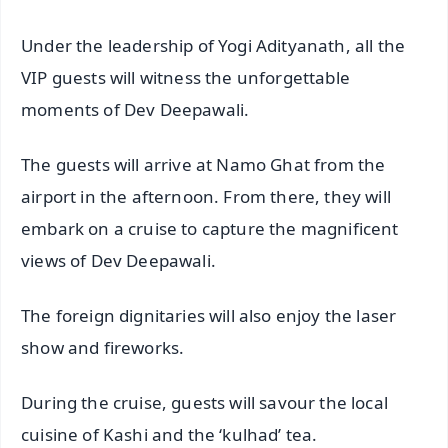
Under the leadership of Yogi Adityanath, all the
VIP guests will witness the unforgettable
moments of Dev Deepawali.
The guests will arrive at Namo Ghat from the
airport in the afternoon. From there, they will
embark on a cruise to capture the magnificent
views of Dev Deepawali.
The foreign dignitaries will also enjoy the laser
show and fireworks.
During the cruise, guests will savour the local
cuisine of Kashi and the ‘kulhad’ tea.