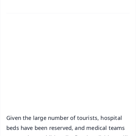
✨
📱 Get Argus News App
📰 60 Word News
🎬 Argus Podcast
📺 Live TV and Breaking News
🔔 Free Notification Alerts
Download Free:
Android - Scan QR
iOS - Scan QR
Given the large number of tourists, hospital
beds have been reserved, and medical teams