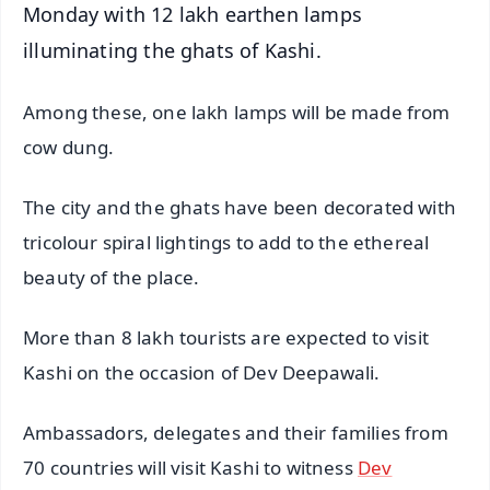
Monday with 12 lakh earthen lamps
illuminating the ghats of Kashi.
Among these, one lakh lamps will be made from
cow dung.
The city and the ghats have been decorated with
tricolour spiral lightings to add to the ethereal
beauty of the place.
More than 8 lakh tourists are expected to visit
Kashi on the occasion of Dev Deepawali.
Ambassadors, delegates and their families from
70 countries will visit Kashi to witness
Dev