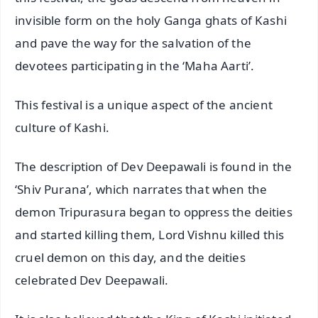
invisible form on the holy Ganga ghats of Kashi
and pave the way for the salvation of the
devotees participating in the ‘Maha Aarti’.
This festival is a unique aspect of the ancient
culture of Kashi.
The description of Dev Deepawali is found in the
‘Shiv Purana’, which narrates that when the
demon Tripurasura began to oppress the deities
and started killing them, Lord Vishnu killed this
cruel demon on this day, and the deities
celebrated Dev Deepawali.