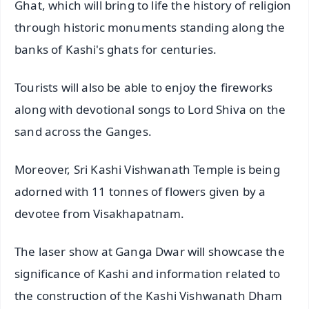
Ghat, which will bring to life the history of religion
through historic monuments standing along the
banks of Kashi's ghats for centuries.
Tourists will also be able to enjoy the fireworks
along with devotional songs to Lord Shiva on the
sand across the Ganges.
Moreover, Sri Kashi Vishwanath Temple is being
adorned with 11 tonnes of flowers given by a
devotee from Visakhapatnam.
The laser show at Ganga Dwar will showcase the
significance of Kashi and information related to
the construction of the Kashi Vishwanath Dham