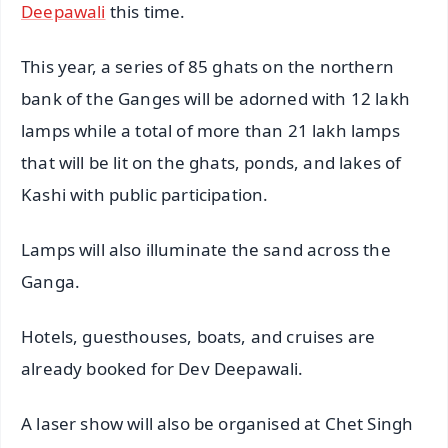
Deepawali
this time.
This year, a series of 85 ghats on the northern
bank of the Ganges will be adorned with 12 lakh
lamps while a total of more than 21 lakh lamps
that will be lit on the ghats, ponds, and lakes of
Kashi with public participation.
Lamps will also illuminate the sand across the
Ganga.
Hotels, guesthouses, boats, and cruises are
already booked for Dev Deepawali.
A laser show will also be organised at Chet Singh