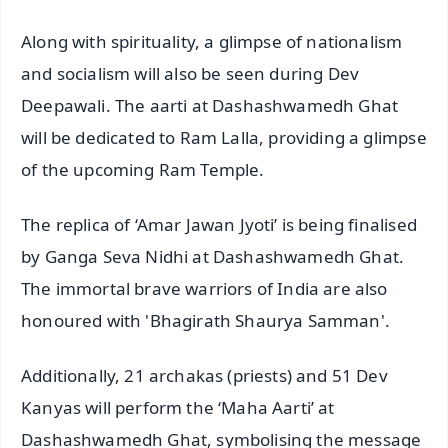
Along with spirituality, a glimpse of nationalism
and socialism will also be seen during Dev
Deepawali. The aarti at Dashashwamedh Ghat
will be dedicated to Ram Lalla, providing a glimpse
of the upcoming Ram Temple.
The replica of ‘Amar Jawan Jyoti’ is being finalised
by Ganga Seva Nidhi at Dashashwamedh Ghat.
The immortal brave warriors of India are also
honoured with 'Bhagirath Shaurya Samman'.
Additionally, 21 archakas (priests) and 51 Dev
Kanyas will perform the ‘Maha Aarti’ at
Dashashwamedh Ghat, symbolising the message