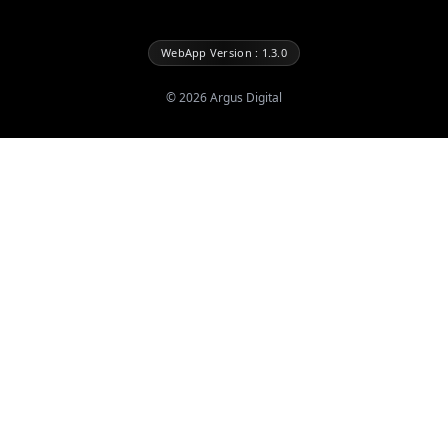
WebApp Version : 1.3.0
©
2026
Argus Digital