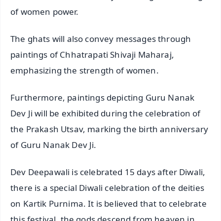
of women power.
The ghats will also convey messages through
paintings of Chhatrapati Shivaji Maharaj,
emphasizing the strength of women.
Furthermore, paintings depicting Guru Nanak
Dev Ji will be exhibited during the celebration of
the Prakash Utsav, marking the birth anniversary
of Guru Nanak Dev Ji.
Dev Deepawali is celebrated 15 days after Diwali,
there is a special Diwali celebration of the deities
on Kartik Purnima. It is believed that to celebrate
this festival, the gods descend from heaven in