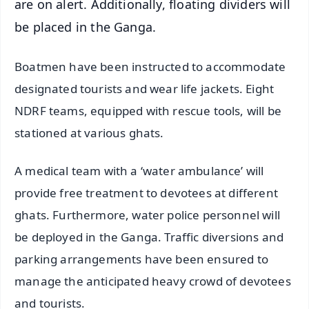
are on alert. Additionally, floating dividers will
be placed in the Ganga.
Boatmen have been instructed to accommodate
designated tourists and wear life jackets. Eight
NDRF teams, equipped with rescue tools, will be
stationed at various ghats.
A medical team with a ‘water ambulance’ will
provide free treatment to devotees at different
ghats. Furthermore, water police personnel will
be deployed in the Ganga. Traffic diversions and
parking arrangements have been ensured to
manage the anticipated heavy crowd of devotees
and tourists.