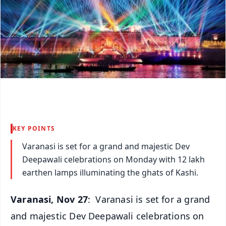
KEY POINTS
Varanasi is set for a grand and majestic Dev
Deepawali celebrations on Monday with 12 lakh
earthen lamps illuminating the ghats of Kashi.
Varanasi, Nov 27
: Varanasi is set for a grand
and majestic Dev Deepawali celebrations on