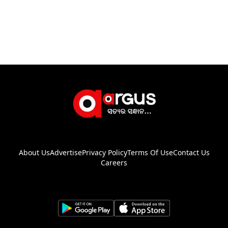
About Us
Advertise
Privacy Policy
Terms Of Use
Contact Us
Careers