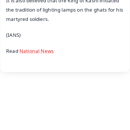
It is also believed that the King of Kashi initiated
the tradition of lighting lamps on the ghats for his
martyred soldiers.
(IANS)
Read
National News