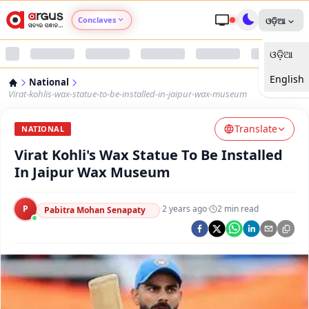
Conclaves
ଓଡ଼ିଆ
ଓଡ଼ିଆ
Argus Agri Vikas
English
National
Argus Nari Shakti
Virat-kohlis-wax-statue-to-be-installed-in-jaipur-wax-museum
Translate
Argus Education Next
NATIONAL
Virat Kohli's Wax Statue To Be Installed
Argus Health Connect
In Jaipur Wax Museum
Argus Swaad Odisha
P
·
2 years ago
·
2
min read
Pabitra Mohan Senapaty
Argus Chalo Dekhein Apna Desh