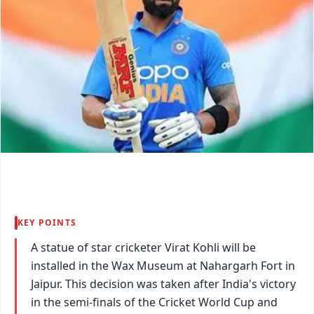
KEY POINTS
A statue of star cricketer Virat Kohli will be
installed in the Wax Museum at Nahargarh Fort in
Jaipur. This decision was taken after India's victory
in the semi-finals of the Cricket World Cup and