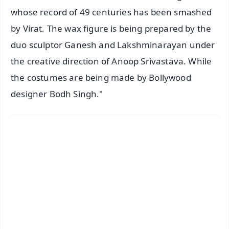
whose record of 49 centuries has been smashed
by Virat. The wax figure is being prepared by the
duo sculptor Ganesh and Lakshminarayan under
the creative direction of Anoop Srivastava. While
the costumes are being made by Bollywood
designer Bodh Singh."