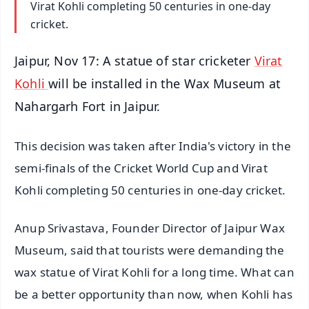
Virat Kohli completing 50 centuries in one-day
cricket.
Jaipur, Nov 17: A statue of star cricketer
Virat
Kohli
will be installed in the Wax Museum at
Nahargarh Fort in Jaipur.
This decision was taken after India's victory in the
semi-finals of the Cricket World Cup and Virat
Kohli completing 50 centuries in one-day cricket.
Anup Srivastava, Founder Director of Jaipur Wax
Museum, said that tourists were demanding the
wax statue of Virat Kohli for a long time. What can
be a better opportunity than now, when Kohli has