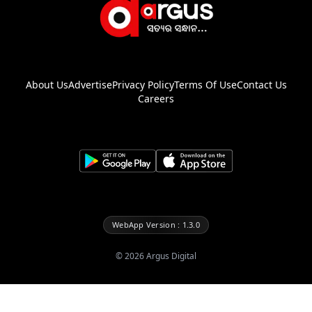
About Us
Advertise
Privacy Policy
Terms Of Use
Contact Us
Careers
WebApp Version : 1.3.0
©
2026
Argus Digital