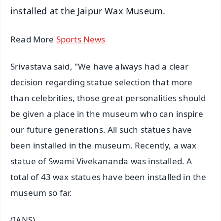
installed at the Jaipur Wax Museum.
Read More
Sports News
Srivastava said, "We have always had a clear
decision regarding statue selection that more
than celebrities, those great personalities should
be given a place in the museum who can inspire
our future generations. All such statues have
been installed in the museum. Recently, a wax
statue of Swami Vivekananda was installed. A
total of 43 wax statues have been installed in the
museum so far.
(IANS)