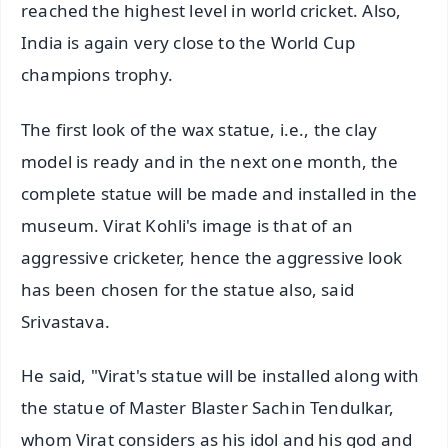
reached the highest level in world cricket. Also,
India is again very close to the World Cup
champions trophy.
The first look of the wax statue, i.e., the clay
model is ready and in the next one month, the
complete statue will be made and installed in the
museum. Virat Kohli's image is that of an
aggressive cricketer, hence the aggressive look
has been chosen for the statue also, said
Srivastava.
He said, "Virat's statue will be installed along with
the statue of Master Blaster Sachin Tendulkar,
whom Virat considers as his idol and his god and