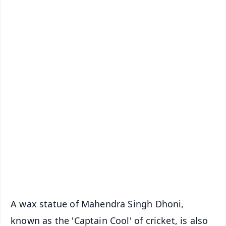
✨
📱 Get Argus News App
📰 60 Word News
🎬 Argus Podcast
📺 Live TV and Breaking News
🔔 Free Notification Alerts
Download Free:
Android - Scan QR
iOS - Scan QR
A wax statue of Mahendra Singh Dhoni,
known as the 'Captain Cool' of cricket, is also