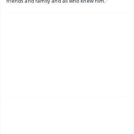
friends and family and all who knew him."
✨
📱 Get Argus News App
📰 60 Word News
🎬 Argus Podcast