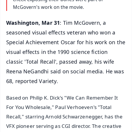
McGovern's work on the movie.
Washington, Mar 31
: Tim McGovern, a
seasoned visual effects veteran who won a
Special Achievement Oscar for his work on the
visual effects in the 1990 science fiction
classic 'Total Recall', passed away, his wife
Reena NeGandhi said on social media. He was
68, reported Variety.
Based on Philip K. Dick's "We Can Remember It
For You Wholesale," Paul Verhoeven's "Total
Recall," starring Arnold Schwarzenegger, has the
VFX pioneer serving as CGI director. The creative