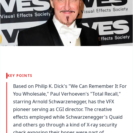
KEY POINTS
Based on Philip K. Dick's "We Can Remember It For
You Wholesale," Paul Verhoeven's "Total Recall,"
starring Arnold Schwarzenegger, has the VFX
pioneer serving as CGI director. The creative
effects employed while Schwarzenegger's Quaid
and others go through a kind of X-ray security
check exposing their bones were part of