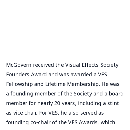
📺 Live TV and Breaking News
🔔 Free Notification Alerts
Download Free:
Android - Scan QR
iOS - Scan QR
McGovern received the Visual Effects Society
Founders Award and was awarded a VES
Fellowship and Lifetime Membership. He was
a founding member of the Society and a board
member for nearly 20 years, including a stint
as vice chair. For VES, he also served as
founding co-chair of the VES Awards, which