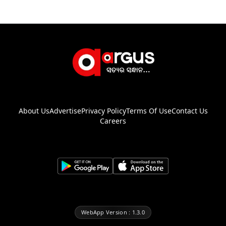
About Us
Advertise
Privacy Policy
Terms Of Use
Contact Us
Careers
WebApp Version : 1.3.0