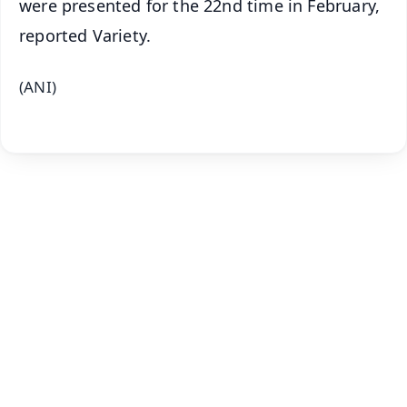
were presented for the 22nd time in February,
reported Variety.
(ANI)