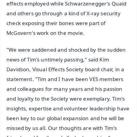
effects employed while Schwarzenegger's Quaid
and others go through a kind of X-ray security
check exposing their bones were part of
McGovern's work on the movie.
"We were saddened and shocked by the sudden
news of Tim's untimely passing," said Kim
Davidson, Visual Effects Society board chair, in a
statement. "Tim and I have been VES members
and colleagues for many years and his passion
and loyalty to the Society were exemplary. Tim's
insights, expertise and volunteer leadership have
been key to our global expansion and he will be
missed by us all. Our thoughts are with Tim's