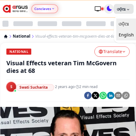
Conclaves
ଓଡ଼ିଆ
ଓଡ଼ିଆ
Argus Agri Vikas
English
National
Visual-effects-veteran-tim-mcgovern-dies-at-68
Argus Nari Shakti
Translate
NATIONAL
Argus Education Next
Visual Effects veteran Tim McGovern
dies at 68
Argus Health Connect
S
·
2 years ago
·
2
min read
Swati Sucharita
Argus Swaad Odisha
Argus Chalo Dekhein Apna Desh