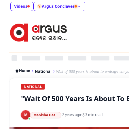
Videos
Argus Conclaves
Home
National
Wait-of-500-years-is-about-to-endsays-cm-y
NATIONAL
"Wait Of 500 Years Is About To
M
·
2 years ago
·
3
min read
Manisha Das