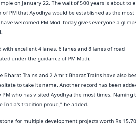
emple on January 22. The wait of 500 years is about to 
lan of PM that Ayodhya would be established as the most
le have welcomed PM Modi today gives everyone a glimp
d.
 with excellent 4 lanes, 6 lanes and 8 lanes of road
urated under the guidance of PM Modi.
de Bharat Trains and 2 Amrit Bharat Trains have also be
esitate to take its name. Another record has been adde
 PM who has visited Ayodhya the most times. Naming 
e India's tradition proud," he added.
stone for multiple development projects worth Rs 15,7