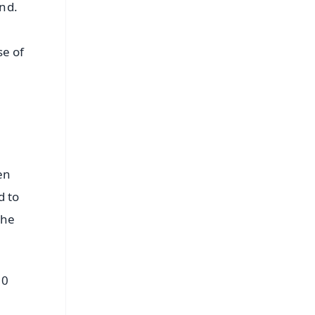
end.
se of
en
d to
the
00