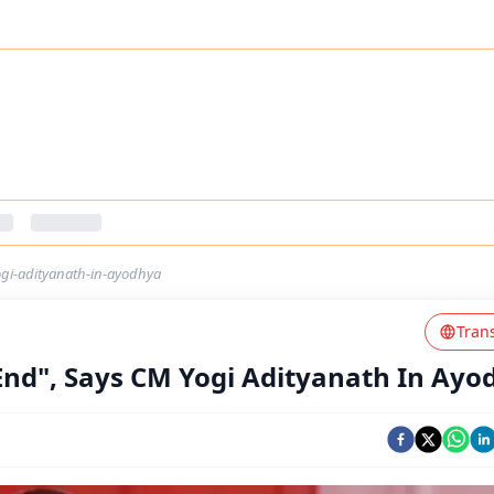
ogi-adityanath-in-ayodhya
Tran
 End", Says CM Yogi Adityanath In Ayo