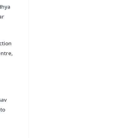
odhya
ar
ction
entre,
sav
 to