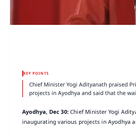
KEY POINTS
Chief Minister Yogi Adityanath praised P
projects in Ayodhya and said that the wai
Ayodhya, Dec 30:
Chief Minister Yogi Adit
inaugurating various projects in Ayodhya an