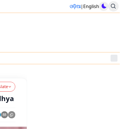
ଓଡ଼ିଆ
|
English
slate
dhya