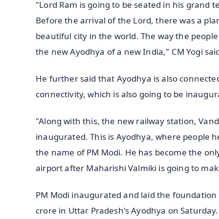
"Lord Ram is going to be seated in his grand t
Before the arrival of the Lord, there was a p
beautiful city in the world. The way the peop
the new Ayodhya of a new India," CM Yogi sai
He further said that Ayodhya is also connected
connectivity, which is also going to be inaug
"Along with this, the new railway station, Van
inaugurated. This is Ayodhya, where people h
the name of PM Modi. He has become the only
airport after Maharishi Valmiki is going to mak
PM Modi inaugurated and laid the foundation 
crore in Uttar Pradesh's Ayodhya on Saturday.