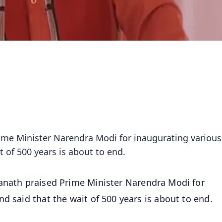
rime Minister Narendra Modi for inaugurating various
t of 500 years is about to end.
yanath praised Prime Minister Narendra Modi for
d said that the wait of 500 years is about to end.