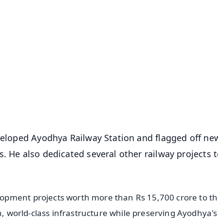
✨
📺 Live TV and Breaking News
⭐
⭐
⭐
⭐
4.8 Rating
50K+ Download
OS - Scan QR
eveloped Ayodhya Railway Station and flagged off ne
. He also dedicated several other railway projects t
opment projects worth more than Rs 15,700 crore to t
n, world-class infrastructure while preserving Ayodhya's