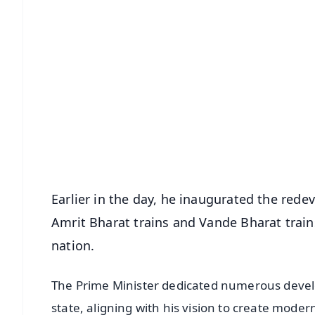
📱 Get Argus News App
📰 60 Word News
🎬 Argus Podcast
🔔 Free Notification Alerts
Download Free:
Android - Scan QR
i
Earlier in the day, he inaugurated the red
Amrit Bharat trains and Vande Bharat trains
nation.
The Prime Minister dedicated numerous devel
state, aligning with his vision to create moder