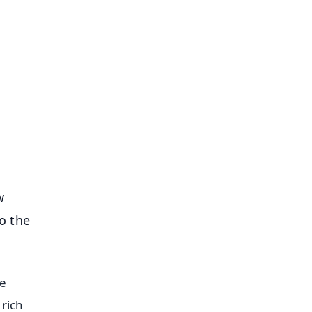
FREE
⭐
s
w
o the
he
 rich