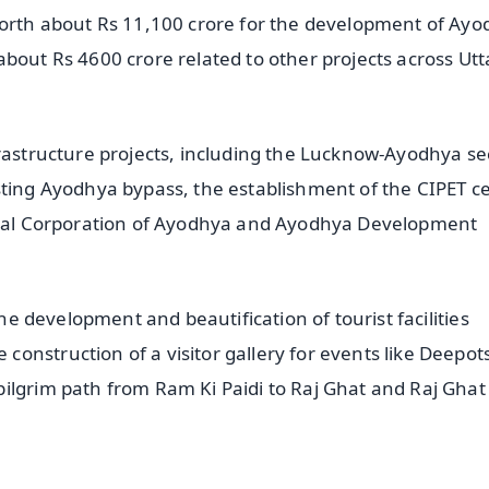
worth about Rs 11,100 crore for the development of Ay
bout Rs 4600 crore related to other projects across Utt
frastructure projects, including the Lucknow-Ayodhya se
sting Ayodhya bypass, the establishment of the CIPET c
cipal Corporation of Ayodhya and Ayodhya Development
the development and beautification of tourist facilities
onstruction of a visitor gallery for events like Deepot
ilgrim path from Ram Ki Paidi to Raj Ghat and Raj Ghat