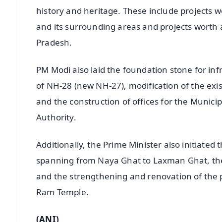
history and heritage. These include projects 
and its surrounding areas and projects worth a
Pradesh.
PM Modi also laid the foundation stone for in
of NH-28 (new NH-27), modification of the exi
and the construction of offices for the Muni
Authority.
Additionally, the Prime Minister also initiated 
spanning from Naya Ghat to Laxman Ghat, the c
and the strengthening and renovation of the p
Ram Temple.
(ANI)