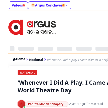
Videos
Argus Conclaves
Home
National
Whenever-i-did-a-play-i-came-alive-as-a-per
NATIONAL
'Whenever I Did A Play, I Came 
World Theatre Day
P
·
2 years ago
·
2
min read
Pabitra Mohan Senapaty