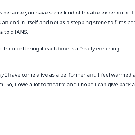
is because you have some kind of theatre experience. I
an end in itself and not as a stepping stone to films b
a told IANS.
then bettering it each time is a “really enriching
ay I have come alive as a performer and I feel warmed 
m. So, I owe a lot to theatre and I hope I can give back 
✨
📺 Live TV and Breaking News