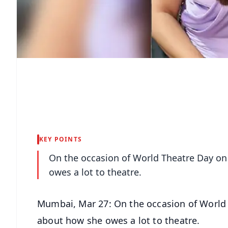
KEY POINTS
On the occasion of World Theatre Day o
owes a lot to theatre.
Mumbai, Mar 27: On the occasion of World
about how she owes a lot to theatre.