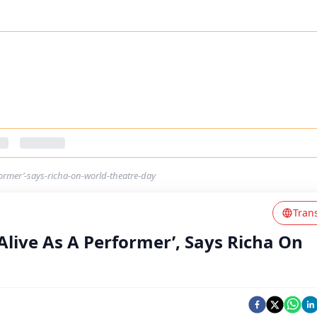
former’-says-richa-on-world-theatre-day
Tran
Alive As A Performer’, Says Richa On