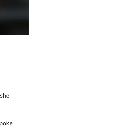
 she
spoke