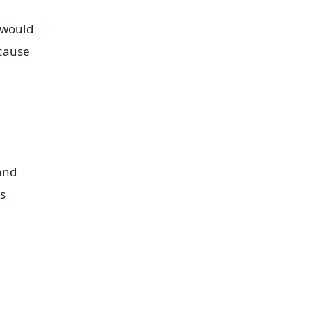
 would
ecause
and
as
FREE