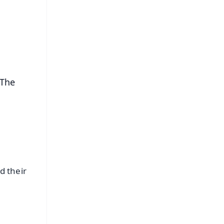
⭐
s
 The
d their