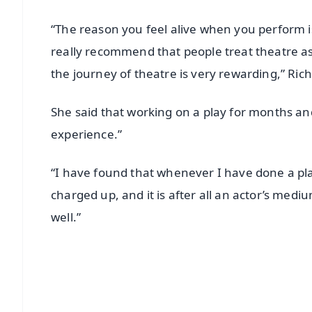
“The reason you feel alive when you perform 
really recommend that people treat theatre as 
the journey of theatre is very rewarding,” Rich
She said that working on a play for months and 
experience.”
“I have found that whenever I have done a pl
charged up, and it is after all an actor’s mediu
well.”
📱 Get Argus News App
📰 60 Word News
🎬 Argus Podcast