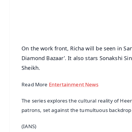
🔔 Free Notification Alerts
Download Free:
Android - Scan QR
i
On the work front, Richa will be seen in Sa
Diamond Bazaar’. It also stars Sonakshi Si
Sheikh.
Read More
Entertainment News
The series explores the cultural reality of Hee
patrons, set against the tumultuous backdrop 
(IANS)