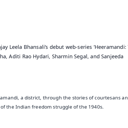
⭐
⭐
⭐
⭐
4.8 Rating
50K+ Download
OS - Scan QR
njay Leela Bhansali’s debut web-series ‘Heeramandi:
nha, Aditi Rao Hydari, Sharmin Segal, and Sanjeeda
ramandi, a district, through the stories of courtesans an
of the Indian freedom struggle of the 1940s.