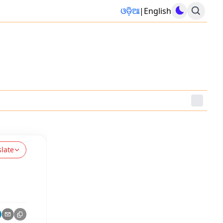
ଓଡ଼ିଆ
|
English
slate