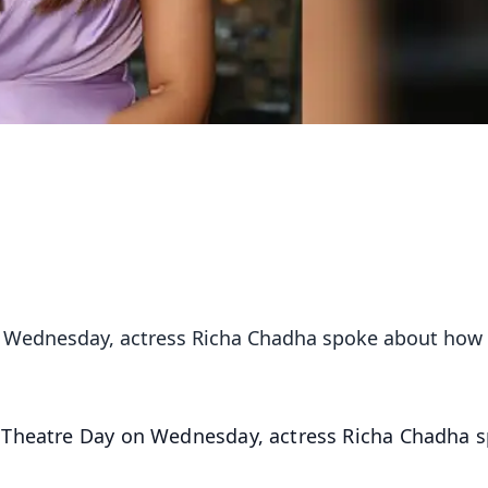
n Wednesday, actress Richa Chadha spoke about how
 Theatre Day on Wednesday, actress Richa Chadha 