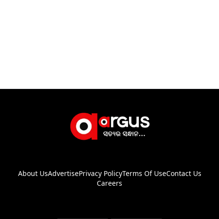
About Us
Advertise
Privacy Policy
Terms Of Use
Contact Us
Careers