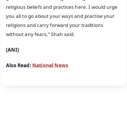
religious beliefs and practices here. I would urge
you all to go about your ways and practise your
religions and carry forward your traditions
without any fears," Shah said.
(ANI)
Also Read:
National News