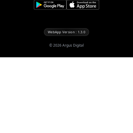
WebApp Version : 1.3.0
©
2026
Argus Digital