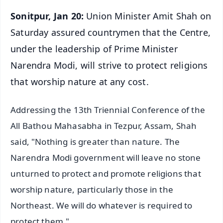
Sonitpur, Jan 20:
Union Minister Amit Shah on
Saturday assured countrymen that the Centre,
under the leadership of Prime Minister
Narendra Modi, will strive to protect religions
that worship nature at any cost.
Addressing the 13th Triennial Conference of the
All Bathou Mahasabha in Tezpur, Assam, Shah
said, "Nothing is greater than nature. The
Narendra Modi government will leave no stone
unturned to protect and promote religions that
worship nature, particularly those in the
Northeast. We will do whatever is required to
protect them."