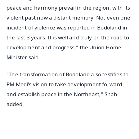
peace and harmony prevail in the region, with its
violent past now a distant memory. Not even one
incident of violence was reported in Bodoland in
the last 3 years. It is well and truly on the road to
development and progress," the Union Home
Minister said.
"The transformation of Bodoland also testifies to
PM Modi's vision to take development forward
and establish peace in the Northeast," Shah
added.