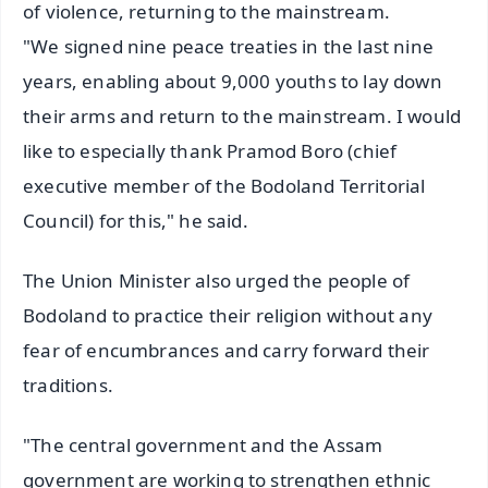
of violence, returning to the mainstream.
"We signed nine peace treaties in the last nine
years, enabling about 9,000 youths to lay down
their arms and return to the mainstream. I would
like to especially thank Pramod Boro (chief
executive member of the Bodoland Territorial
Council) for this," he said.
The Union Minister also urged the people of
Bodoland to practice their religion without any
fear of encumbrances and carry forward their
traditions.
"The central government and the Assam
government are working to strengthen ethnic