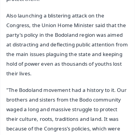
Also launching a blistering attack on the
Congress, the Union Home Minister said that the
party's policy in the Bodoland region was aimed
at distracting and deflecting public attention from
the main issues plaguing the state and keeping
hold of power even as thousands of youths lost
their lives.
"The Bodoland movement had a history to it. Our
brothers and sisters from the Bodo community
waged a long and massive struggle to protect
their culture, roots, traditions and land. It was
because of the Congress's policies, which were