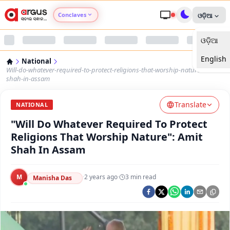
Conclaves
ଓଡ଼ିଆ
ଓଡ଼ିଆ
Argus Agri Vikas
English
National
Argus Nari Shakti
Will-do-whatever-required-to-protect-religions-that-worship-nature-amit-
shah-in-assam
Argus Education Next
Translate
NATIONAL
"Will Do Whatever Required To Protect
Argus Health Connect
Religions That Worship Nature": Amit
Shah In Assam
Argus Swaad Odisha
M
·
2 years ago
·
3
min read
Argus Chalo Dekhein Apna Desh
Manisha Das