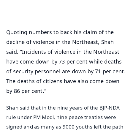
iOS - Scan QR
Quoting numbers to back his claim of the
decline of violence in the Northeast, Shah
said, "Incidents of violence in the Northeast
have come down by 73 per cent while deaths
of security personnel are down by 71 per cent.
The deaths of citizens have also come down
by 86 per cent."
Shah said that in the nine years of the BJP-NDA
rule under PM Modi, nine peace treaties were
signed and as many as 9000 youths left the path