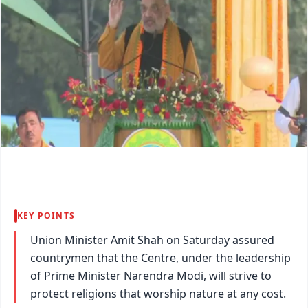
KEY POINTS
Union Minister Amit Shah on Saturday assured
countrymen that the Centre, under the leadership
of Prime Minister Narendra Modi, will strive to
protect religions that worship nature at any cost.