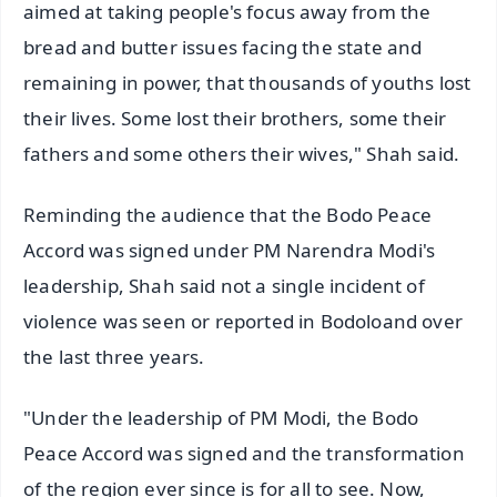
aimed at taking people's focus away from the
bread and butter issues facing the state and
remaining in power, that thousands of youths lost
their lives. Some lost their brothers, some their
fathers and some others their wives," Shah said.
Reminding the audience that the Bodo Peace
Accord was signed under PM Narendra Modi's
leadership, Shah said not a single incident of
violence was seen or reported in Bodoloand over
the last three years.
"Under the leadership of PM Modi, the Bodo
Peace Accord was signed and the transformation
of the region ever since is for all to see. Now,