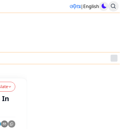
ଓଡ଼ିଆ
|
English
slate
 In