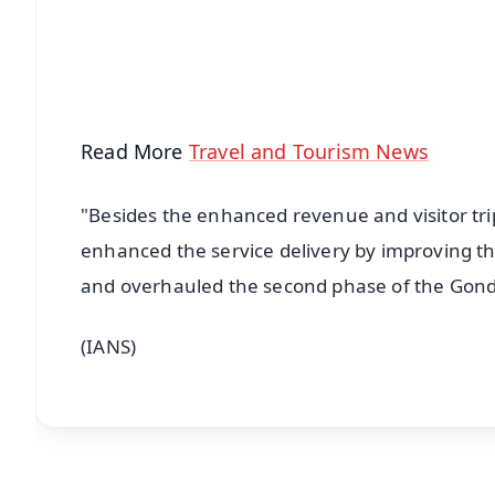
Download Free:
Android - Scan QR
i
Read More
Travel and Tourism News
"Besides the enhanced revenue and visitor trip
enhanced the service delivery by improving th
and overhauled the second phase of the Gondo
(IANS)