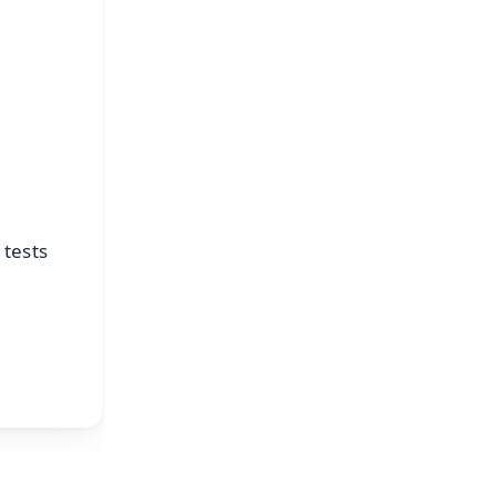
s
 tests