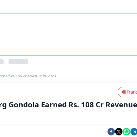
arned-rs-108-cr-revenue-in-2023
Tran
rg Gondola Earned Rs. 108 Cr Revenue