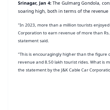
Srinagar, Jan 4:
The Gulmarg Gondola, consi
soaring high, both in terms of the revenue
"In 2023, more than a million tourists enjoyed
Corporation to earn revenue of more than Rs. 1
statement said.
"This is encouragingly higher than the figure 
revenue and 8.50 lakh tourist rides. What is m
the statement by the J&K Cable Car Corporat
📱 Get Argus News App
📰 60 Word News
🎬 Argus Podcast
🔔 Free Notification Alerts