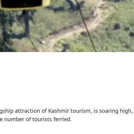
ship attraction of Kashmir tourism, is soaring high,
 number of tourists ferried.