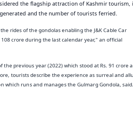
dered the flagship attraction of Kashmir tourism, 
 generated and the number of tourists ferried.
 the rides of the gondolas enabling the J&K Cable Car
08 crore during the last calendar year," an official
of the previous year (2022) which stood at Rs. 91 crore a
ore, tourists describe the experience as surreal and all
ion which runs and manages the Gulmarg Gondola, said
✨
📺 Live TV and Breaking News
⭐
⭐
⭐
⭐