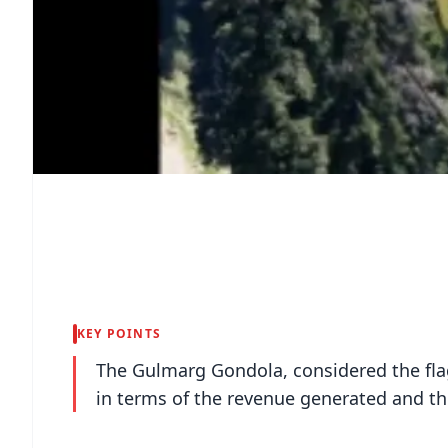
KEY POINTS
The Gulmarg Gondola, considered the flag
in terms of the revenue generated and the