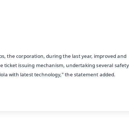
4.8 Rating
50K+ Download
OS - Scan QR
s, the corporation, during the last year, improved and
e ticket issuing mechanism, undertaking several safety
la with latest technology," the statement added.