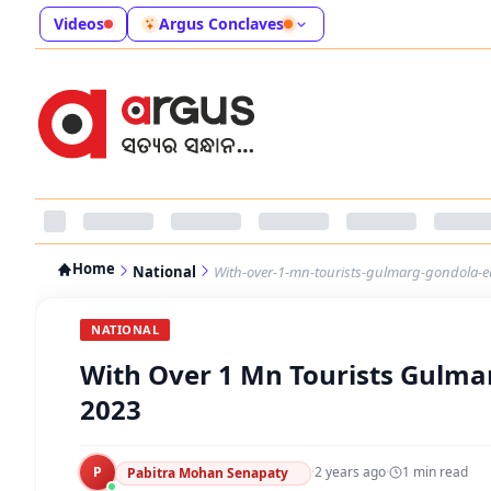
Videos
Argus Conclaves
Home
National
With-over-1-mn-tourists-gulmarg-gondola-e
NATIONAL
With Over 1 Mn Tourists Gulma
2023
P
·
2 years ago
·
1
min read
Pabitra Mohan Senapaty