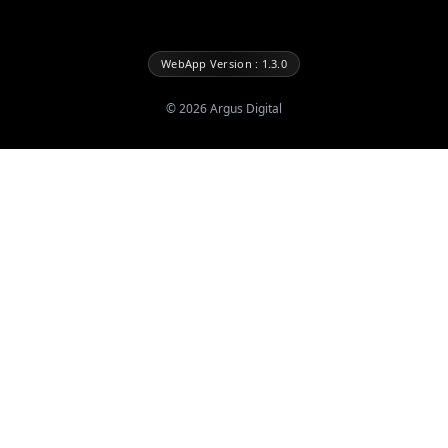
WebApp Version : 1.3.0
©
2026
Argus Digital