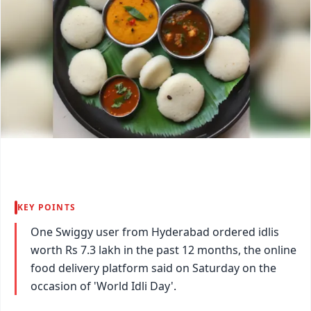
KEY POINTS
One Swiggy user from Hyderabad ordered idlis
worth Rs 7.3 lakh in the past 12 months, the online
food delivery platform said on Saturday on the
occasion of 'World Idli Day'.