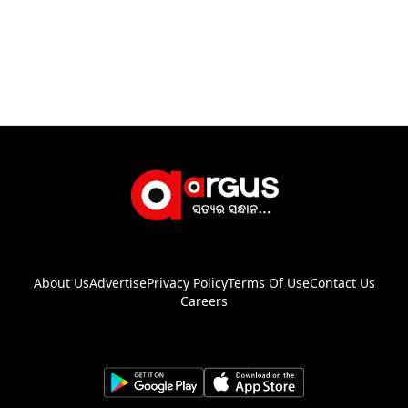
About Us
Advertise
Privacy Policy
Terms Of Use
Contact Us
Careers