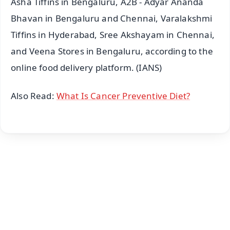
Asha Tiffins in Bengaluru, A2B - Adyar Ananda
Bhavan in Bengaluru and Chennai, Varalakshmi
Tiffins in Hyderabad, Sree Akshayam in Chennai,
and Veena Stores in Bengaluru, according to the
online food delivery platform. (IANS)
Also Read:
What Is Cancer Preventive Diet?