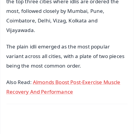
the top three cities where idlis are ordered the
most, followed closely by Mumbai, Pune,
Coimbatore, Delhi, Vizag, Kolkata and
Vijayawada.
The plain idli emerged as the most popular
variant across all cities, with a plate of two pieces
being the most common order.
Also Read:
Almonds Boost Post-Exercise Muscle
Recovery And Performance