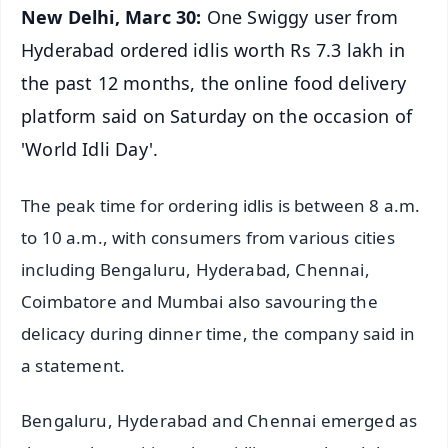
New Delhi, Marc 30:
One Swiggy user from
Hyderabad ordered idlis worth Rs 7.3 lakh in
the past 12 months, the online food delivery
platform said on Saturday on the occasion of
'World Idli Day'.
The peak time for ordering idlis is between 8 a.m.
to 10 a.m., with consumers from various cities
including Bengaluru, Hyderabad, Chennai,
Coimbatore and Mumbai also savouring the
delicacy during dinner time, the company said in
a statement.
Bengaluru, Hyderabad and Chennai emerged as