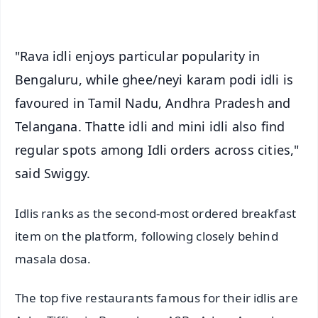
iOS - Scan QR
"Rava idli enjoys particular popularity in
Bengaluru, while ghee/neyi karam podi idli is
favoured in Tamil Nadu, Andhra Pradesh and
Telangana. Thatte idli and mini idli also find
regular spots among Idli orders across cities,"
said Swiggy.
Idlis ranks as the second-most ordered breakfast
item on the platform, following closely behind
masala dosa.
The top five restaurants famous for their idlis are