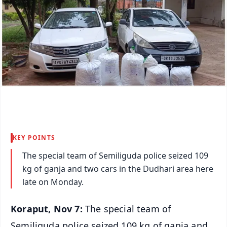
KEY POINTS
The special team of Semiliguda police seized 109
kg of ganja and two cars in the Dudhari area here
late on Monday.
Koraput, Nov 7:
The special team of
Semiliguda police seized 109 kg of ganja and