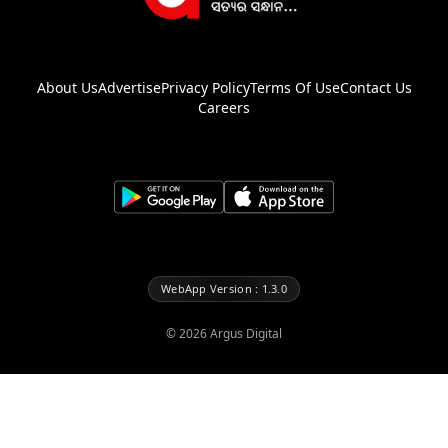
About Us
Advertise
Privacy Policy
Terms Of Use
Contact Us
Careers
WebApp Version : 1.3.0
©
2026
Argus Digital