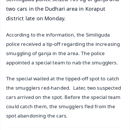
two cars in the Dudhari area in Koraput
district late on Monday.
According to the information, the Similiguda
police received a tip-off regarding the increasing
smuggling of ganja in the area. The police
appointed a special team to nab the smugglers.
The special waited at the tipped-off spot to catch
the smugglers red-handed. Later, two suspected
cars arrived on the spot. Before the special team
could catch them, the smugglers fled from the
spot abandoning the cars.