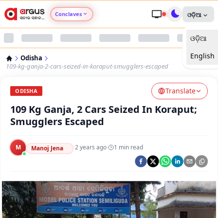
Conclaves
ଓଡ଼ିଆ
ଓଡ଼ିଆ
Argus Agri Vikas
English
Odisha
Argus Nari Shakti
109-kg-ganja-2-cars-seized-in-koraput-smugglers-escaped
Translate
Argus Education Next
ODISHA
109 Kg Ganja, 2 Cars Seized In Koraput;
Argus Health Connect
Smugglers Escaped
Argus Swaad Odisha
M
·
2 years ago
·
1
min read
Manoj Jena
Argus Chalo Dekhein Apna Desh