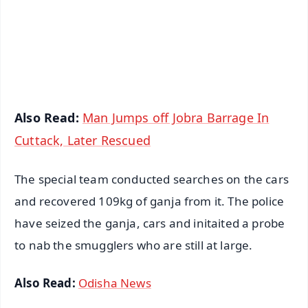
Download Free:
Android - Scan QR
iOS - Scan QR
Also Read:
Man Jumps off Jobra Barrage In
Cuttack, Later Rescued
The special team conducted searches on the cars
and recovered 109kg of ganja from it. The police
have seized the ganja, cars and initaited a probe
to nab the smugglers who are still at large.
Also Read:
Odisha News