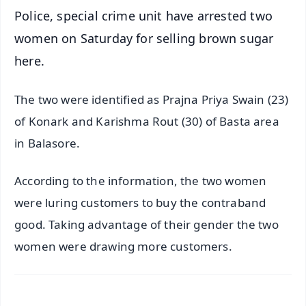
Police, special crime unit have arrested two
women on Saturday for selling brown sugar
here.
The two were identified as Prajna Priya Swain (23)
of Konark and Karishma Rout (30) of Basta area
in Balasore.
According to the information, the two women
were luring customers to buy the contraband
good. Taking advantage of their gender the two
women were drawing more customers.