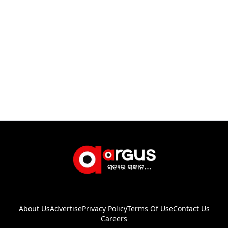
About Us
Advertise
Privacy Policy
Terms Of Use
Contact Us
Careers