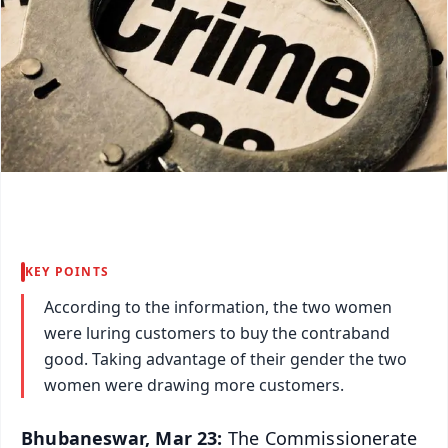
KEY POINTS
According to the information, the two women
were luring customers to buy the contraband
good. Taking advantage of their gender the two
women were drawing more customers.
Bhubaneswar, Mar 23:
The Commissionerate