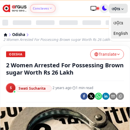
Conclaves
ଓଡ଼ିଆ
ଓଡ଼ିଆ
Argus Agri Vikas
English
Odisha
Argus Nari Shakti
2 Women Arrested For Possessing Brown sugar Worth Rs 26 Lakh
Translate
Argus Education Next
ODISHA
2 Women Arrested For Possessing Brown
Argus Health Connect
sugar Worth Rs 26 Lakh
Argus Swaad Odisha
S
·
2 years ago
·
1
min read
Swati Sucharita
Argus Chalo Dekhein Apna Desh