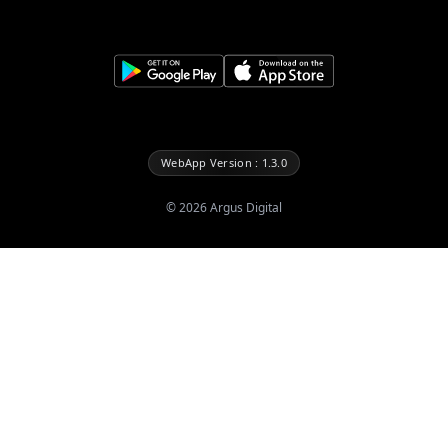
WebApp Version : 1.3.0
©
2026
Argus Digital