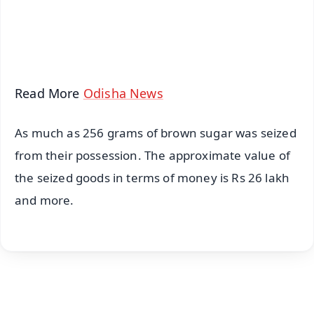
Android - Scan QR
iOS - Scan QR
Read More
Odisha News
As much as 256 grams of brown sugar was seized
from their possession. The approximate value of
the seized goods in terms of money is Rs 26 lakh
and more.