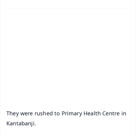
✨
📱 Get Argus News App
📰 60 Word News
🎬 Argus Podcast
📺 Live TV and Breaking News
🔔 Free Notification Alerts
Download Free:
Android - Scan QR
iOS - Scan QR
They were rushed to Primary Health Centre in
Kantabanji.