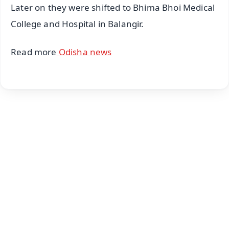
Later on they were shifted to Bhima Bhoi Medical
College and Hospital in Balangir.
Read more
Odisha news