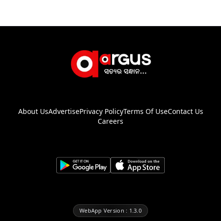
About Us
Advertise
Privacy Policy
Terms Of Use
Contact Us
Careers
WebApp Version : 1.3.0