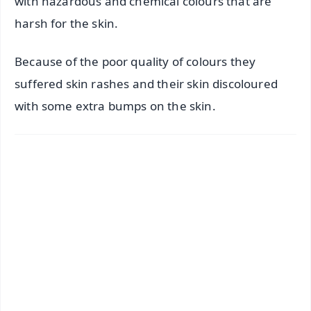
with hazardous and chemical colours that are
harsh for the skin.
Because of the poor quality of colours they
suffered skin rashes and their skin discoloured
with some extra bumps on the skin.