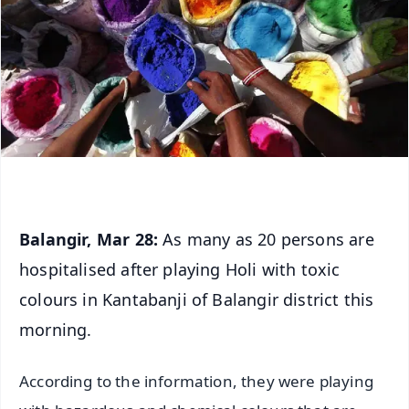
Balangir, Mar 28:
As many as 20 persons are
hospitalised after playing Holi with toxic
colours in Kantabanji of Balangir district this
morning.
According to the information, they were playing