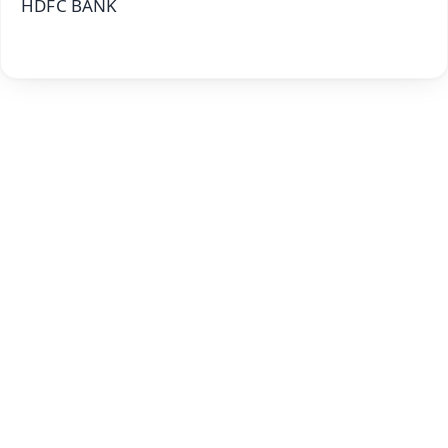
HDFC BANK