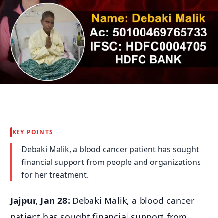
KEY POINTS
Debaki Malik, a blood cancer patient has sought
financial support from people and organizations
for her treatment.
Jajpur, Jan 28:
Debaki Malik, a blood cancer
patient has sought financial support from