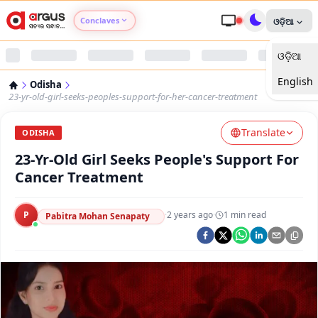
Conclaves
ଓଡ଼ିଆ
ଓଡ଼ିଆ
Argus Agri Vikas
English
Odisha
Argus Nari Shakti
23-yr-old-girl-seeks-peoples-support-for-her-cancer-treatment
Translate
Argus Education Next
ODISHA
23-Yr-Old Girl Seeks People's Support For
Argus Health Connect
Cancer Treatment
Argus Swaad Odisha
P
·
2 years ago
·
1
min read
Pabitra Mohan Senapaty
Argus Chalo Dekhein Apna Desh