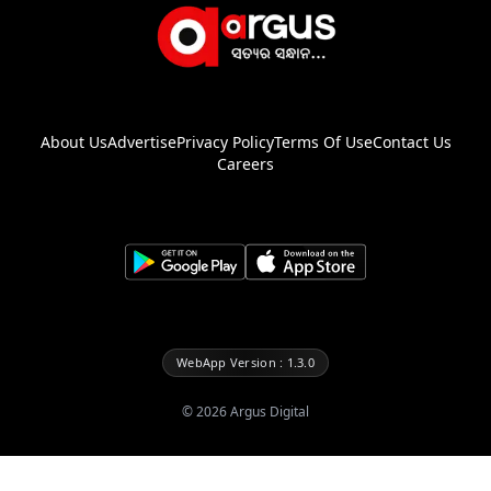
About Us
Advertise
Privacy Policy
Terms Of Use
Contact Us
Careers
WebApp Version : 1.3.0
©
2026
Argus Digital