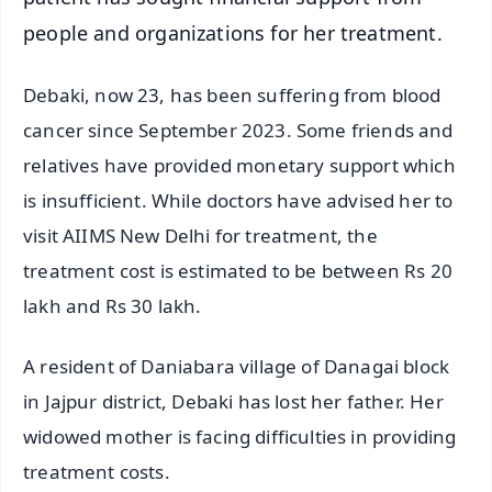
people and organizations for her treatment.
Debaki, now 23, has been suffering from blood
cancer since September 2023. Some friends and
relatives have provided monetary support which
is insufficient. While doctors have advised her to
visit AIIMS New Delhi for treatment, the
treatment cost is estimated to be between Rs 20
lakh and Rs 30 lakh.
A resident of Daniabara village of Danagai block
in Jajpur district, Debaki has lost her father. Her
widowed mother is facing difficulties in providing
treatment costs.