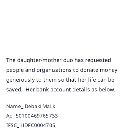
🔔 Free Notification Alerts
Download Free:
Android - Scan QR
iOS - Scan QR
The daughter-mother duo has requested
people and organizations to donate money
generously to them so that her life can be
saved. Her bank account details as below.
Name_ Debaki Malik
Ac_ 50100469765733
IFSC_ HDFC0004705