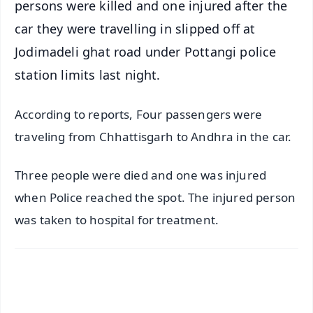
persons were killed and one injured after the
car they were travelling in slipped off at
Jodimadeli ghat road under Pottangi police
station limits last night.
According to reports, Four passengers were
traveling from Chhattisgarh to Andhra in the car.
Three people were died and one was injured
when Police reached the spot. The injured person
was taken to hospital for treatment.