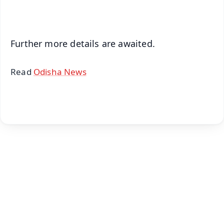
iOS - Scan QR
Further more details are awaited.
Read
Odisha News