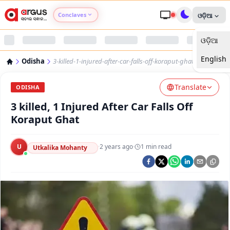
Conclaves
ଓଡ଼ିଆ
ଓଡ଼ିଆ
Argus Agri Vikas
English
Odisha
3-killed-1-injured-after-car-falls-off-koraput-ghat
Argus Nari Shakti
Translate
ODISHA
Argus Education Next
3 killed, 1 Injured After Car Falls Off
Koraput Ghat
Argus Health Connect
U
·
2 years ago
·
1
min read
Utkalika Mohanty
Argus Swaad Odisha
Argus Chalo Dekhein Apna Desh