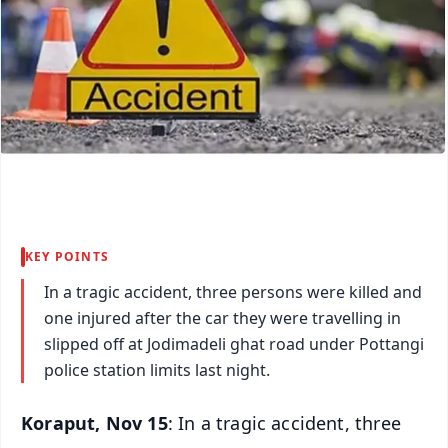
KEY POINTS
In a tragic accident, three persons were killed and
one injured after the car they were travelling in
slipped off at Jodimadeli ghat road under Pottangi
police station limits last night.
Koraput, Nov 15
: In a tragic accident, three