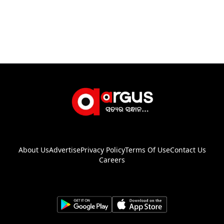
About Us
Advertise
Privacy Policy
Terms Of Use
Contact Us
Careers