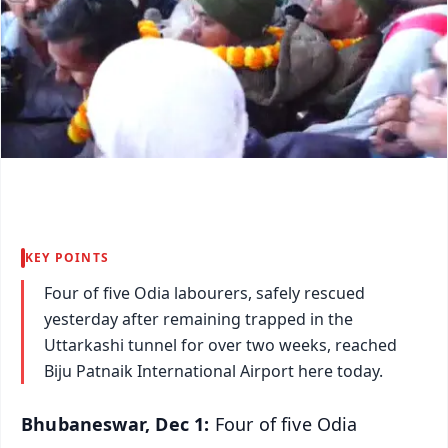
KEY POINTS
Four of five Odia labourers, safely rescued
yesterday after remaining trapped in the
Uttarkashi tunnel for over two weeks, reached
Biju Patnaik International Airport here today.
Bhubaneswar, Dec 1:
Four of five Odia