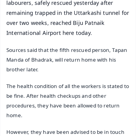
labourers, safely rescued yesterday after
remaining trapped in the Uttarkashi tunnel for
over two weeks, reached Biju Patnaik
International Airport here today.
Sources said that the fifth rescued person, Tapan
Manda of Bhadrak, will return home with his
brother later.
The health condition of all the workers is stated to
be fine. After health checkups and other
procedures, they have been allowed to return
home.
However, they have been advised to be in touch