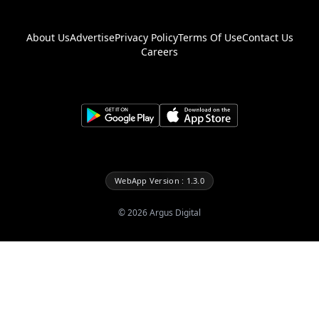
About Us
Advertise
Privacy Policy
Terms Of Use
Contact Us
Careers
WebApp Version : 1.3.0
©
2026
Argus Digital