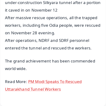
under-construction Silkyara tunnel after a portion
it caved in on November 12
After massive rescue operations, all the trapped
workers, including five Odia people, were rescued
on November 28 evening.
After operations, NDRF and SDRF personnel
entered the tunnel and rescued the workers.
The grand achievement has been commended
world wide.
Read More:
PM Modi Speaks To Rescued
Uttarakhand Tunnel Workers