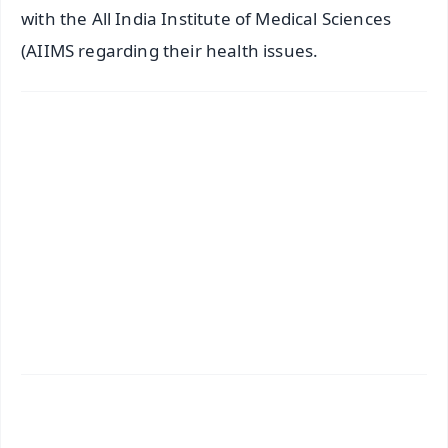
with the All India Institute of Medical Sciences
(AIIMS regarding their health issues.