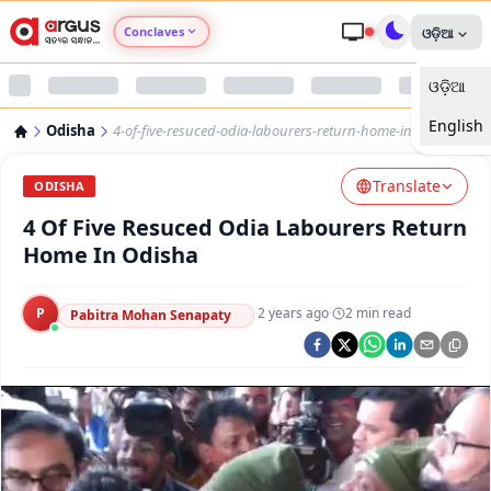
Conclaves
ଓଡ଼ିଆ
ଓଡ଼ିଆ
Argus Agri Vikas
English
Odisha
4-of-five-resuced-odia-labourers-return-home-in-odisha
Argus Nari Shakti
Translate
ODISHA
Argus Education Next
4 Of Five Resuced Odia Labourers Return
Home In Odisha
Argus Health Connect
P
·
2 years ago
·
2
min read
Pabitra Mohan Senapaty
Argus Swaad Odisha
Argus Chalo Dekhein Apna Desh