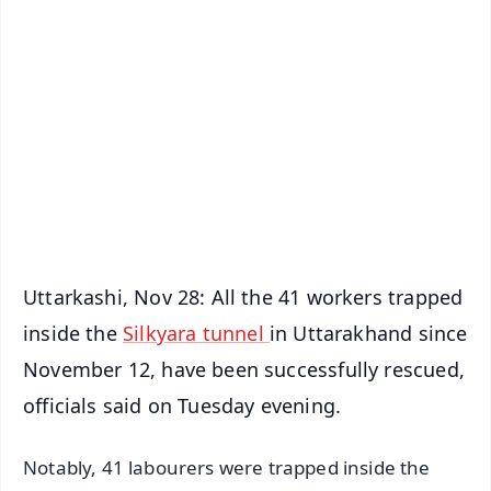
✨
📱 Get Argus News App
📰 60 Word News
🎬 Argus Podcast
📺 Live TV and Breaking News
🔔 Free Notification Alerts
Download Free:
Android - Scan QR
iOS - Scan QR
Uttarkashi, Nov 28: All the 41 workers trapped
inside the
Silkyara tunnel
in Uttarakhand since
November 12, have been successfully rescued,
officials said on Tuesday evening.
Notably, 41 labourers were trapped inside the