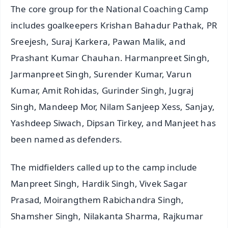
The core group for the National Coaching Camp
includes goalkeepers Krishan Bahadur Pathak, PR
Sreejesh, Suraj Karkera, Pawan Malik, and
Prashant Kumar Chauhan. Harmanpreet Singh,
Jarmanpreet Singh, Surender Kumar, Varun
Kumar, Amit Rohidas, Gurinder Singh, Jugraj
Singh, Mandeep Mor, Nilam Sanjeep Xess, Sanjay,
Yashdeep Siwach, Dipsan Tirkey, and Manjeet has
been named as defenders.
The midfielders called up to the camp include
Manpreet Singh, Hardik Singh, Vivek Sagar
Prasad, Moirangthem Rabichandra Singh,
Shamsher Singh, Nilakanta Sharma, Rajkumar