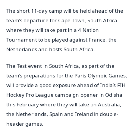
The short 11-day camp will be held ahead of the
team’s departure for Cape Town, South Africa
where they will take part in a 4 Nation
Tournament to be played against France, the
Netherlands and hosts South Africa.
The Test event in South Africa, as part of the
team’s preparations for the Paris Olympic Games,
will provide a good exposure ahead of India’s FIH
Hockey Pro League campaign opener in Odisha
this February where they will take on Australia,
the Netherlands, Spain and Ireland in double-
header games.