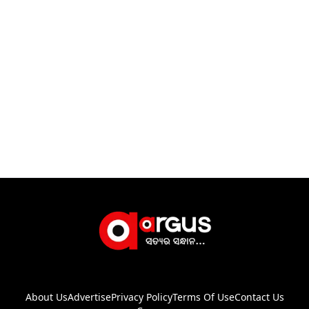
About Us
Advertise
Privacy Policy
Terms Of Use
Contact Us