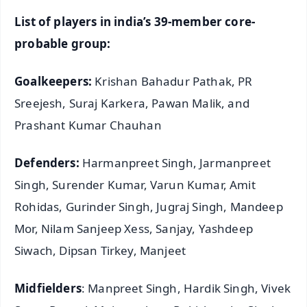
List of players in india’s 39-member core-
probable group:
Goalkeepers:
Krishan Bahadur Pathak, PR
Sreejesh, Suraj Karkera, Pawan Malik, and
Prashant Kumar Chauhan
Defenders:
Harmanpreet Singh, Jarmanpreet
Singh, Surender Kumar, Varun Kumar, Amit
Rohidas, Gurinder Singh, Jugraj Singh, Mandeep
Mor, Nilam Sanjeep Xess, Sanjay, Yashdeep
Siwach, Dipsan Tirkey, Manjeet
Midfielders
: Manpreet Singh, Hardik Singh, Vivek