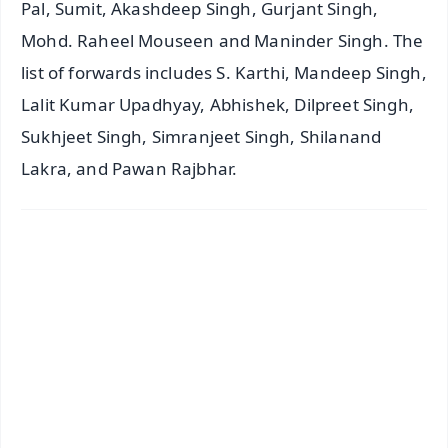
Pal, Sumit, Akashdeep Singh, Gurjant Singh,
Mohd. Raheel Mouseen and Maninder Singh. The
list of forwards includes S. Karthi, Mandeep Singh,
Lalit Kumar Upadhyay, Abhishek, Dilpreet Singh,
Sukhjeet Singh, Simranjeet Singh, Shilanand
Lakra, and Pawan Rajbhar.