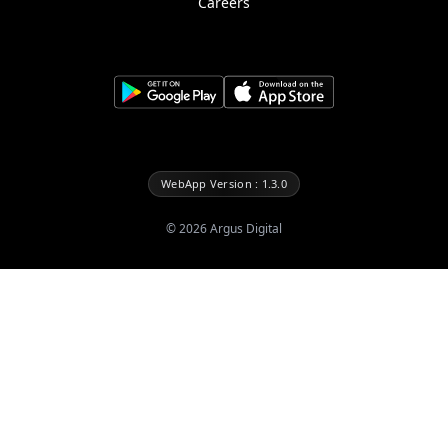
Careers
WebApp Version : 1.3.0
©
2026
Argus Digital