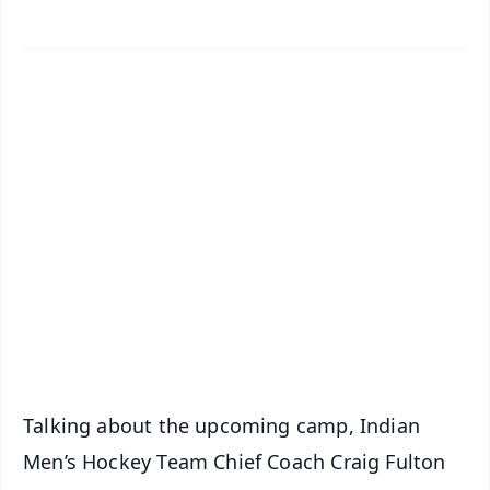
✨
📱 Get Argus News App
📰 60 Word News
🎬 Argus Podcast
📺 Live TV and Breaking News
🔔 Free Notification Alerts
Download Free:
Android - Scan QR
iOS - Scan QR
Talking about the upcoming camp, Indian
Men’s Hockey Team Chief Coach Craig Fulton