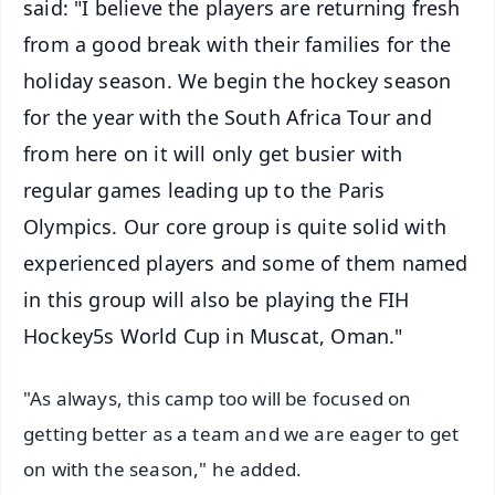
said: "I believe the players are returning fresh
from a good break with their families for the
holiday season. We begin the hockey season
for the year with the South Africa Tour and
from here on it will only get busier with
regular games leading up to the Paris
Olympics. Our core group is quite solid with
experienced players and some of them named
in this group will also be playing the FIH
Hockey5s World Cup in Muscat, Oman."
"As always, this camp too will be focused on
getting better as a team and we are eager to get
on with the season," he added.