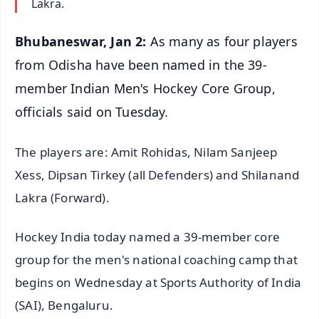
Lakra.
Bhubaneswar, Jan 2:
As many as four players
from Odisha have been named in the 39-
member Indian Men's Hockey Core Group,
officials said on Tuesday.
The players are: Amit Rohidas, Nilam Sanjeep
Xess, Dipsan Tirkey (all Defenders) and Shilanand
Lakra (Forward).
Hockey India today named a 39-member core
group for the men's national coaching camp that
begins on Wednesday at Sports Authority of India
(SAI), Bengaluru.