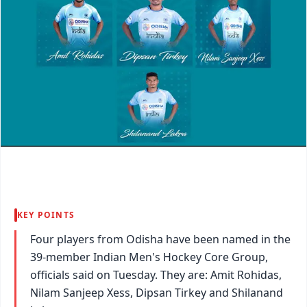
KEY POINTS
Four players from Odisha have been named in the
39-member Indian Men's Hockey Core Group,
officials said on Tuesday. They are: Amit Rohidas,
Nilam Sanjeep Xess, Dipsan Tirkey and Shilanand