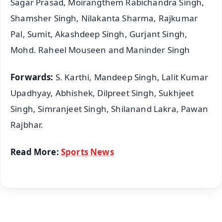
Sagar Prasad, Moirangthem Rabichandra Singh,
Shamsher Singh, Nilakanta Sharma, Rajkumar
Pal, Sumit, Akashdeep Singh, Gurjant Singh,
Mohd. Raheel Mouseen and Maninder Singh
Forwards:
S. Karthi, Mandeep Singh, Lalit Kumar
Upadhyay, Abhishek, Dilpreet Singh, Sukhjeet
Singh, Simranjeet Singh, Shilanand Lakra, Pawan
Rajbhar.
Read More:
Sports News