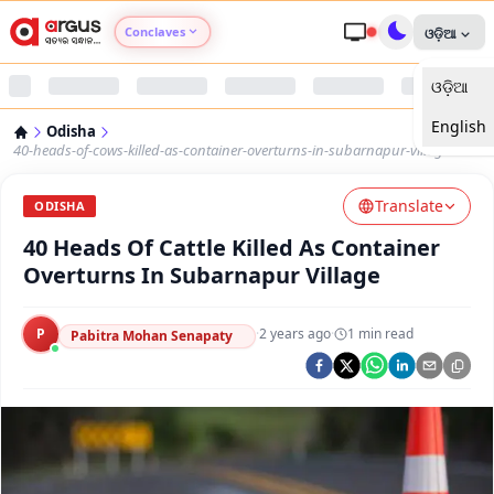
Conclaves
ଓଡ଼ିଆ
ଓଡ଼ିଆ
Argus Agri Vikas
English
Odisha
Argus Nari Shakti
40-heads-of-cows-killed-as-container-overturns-in-subarnapur-village
Translate
Argus Education Next
ODISHA
40 Heads Of Cattle Killed As Container
Argus Health Connect
Overturns In Subarnapur Village
Argus Swaad Odisha
P
·
2 years ago
·
1
min read
Pabitra Mohan Senapaty
Argus Chalo Dekhein Apna Desh