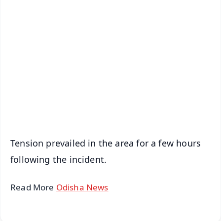
✨
📱 Get Argus News App
📰 60 Word News
🎬 Argus Podcast
📺 Live TV and Breaking News
🔔 Free Notification Alerts
Download Free:
Android - Scan QR
iOS - Scan QR
Tension prevailed in the area for a few hours
following the incident.
Read More
Odisha News