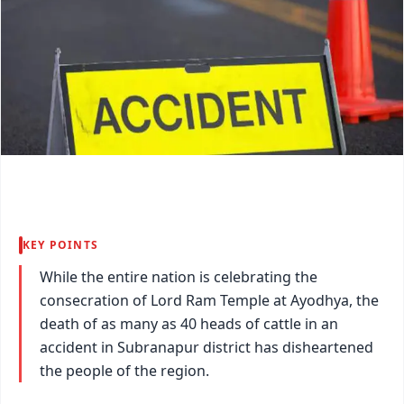
KEY POINTS
While the entire nation is celebrating the
consecration of Lord Ram Temple at Ayodhya, the
death of as many as 40 heads of cattle in an
accident in Subranapur district has disheartened
the people of the region.