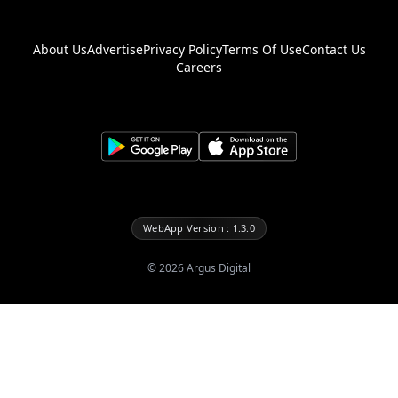
About Us
Advertise
Privacy Policy
Terms Of Use
Contact Us
Careers
WebApp Version : 1.3.0
©
2026
Argus Digital