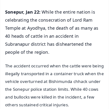
Sonepur, Jan 22:
While the entire nation is
celebrating the consecration of Lord Ram
Temple at Ayodhya, the death of as many as
40 heads of cattle in an accident in
Subranapur district has disheartened the
people of the region.
The accident occurred when the cattle were being
illegally transported in a container truck when the
vehicle overturned at Bishimunda chhack under
the Sonepur police station limits. While 40 cows
and bullocks were killed in the incident, a few
others sustained critical injuries.