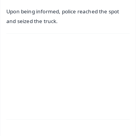
Upon being informed, police reached the spot
and seized the truck.