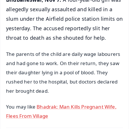
allegedly sexually assaulted and killed in a
slum under the Airfield police station limits on
yesterday. The accused reportedly slit her
throat to death as she shouted for help.
The parents of the child are daily wage labourers
and had gone to work. On their return, they saw
their daughter lying in a pool of blood. They
rushed her to the hospital, but doctors declared
her brought dead.
You may like
Bhadrak: Man Kills Pregnant Wife,
Flees From Village