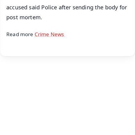
accused said Police after sending the body for
post mortem.
Read more
Crime News