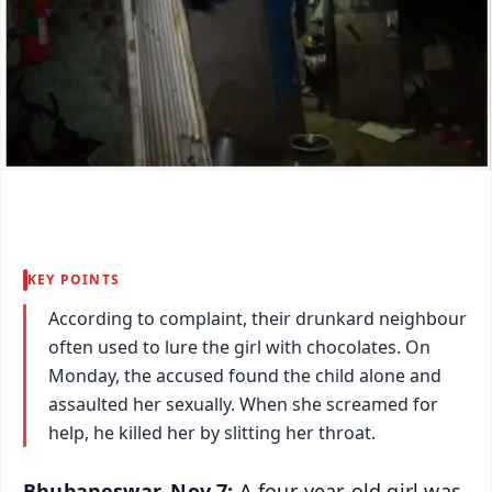
KEY POINTS
According to complaint, their drunkard neighbour
often used to lure the girl with chocolates. On
Monday, the accused found the child alone and
assaulted her sexually. When she screamed for
help, he killed her by slitting her throat.
Bhubaneswar, Nov 7:
A four-year-old girl was