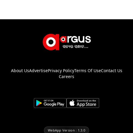
About Us
Advertise
Privacy Policy
Terms Of Use
Contact Us
Careers
WebApp Version : 1.3.0