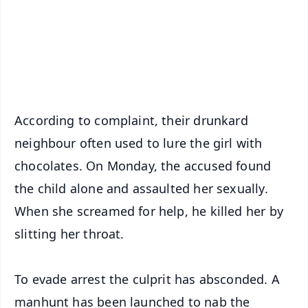
Download Free:
Android - Scan QR
iOS - Scan QR
According to complaint, their drunkard
neighbour often used to lure the girl with
chocolates. On Monday, the accused found
the child alone and assaulted her sexually.
When she screamed for help, he killed her by
slitting her throat.
To evade arrest the culprit has absconded. A
manhunt has been launched to nab the