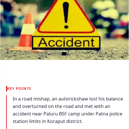
KEY POINTS
In a road mishap, an autorickshaw lost his balance
and overturned on the road and met with an
accident near Paluru BSF camp under Patna police
station limits in Koraput district.