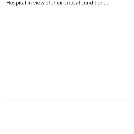
Hospital in view of their critical condition. .
✨
📱 Get Argus News App
📰 60 Word News
🎬 Argus Podcast