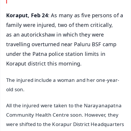
Koraput, Feb 24
: As many as five persons of a
family were injured, two of them critically,
as an autorickshaw in which they were
travelling overturned near Paluru BSF camp
under the Patna police station limits in
Koraput district this morning.
The injured include a woman and her one-year-
old son.
All the injured were taken to the Narayanapatna
Community Health Centre soon. However, they
were shifted to the Korapur District Headquarters