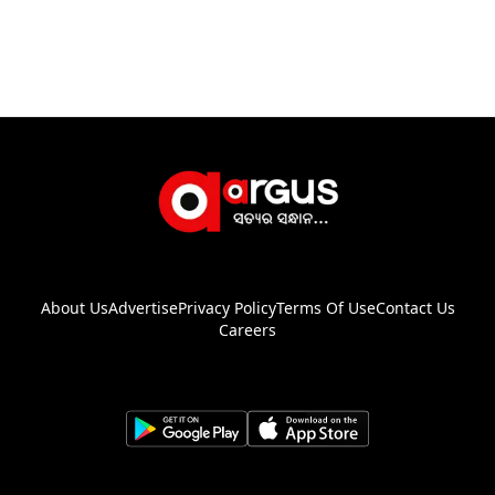
About Us
Advertise
Privacy Policy
Terms Of Use
Contact Us
Careers