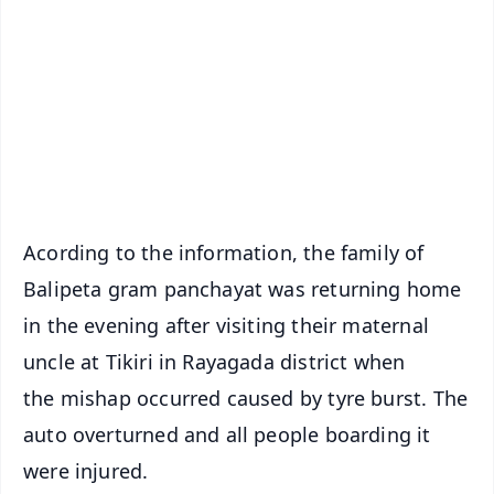
📺 Live TV and Breaking News
🔔 Free Notification Alerts
Download Free:
Android - Scan QR
iOS - Scan QR
Acording to the information, the family of
Balipeta gram panchayat was returning home
in the evening after visiting their maternal
uncle at Tikiri in Rayagada district when
the mishap occurred caused by tyre burst. The
auto overturned and all people boarding it
were injured.