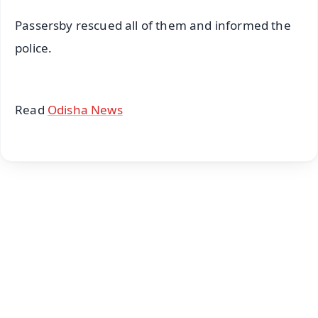
Passersby rescued all of them and informed the
police.
Read
Odisha News