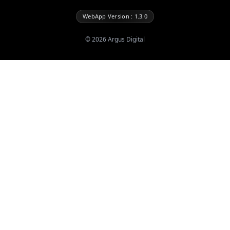
WebApp Version : 1.3.0
©
2026
Argus Digital