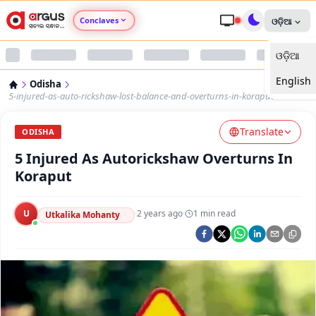
Conclaves
ଓଡ଼ିଆ
ଓଡ଼ିଆ
Argus Agri Vikas
English
Odisha
Argus Nari Shakti
5-injured-as-auto-rickshaw-lost-balance-and-overturns-in-koraput
Translate
Argus Education Next
ODISHA
5 Injured As Autorickshaw Overturns In
Argus Health Connect
Koraput
Argus Swaad Odisha
U
·
2 years ago
·
1
min read
Utkalika Mohanty
Argus Chalo Dekhein Apna Desh