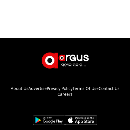
About Us
Advertise
Privacy Policy
Terms Of Use
Contact Us
Careers