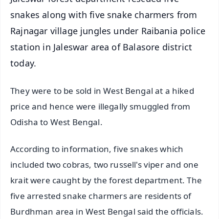
snakes along with five snake charmers from
Rajnagar village jungles under Raibania police
station in Jaleswar area of Balasore district
today.
They were to be sold in West Bengal at a hiked
price and hence were illegally smuggled from
Odisha to West Bengal.
According to information, five snakes which
included two cobras, two russell's viper and one
krait were caught by the forest department. The
five arrested snake charmers are residents of
Burdhman area in West Bengal said the officials.