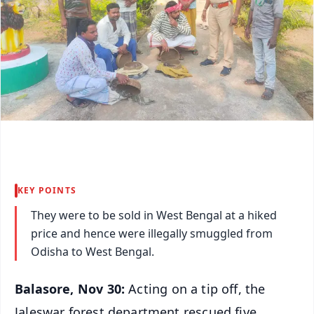
KEY POINTS
They were to be sold in West Bengal at a hiked
price and hence were illegally smuggled from
Odisha to West Bengal.
Balasore, Nov 30:
Acting on a tip off, the
Jaleswar forest department rescued five