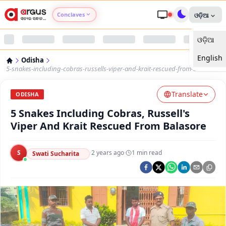
Conclaves
ଓଡ଼ିଆ
ଓଡ଼ିଆ
Argus Agri Vikas
English
Odisha
Argus Nari Shakti
5-snakes-including-cobras-russells-viper-and-krait-rescued-from-balasore
Translate
Argus Education Next
ODISHA
5 Snakes Including Cobras, Russell's
Argus Health Connect
Viper And Krait Rescued From Balasore
Argus Swaad Odisha
S
·
2 years ago
·
1
min read
Swati Sucharita
Argus Chalo Dekhein Apna Desh