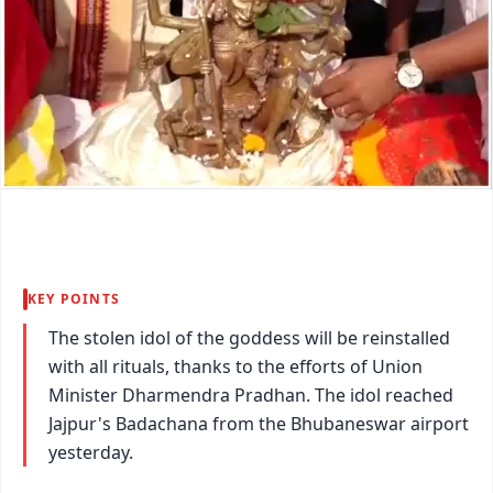
KEY POINTS
The stolen idol of the goddess will be reinstalled
with all rituals, thanks to the efforts of Union
Minister Dharmendra Pradhan. The idol reached
Jajpur's Badachana from the Bhubaneswar airport
yesterday.