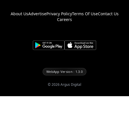
About Us
Advertise
Privacy Policy
Terms Of Use
Contact Us
Careers
WebApp Version : 1.3.0
©
2026
Argus Digital