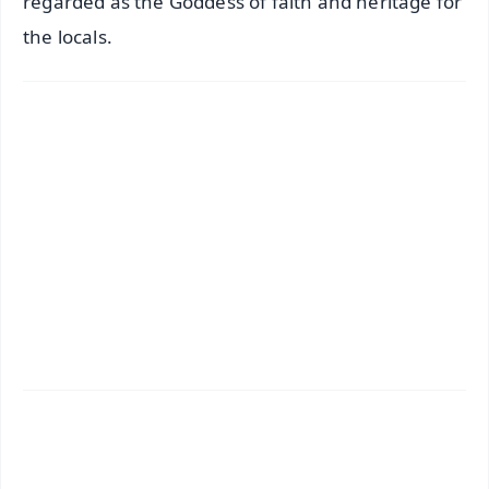
regarded as the Goddess of faith and heritage for
the locals.
✨
📱 Get Argus News App