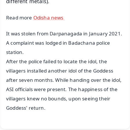
different metals).
Read more
Odisha news
It was stolen from Darpanagada in January 2021.
A complaint was lodged in Badachana police
station.
After the police failed to locate the idol, the
villagers installed another idol of the Goddess
after seven months. While handing over the idol,
ASI officials were present. The happiness of the
villagers knew no bounds, upon seeing their
Goddess' return.