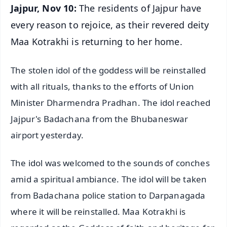
Jajpur, Nov 10:
The residents of Jajpur have
every reason to rejoice, as their revered deity
Maa Kotrakhi is returning to her home.
The stolen idol of the goddess will be reinstalled
with all rituals, thanks to the efforts of Union
Minister Dharmendra Pradhan. The idol reached
Jajpur's Badachana from the Bhubaneswar
airport yesterday.
The idol was welcomed to the sounds of conches
amid a spiritual ambiance. The idol will be taken
from Badachana police station to Darpanagada
where it will be reinstalled. Maa Kotrakhi is