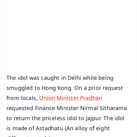
📰 60 Word News
🎬 Argus Podcast
📺 Live TV and Breaking News
🔔 Free Notification Alerts
Download Free:
Android - Scan QR
iOS - Scan QR
The idol was caught in Delhi while being
smuggled to Hong Kong. On a prior request
from locals,
Union Minister Pradhan
requested Finance Minister Nirmal Sitharama
to return the priceless idol to Jajpur. The idol
is made of Astadhatu (An alloy of eight