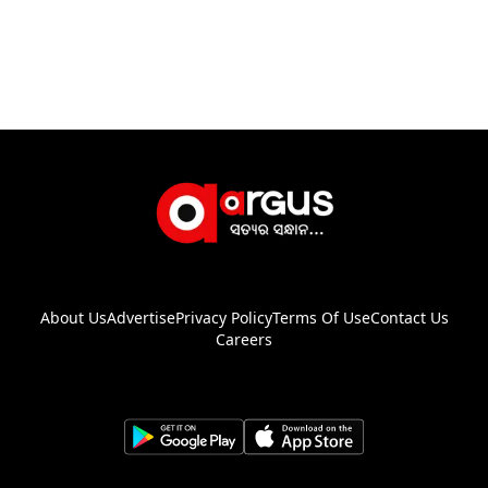
About Us
Advertise
Privacy Policy
Terms Of Use
Contact Us
Careers