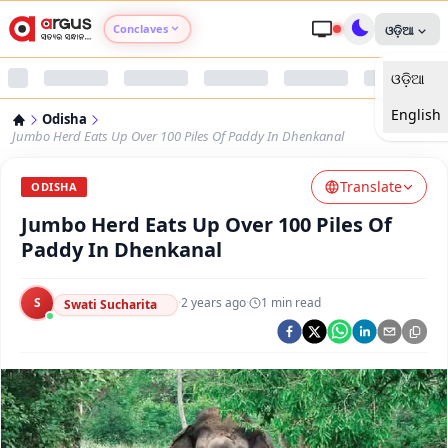
Conclaves
ଓଡ଼ିଆ
ଓଡ଼ିଆ
Argus Agri Vikas
English
Odisha
Argus Nari Shakti
Jumbo Herd Eats Up Over 100 Piles Of Paddy In Dhenkanal
Translate
Argus Education Next
ODISHA
Jumbo Herd Eats Up Over 100 Piles Of
Argus Health Connect
Paddy In Dhenkanal
Argus Swaad Odisha
S
·
2 years ago
·
1
min read
Swati Sucharita
Argus Chalo Dekhein Apna Desh