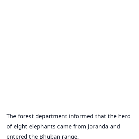
✨
📱 Get Argus News App
📰 60 Word News
🎬 Argus Podcast
📺 Live TV and Breaking News
🔔 Free Notification Alerts
Download Free:
Android - Scan QR
iOS - Scan QR
The forest department informed that the herd
of eight elephants came from Joranda and
entered the Bhuban range.