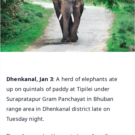
Dhenkanal, Jan 3
: A herd of elephants ate
up on quintals of paddy at Tipilei under
Surapratapur Gram Panchayat in Bhuban
range area in Dhenkanal district late on
Tuesday night.