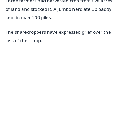
Three farmers had harvested crop from five acres
of land and stocked it. A jumbo herd ate up paddy
kept in over 100 piles.
The sharecroppers have expressed grief over the
loss of their crop.