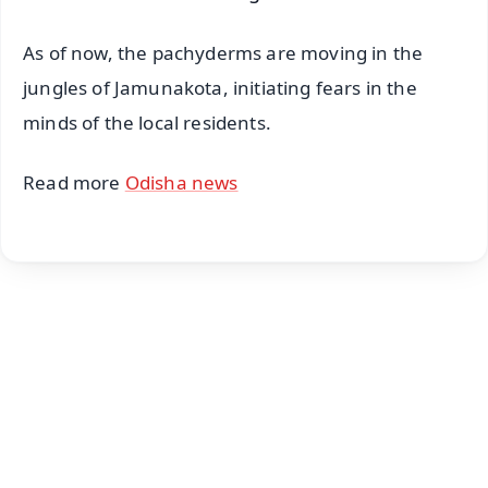
As of now, the pachyderms are moving in the
jungles of Jamunakota, initiating fears in the
minds of the local residents.
Read more
Odisha news