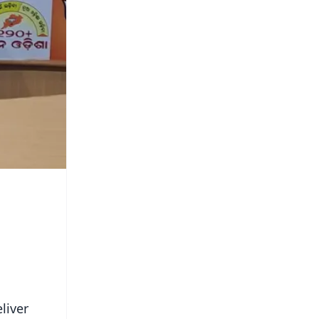
liver