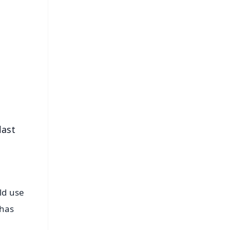
FREE
⭐
s
last
ld use
 has