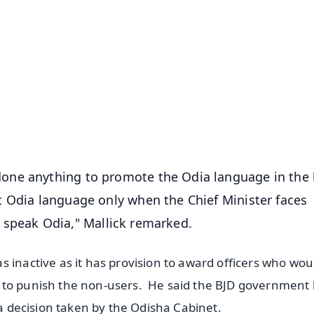
✨
📺 Live TV and Breaking News
⭐
⭐
⭐
⭐
4.8 Rating
50K+ Download
OS - Scan QR
one anything to promote the Odia language in the 
t Odia language only when the Chief Minister faces
and speak Odia," Mallick remarked.
 inactive as it has provision to award officers who wou
 to punish the non-users. He said the BJD government
e a decision taken by the Odisha Cabinet.