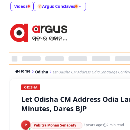
Videos
Argus Conclaves
Home
Odisha
Let Odisha CM Address Odia Language Conferen
ODISHA
Let Odisha CM Address Odia La
Minutes, Dares BJP
P
·
2 years ago
·
2
min read
Pabitra Mohan Senapaty