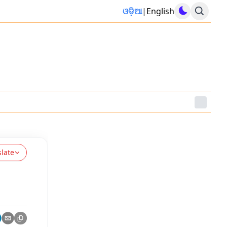
ଓଡ଼ିଆ
|
English
slate