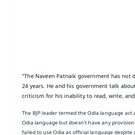
📱 Get Argus News App
📰 60 Word News
🎬 Argus Podcast
🔔 Free Notification Alerts
Download Free:
Android - Scan QR
i
"The Naveen Patnaik government has not d
24 years. He and his government talk abou
criticism for his inability to read, write, 
The BJP leader termed the Odia language act as
Odia language but doesn't have any provision
failed to use Odia as official language despit