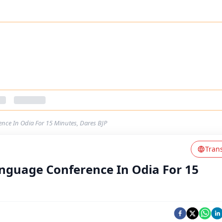
ce In Odia For 15 Minutes, Dares BJP
Tran
nguage Conference In Odia For 15