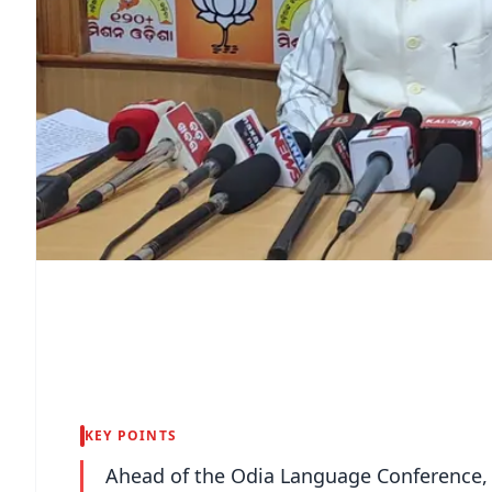
KEY POINTS
Ahead of the Odia Language Conference, t