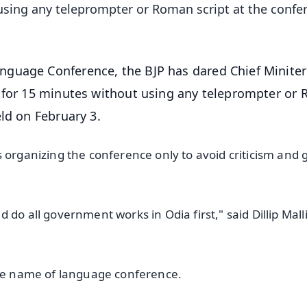
using any teleprompter or Roman script at the confe
nguage Conference, the BJP has dared Chief Miniter
a for 15 minutes without using any teleprompter or
eld on February 3.
 organizing the conference only to avoid criticism and 
.
do all government works in Odia first," said Dillip Malli
 the name of language conference.