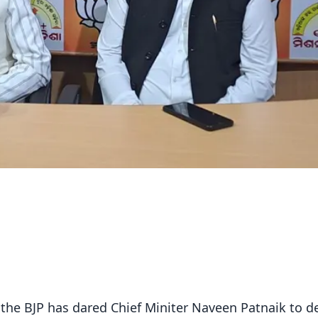
he BJP has dared Chief Miniter Naveen Patnaik to de