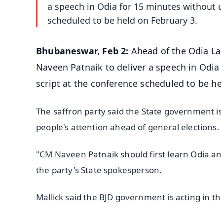
a speech in Odia for 15 minutes without 
scheduled to be held on February 3.
Bhubaneswar, Feb 2:
Ahead of the Odia La
Naveen Patnaik to deliver a speech in Odi
script at the conference scheduled to be h
The saffron party said the State government is
people's attention ahead of general elections
"CM Naveen Patnaik should first learn Odia and 
the party's State spokesperson.
Mallick said the BJD government is acting in