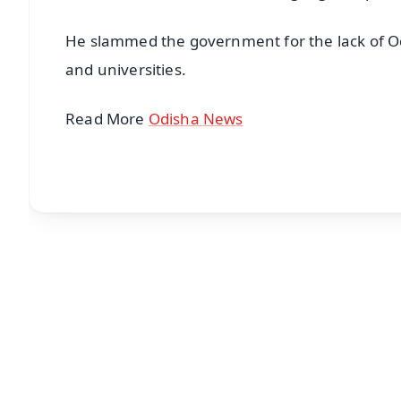
He slammed the government for the lack of Odi
and universities.
Read More
Odisha News