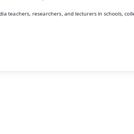
a teachers, researchers, and lecturers in schools, col