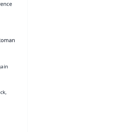
rence
 Roman
gain
ck,