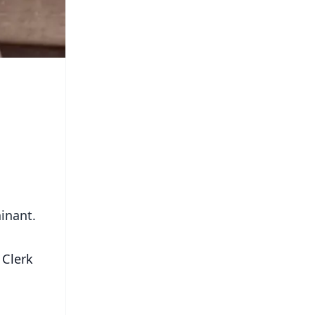
ainant.
 Clerk