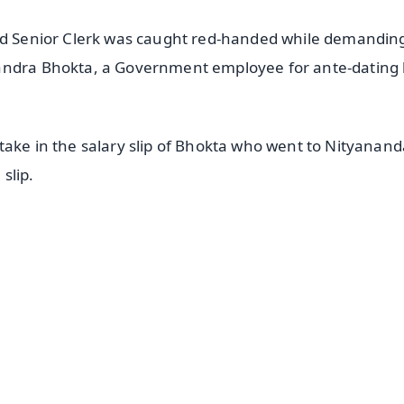
sed Senior Clerk was caught red-handed while demandin
handra Bhokta, a Government employee for ante-dating 
take in the salary slip of Bhokta who went to Nityanand
 slip.
✨
📺 Live TV and Breaking News
⭐
⭐
⭐
⭐
4.8 Rating
50K+ Download
OS - Scan QR