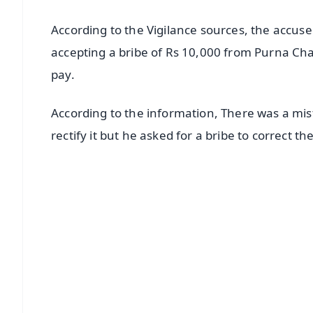
According to the Vigilance sources, the accu
accepting a bribe of Rs 10,000 from Purna C
pay.
According to the information, There was a mis
rectify it but he asked for a bribe to correct the
📱 Get Argus News App
📰 60 Word News
🎬 Argus Podcast
🔔 Free Notification Alerts
Download Free:
Android - Scan QR
i