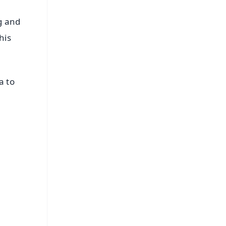
g and
his
a to
FREE
⭐
s