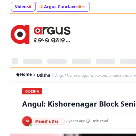
Videos
Argus Conclaves
Home
Odisha
Angul-kishorenagar-block-senior-clerk-under-v
ODISHA
Angul: Kishorenagar Block Seni
M
·
2 years ago
·
1
min read
Manisha Das