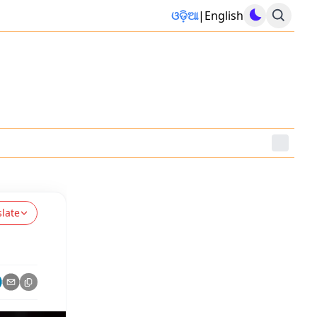
ଓଡ଼ିଆ
|
English
slate