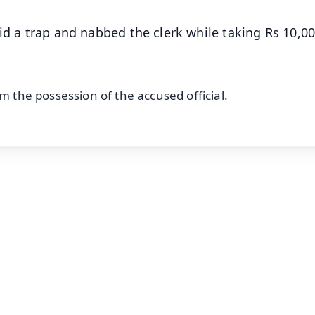
id a trap and nabbed the clerk while taking Rs 10,0
m the possession of the accused official.