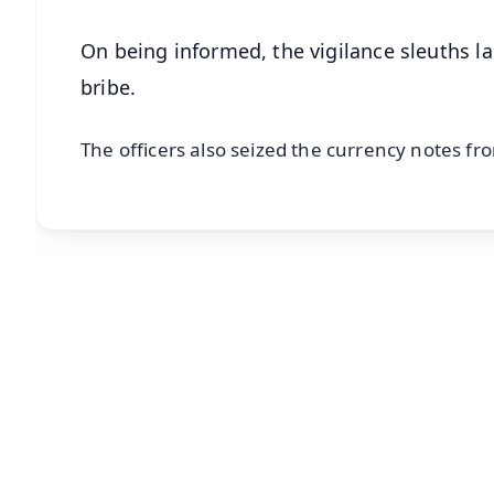
On being informed, the vigilance sleuths la
bribe.
The officers also seized the currency notes fro