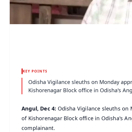
KEY POINTS
Odisha Vigilance sleuths on Monday appr
Kishorenagar Block office in Odisha's Angu
Angul, Dec 4:
Odisha Vigilance sleuths on
of Kishorenagar Block office in Odisha's Ang
complainant.