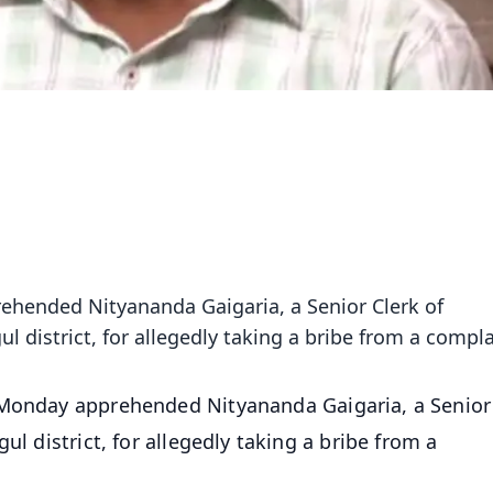
ehended Nityananda Gaigaria, a Senior Clerk of
l district, for allegedly taking a bribe from a compl
 Monday apprehended Nityananda Gaigaria, a Senior
ul district, for allegedly taking a bribe from a