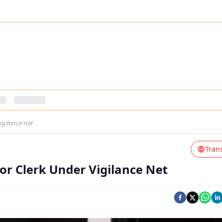
igilance-net
Tran
or Clerk Under Vigilance Net