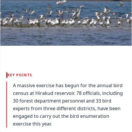
KEY POINTS
A massive exercise has begun for the annual bird
census at Hirakud reservoir. 78 officials, including
30 forest department personnel and 33 bird
experts from three different districts, have been
engaged to carry out the bird enumeration
exercise this year.