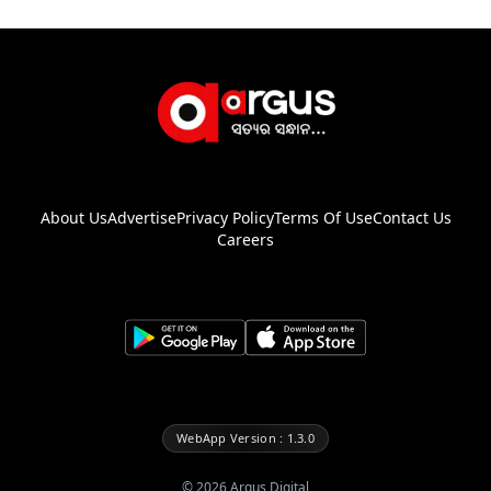
About Us
Advertise
Privacy Policy
Terms Of Use
Contact Us
Careers
WebApp Version : 1.3.0
©
2026
Argus Digital