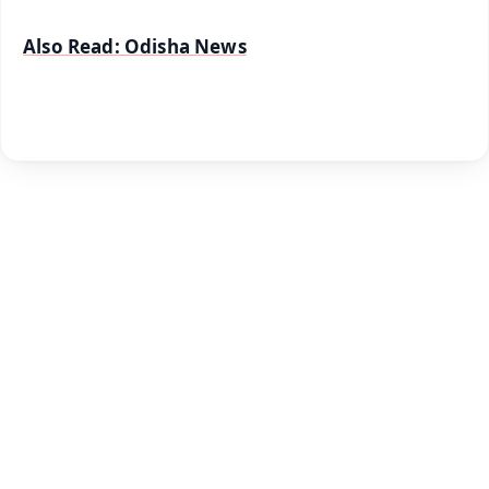
Also Read: Odisha News