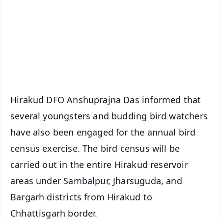
🔔 Free Notification Alerts
Download Free:
Android - Scan QR
iOS - Scan QR
Hirakud DFO Anshuprajna Das informed that
several youngsters and budding bird watchers
have also been engaged for the annual bird
census exercise. The bird census will be
carried out in the entire Hirakud reservoir
areas under Sambalpur, Jharsuguda, and
Bargarh districts from Hirakud to
Chhattisgarh border.