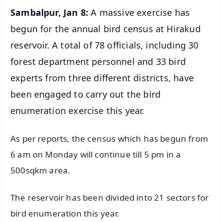
Sambalpur, Jan 8:
A massive exercise has
begun for the annual bird census at Hirakud
reservoir. A total of 78 officials, including 30
forest department personnel and 33 bird
experts from three different districts, have
been engaged to carry out the bird
enumeration exercise this year.
As per reports, the census which has begun from
6 am on Monday will continue till 5 pm in a
500sqkm area.
The reservoir has been divided into 21 sectors for
bird enumeration this year.