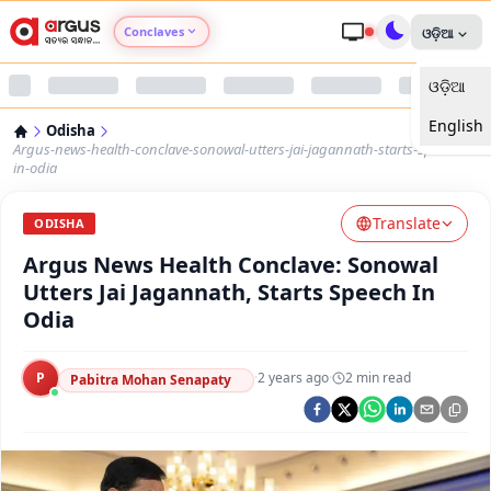
Conclaves
ଓଡ଼ିଆ
ଓଡ଼ିଆ
Argus Agri Vikas
English
Odisha
Argus Nari Shakti
Argus-news-health-conclave-sonowal-utters-jai-jagannath-starts-speech-
in-odia
Argus Education Next
Translate
ODISHA
Argus News Health Conclave: Sonowal
Argus Health Connect
Utters Jai Jagannath, Starts Speech In
Odia
Argus Swaad Odisha
P
·
2 years ago
·
2
min read
Argus Chalo Dekhein Apna Desh
Pabitra Mohan Senapaty