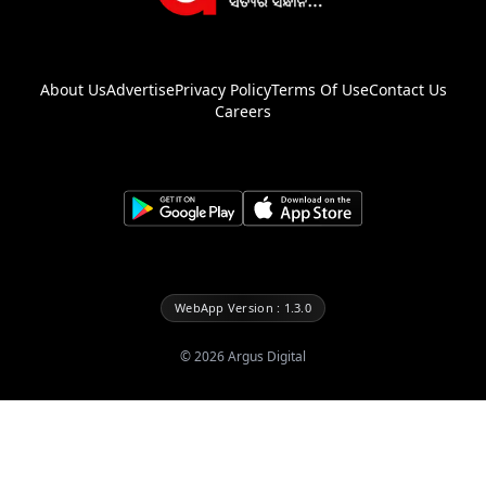
About Us
Advertise
Privacy Policy
Terms Of Use
Contact Us
Careers
WebApp Version : 1.3.0
©
2026
Argus Digital