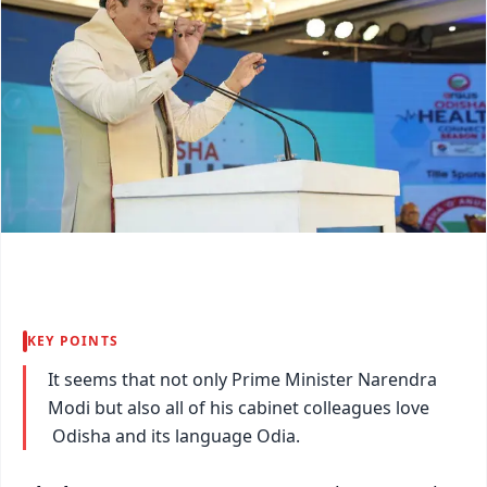
KEY POINTS
It seems that not only Prime Minister Narendra
Modi but also all of his cabinet colleagues love
Odisha and its language Odia.