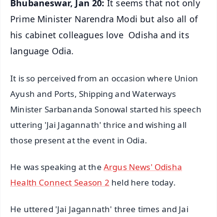
Bhubaneswar, Jan 20:
It seems that not only
Prime Minister Narendra Modi but also all of
his cabinet colleagues love Odisha and its
language Odia.
It is so perceived from an occasion where Union
Ayush and Ports, Shipping and Waterways
Minister Sarbananda Sonowal started his speech
uttering 'Jai Jagannath' thrice and wishing all
those present at the event in Odia.
He was speaking at the
Argus News' Odisha
Health Connect Season 2
held here today.
He uttered 'Jai Jagannath' three times and Jai