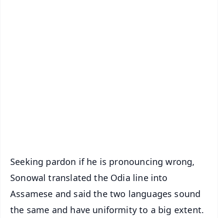
✨
📱 Get Argus News App
📰 60 Word News
🎬 Argus Podcast
📺 Live TV and Breaking News
🔔 Free Notification Alerts
Download Free:
Android - Scan QR
iOS - Scan QR
Seeking pardon if he is pronouncing wrong,
Sonowal translated the Odia line into
Assamese and said the two languages sound
the same and have uniformity to a big extent.