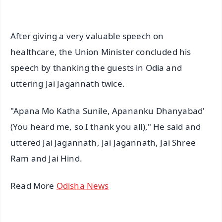
After giving a very valuable speech on
healthcare, the Union Minister concluded his
speech by thanking the guests in Odia and
uttering Jai Jagannath twice.
"Apana Mo Katha Sunile, Apananku Dhanyabad'
(You heard me, so I thank you all)," He said and
uttered Jai Jagannath, Jai Jagannath, Jai Shree
Ram and Jai Hind.
Read More
Odisha News