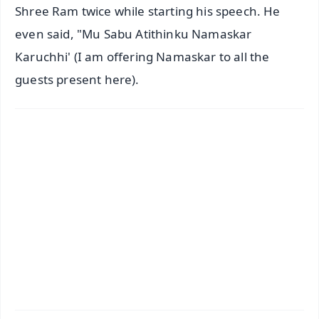
Shree Ram twice while starting his speech. He
even said, "Mu Sabu Atithinku Namaskar
Karuchhi' (I am offering Namaskar to all the
guests present here).