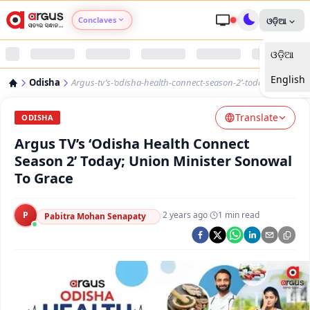
Conclaves
ଓଡ଼ିଆ
ଓଡ଼ିଆ
Argus Agri Vikas
English
Odisha
Argus-tv’s-‘odisha-health-connect-season-2’-today
Argus Nari Shakti
Translate
ODISHA
Argus Education Next
Argus TV’s ‘Odisha Health Connect
Season 2’ Today; Union Minister Sonowal
Argus Health Connect
To Grace
Argus Swaad Odisha
P
·
2 years ago
·
1
min read
Pabitra Mohan Senapaty
Argus Chalo Dekhein Apna Desh