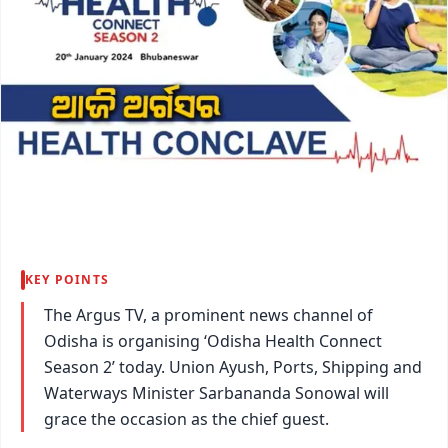
KEY POINTS
The Argus TV, a prominent news channel of
Odisha is organising ‘Odisha Health Connect
Season 2’ today. Union Ayush, Ports, Shipping and
Waterways Minister Sarbananda Sonowal will
grace the occasion as the chief guest.