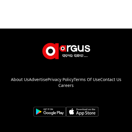
About Us
Advertise
Privacy Policy
Terms Of Use
Contact Us
Careers