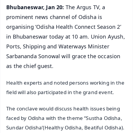
Bhubaneswar, Jan 20:
The Argus TV, a
prominent news channel of Odisha is
organising ‘Odisha Health Connect Season 2’
in Bhubaneswar today at 10 am. Union Ayush,
Ports, Shipping and Waterways Minister
Sarbananda Sonowal will grace the occasion
as the chief guest.
Health experts and noted persons working in the
field will also participated in the grand event.
The conclave would discuss health issues being
faced by Odisha with the theme “Sustha Odisha,
Sundar Odisha’(Healthy Odisha, Beatiful Odisha).