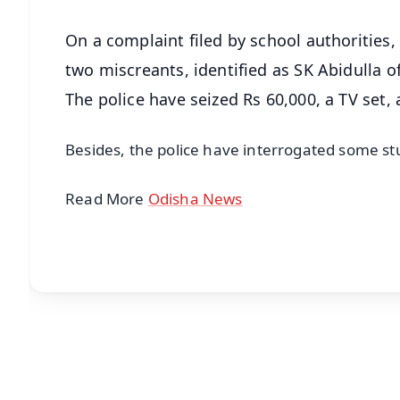
On a complaint filed by school authorities
two miscreants, identified as SK Abidulla 
The police have seized Rs 60,000, a TV set
Besides, the police have interrogated some st
Read More
Odisha News