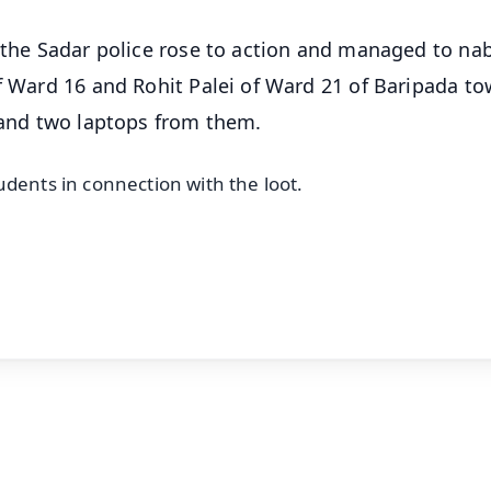
, the Sadar police rose to action and managed to na
of Ward 16 and Rohit Palei of Ward 21 of Baripada to
, and two laptops from them.
udents in connection with the loot.