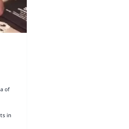
a of
ts in