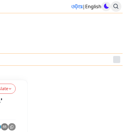
ଓଡ଼ିଆ
|
English
slate
'