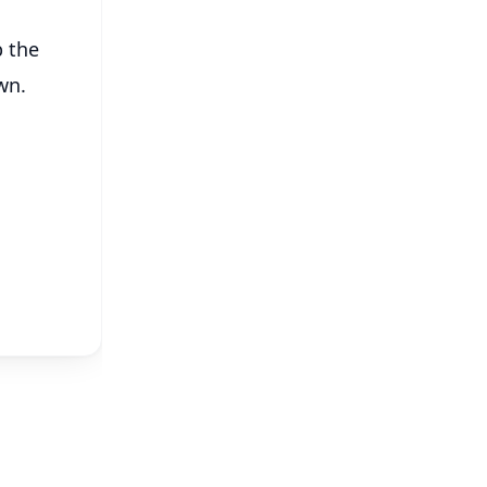
b the
wn.