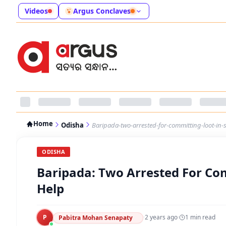
Videos
Argus Conclaves
Home
Odisha
Baripada-two-arrested-for-committing-loot-in-
ODISHA
Baripada: Two Arrested For Com
Help
P
·
2 years ago
·
1
min read
Pabitra Mohan Senapaty