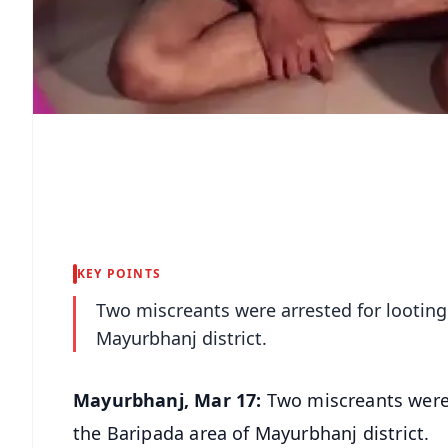
KEY POINTS
Two miscreants were arrested for looting
Mayurbhanj district.
Mayurbhanj, Mar 17:
Two miscreants were 
the Baripada area of Mayurbhanj district.