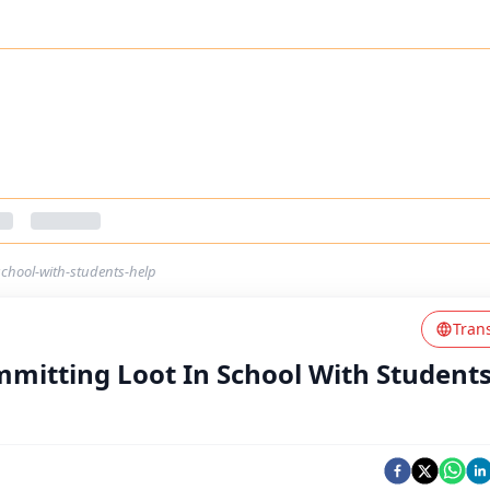
school-with-students-help
Tran
mitting Loot In School With Students