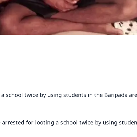
 a school twice by using students in the Baripada are
arrested for looting a school twice by using studen