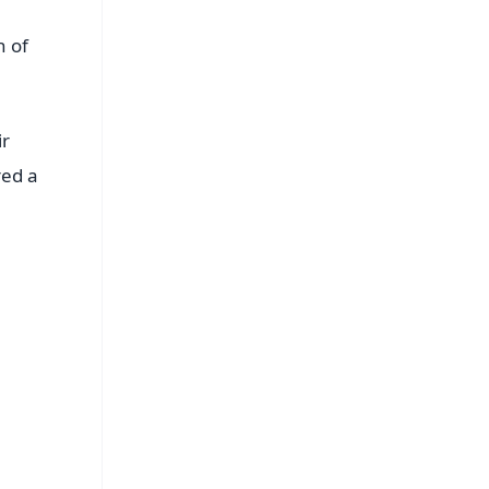
h of
ir
red a
FREE
⭐
s