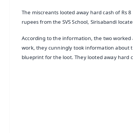
The miscreants looted away hard cash of Rs 8 
rupees from the SVS School, Sirisabandi locate
According to the information, the two worked 
work, they cunningly took information about 
blueprint for the loot. They looted away hard
📱 Get Argus News App
📰 60 Word News
🎬 Argus Podcast
🔔 Free Notification Alerts
Download Free:
Android - Scan QR
i