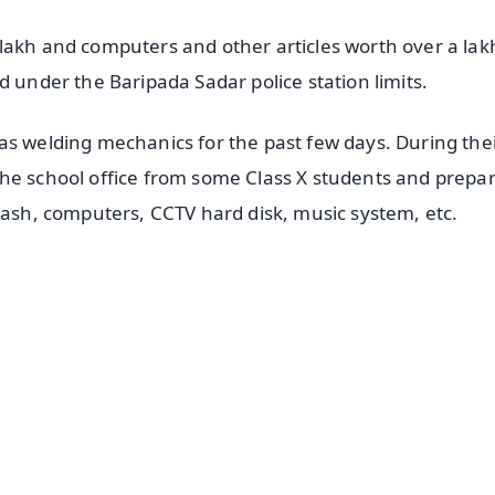
lakh and computers and other articles worth over a lak
d under the Baripada Sadar police station limits.
as welding mechanics for the past few days. During the
the school office from some Class X students and prepa
 cash, computers, CCTV hard disk, music system, etc.
✨
📺 Live TV and Breaking News
⭐
⭐
⭐
⭐
4.8 Rating
50K+ Download
OS - Scan QR