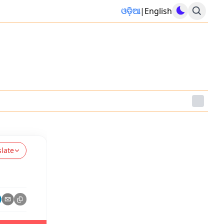
ଓଡ଼ିଆ
|
English
slate