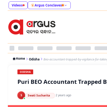
Videos
Argus Conclaves
Home
Odisha
Beo-accountant-trapped-by-vigilance-for-takin
ODISHA
Puri BEO Accountant Trapped By
S
·
2 years ago
Swati Sucharita