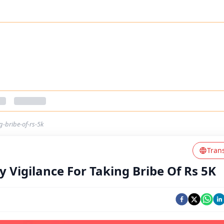
g-bribe-of-rs-5k
Tran
 Vigilance For Taking Bribe Of Rs 5K