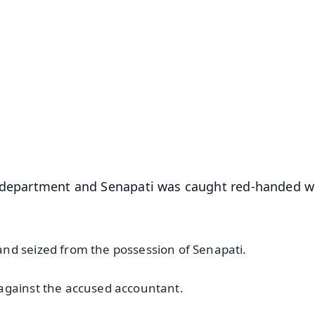
✨
📺 Live TV and Breaking News
⭐
⭐
⭐
⭐
4.8 Rating
50K+ Download
OS - Scan QR
e department and Senapati was caught red-handed w
nd seized from the possession of Senapati.
 against the accused accountant.