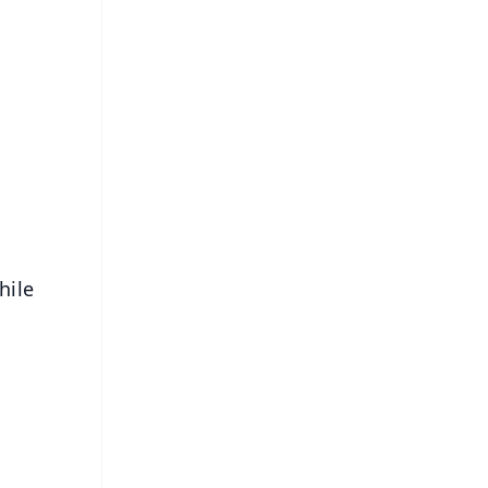
FREE
⭐
s
hile