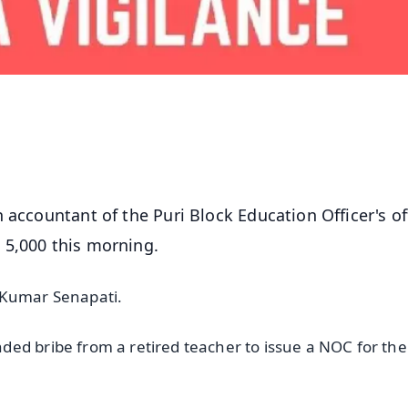
 accountant of the Puri Block Education Officer's of
 5,000 this morning.
h Kumar Senapati.
ed bribe from a retired teacher to issue a NOC for the