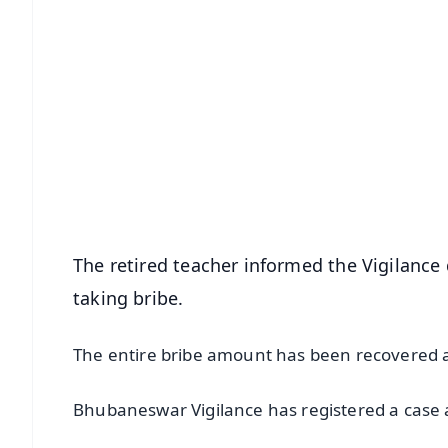
📱 Get Argus News App
📰 60 Word News
🎬 Argus Podcast
🔔 Free Notification Alerts
Download Free:
Android - Scan QR
i
The retired teacher informed the Vigilanc
taking bribe.
The entire bribe amount has been recovered a
Bhubaneswar Vigilance has registered a case