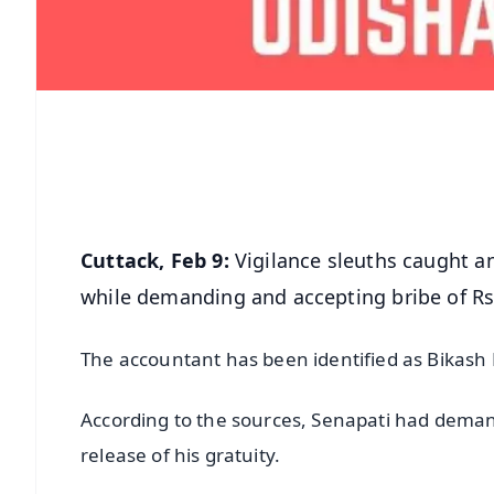
Cuttack, Feb 9:
Vigilance sleuths caught an
while demanding and accepting bribe of Rs
The accountant has been identified as Bikas
According to the sources, Senapati had demand
release of his gratuity.