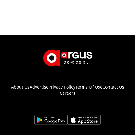
About Us
Advertise
Privacy Policy
Terms Of Use
Contact Us
Careers