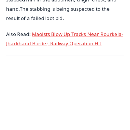
hand.The stabbing is being suspected to the
result of a failed loot bid.
Also Read:
Maoists Blow Up Tracks Near Rourkela-
Jharkhand Border, Railway Operation Hit