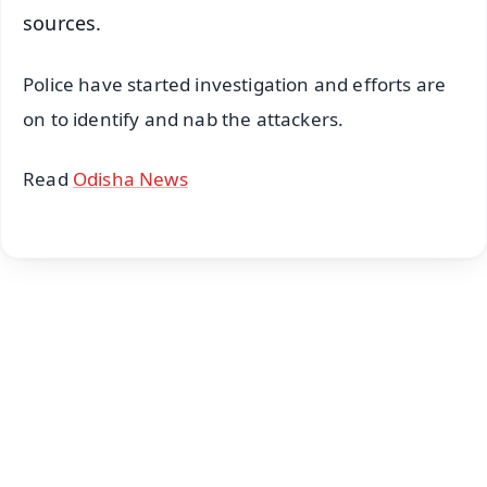
sources.
Police have started investigation and efforts are
on to identify and nab the attackers.
Read
Odisha News