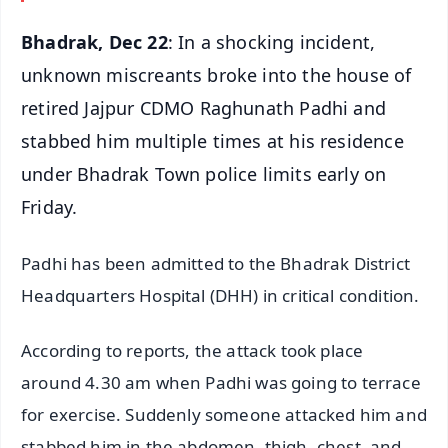
Bhadrak, Dec 22
: In a shocking incident,
unknown miscreants broke into the house of
retired Jajpur CDMO Raghunath Padhi and
stabbed him multiple times at his residence
under Bhadrak Town police limits early on
Friday.
Padhi has been admitted to the Bhadrak District
Headquarters Hospital (DHH) in critical condition.
According to reports, the attack took place
around 4.30 am when Padhi was going to terrace
for exercise. Suddenly someone attacked him and
stabbed him in the abdomen, thigh, chest, and