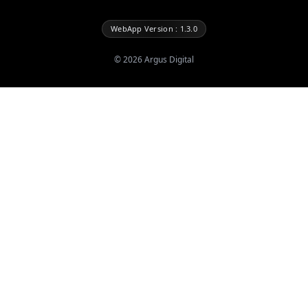
WebApp Version : 1.3.0
©
2026
Argus Digital