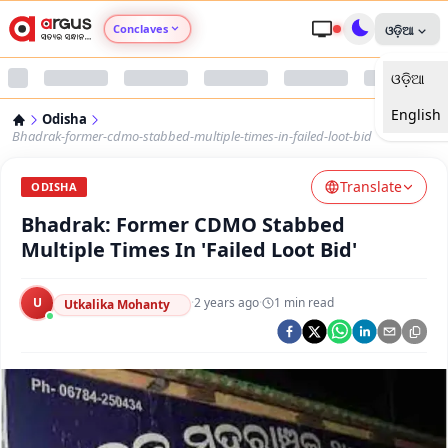
Conclaves
ଓଡ଼ିଆ
ଓଡ଼ିଆ
Argus Agri Vikas
English
Odisha
Argus Nari Shakti
Bhadrak-former-cdmo-stabbed-multiple-times-in-failed-loot-bid
Translate
Argus Education Next
ODISHA
Bhadrak: Former CDMO Stabbed
Argus Health Connect
Multiple Times In 'Failed Loot Bid'
Argus Swaad Odisha
U
·
2 years ago
·
1
min read
Utkalika Mohanty
Argus Chalo Dekhein Apna Desh