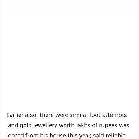
✨
📱 Get Argus News App
📰 60 Word News
🎬 Argus Podcast
📺 Live TV and Breaking News
🔔 Free Notification Alerts
Download Free:
Android - Scan QR
iOS - Scan QR
Earlier also, there were similar loot attempts
and gold jewellery worth lakhs of rupees was
looted from his house this year, said reliable