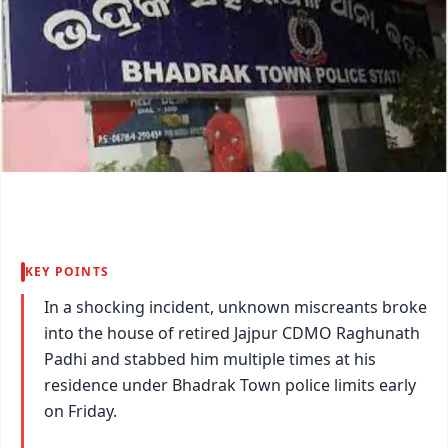
KEY POINTS
In a shocking incident, unknown miscreants broke
into the house of retired Jajpur CDMO Raghunath
Padhi and stabbed him multiple times at his
residence under Bhadrak Town police limits early
on Friday.