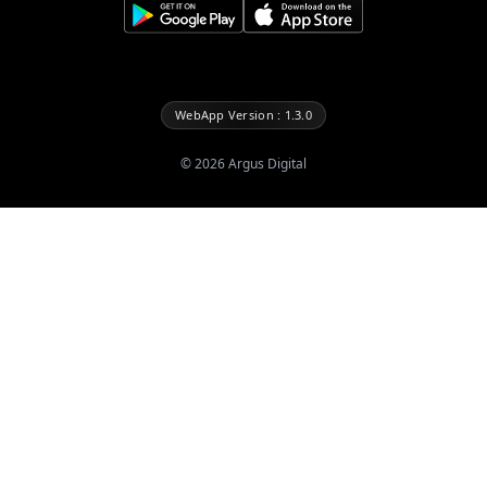
WebApp Version : 1.3.0
©
2026
Argus Digital