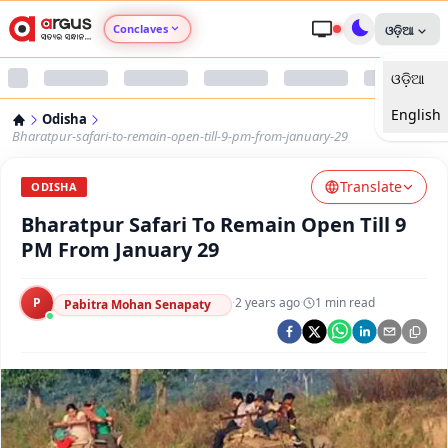
Conclaves
ଓଡ଼ିଆ
ଓଡ଼ିଆ
Argus Agri Vikas
English
Odisha
Argus Nari Shakti
Bharatpur-safari-to-remain-open-till-9-pm-from-january-29
Translate
Argus Education Next
ODISHA
Bharatpur Safari To Remain Open Till 9
Argus Health Connect
PM From January 29
Argus Swaad Odisha
P
·
2 years ago
·
1
min read
Pabitra Mohan Senapaty
Argus Chalo Dekhein Apna Desh