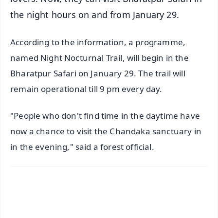
the night hours on and from January 29.
According to the information, a programme,
named Night Nocturnal Trail, will begin in the
Bharatpur Safari on January 29. The trail will
remain operational till 9 pm every day.
"People who don't find time in the daytime have
now a chance to visit the Chandaka sanctuary in
in the evening," said a forest official.