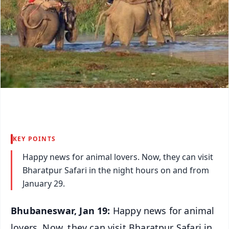
KEY POINTS
Happy news for animal lovers. Now, they can visit
Bharatpur Safari in the night hours on and from
January 29.
Bhubaneswar, Jan 19:
Happy news for animal
lovers. Now, they can visit Bharatpur Safari in