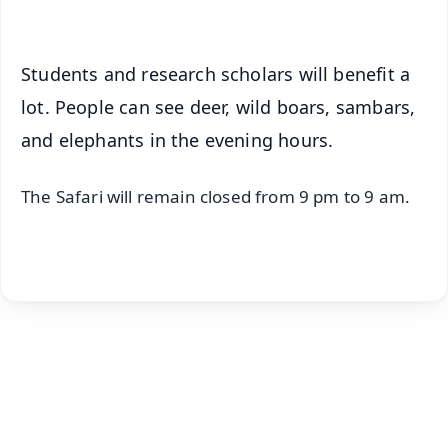
Students and research scholars will benefit a
lot. People can see deer, wild boars, sambars,
and elephants in the evening hours.
The Safari will remain closed from 9 pm to 9 am.