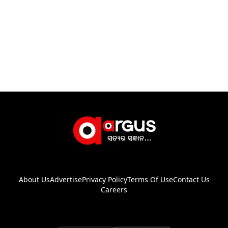
About Us
Advertise
Privacy Policy
Terms Of Use
Contact Us
Careers