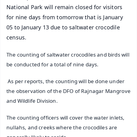
National Park will remain closed for visitors
for nine days from tomorrow that is January
05 to January 13 due to saltwater crocodile
census.
The counting of saltwater crocodiles and birds will
be conducted for a total of nine days.
As per reports, the counting will be done under
the observation of the DFO of Rajnagar Mangrove
and Wildlife Division.
The counting officers will cover the water inlets,
nullahs, and creeks where the crocodiles are