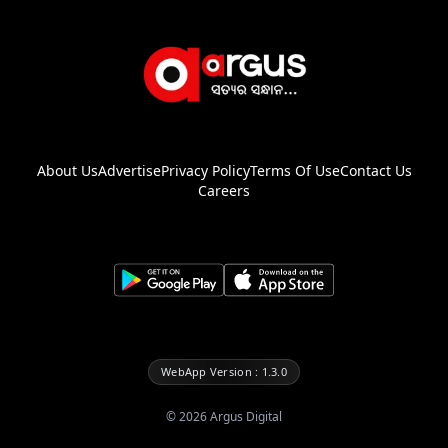
About Us
Advertise
Privacy Policy
Terms Of Use
Contact Us
Careers
WebApp Version : 1.3.0
©
2026
Argus Digital