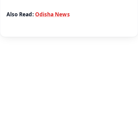
Also Read:
Odisha News