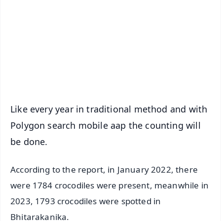
📺 Live TV and Breaking News
🔔 Free Notification Alerts
Download Free:
Android - Scan QR
iOS - Scan QR
Like every year in traditional method and with
Polygon search mobile aap the counting will
be done.
According to the report, in January 2022, there
were 1784 crocodiles were present, meanwhile in
2023, 1793 crocodiles were spotted in
Bhitarakanika.