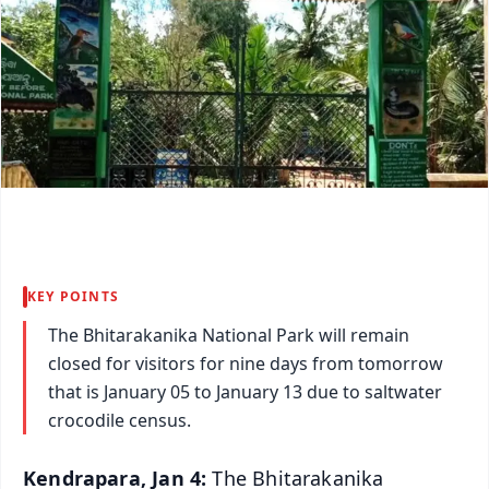
KEY POINTS
The Bhitarakanika National Park will remain
closed for visitors for nine days from tomorrow
that is January 05 to January 13 due to saltwater
crocodile census.
Kendrapara, Jan 4:
The Bhitarakanika