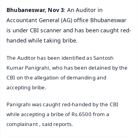
Bhubaneswar, Nov 3
: An Auditor in
Accountant General (AG) office Bhubaneswar
is under CBI scanner and has been caught red-
handed while taking bribe.
The Auditor has been identified as Santosh
Kumar Panigrahi, who has been detained by the
CBI on the allegation of demanding and
accepting bribe.
Panigrahi was caught red-handed by the CBI
while accepting a bribe of Rs.6500 from a
complainant , said reports.