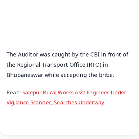
Download Free:
Android - Scan QR
iOS - Scan QR
The Auditor was caught by the CBI in front of
the Regional Transport Office (RTO) in
Bhubaneswar while accepting the bribe.
Read:
Salepur Rural Works Asst Engineer Under
Vigilance Scanner; Searches Underway