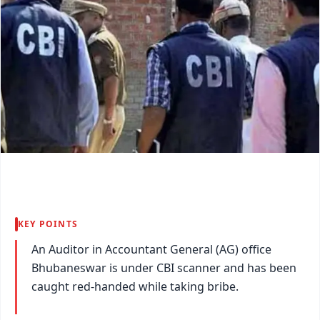
KEY POINTS
An Auditor in Accountant General (AG) office
Bhubaneswar is under CBI scanner and has been
caught red-handed while taking bribe.