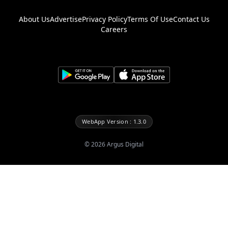
About Us
Advertise
Privacy Policy
Terms Of Use
Contact Us
Careers
WebApp Version : 1.3.0
©
2026
Argus Digital