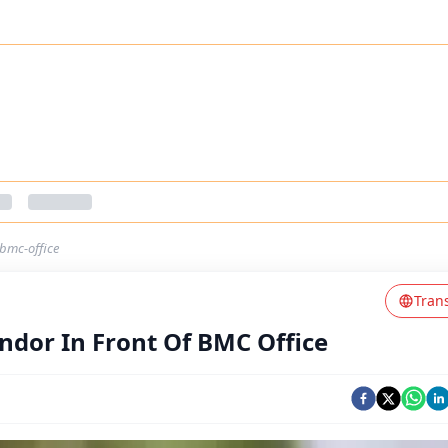
-bmc-office
Tran
ndor In Front Of BMC Office