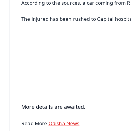
According to the sources, a car coming from R
The injured has been rushed to Capital hospit
📱 Get Argus News App
📰 60 Word News
🎬 Argus Podcast
🔔 Free Notification Alerts
Download Free:
Android - Scan QR
i
More details are awaited.
Read More
Odisha News