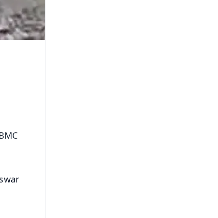
e BMC
eswar