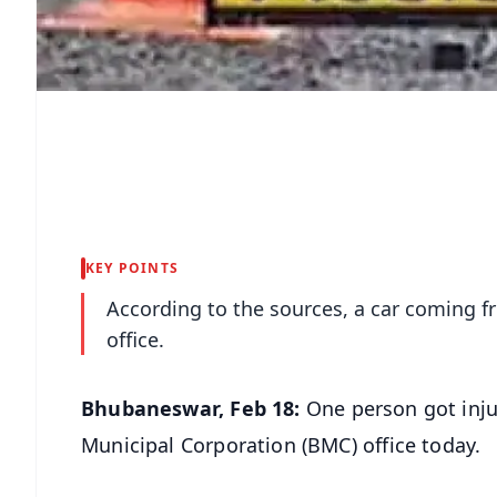
KEY POINTS
According to the sources, a car coming f
office.
Bhubaneswar, Feb 18:
One person got inju
Municipal Corporation (BMC) office today.