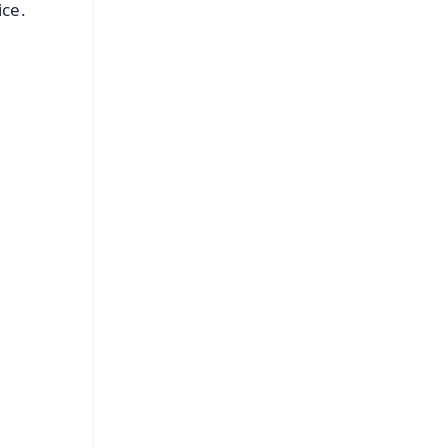
ice.
FREE
⭐
s