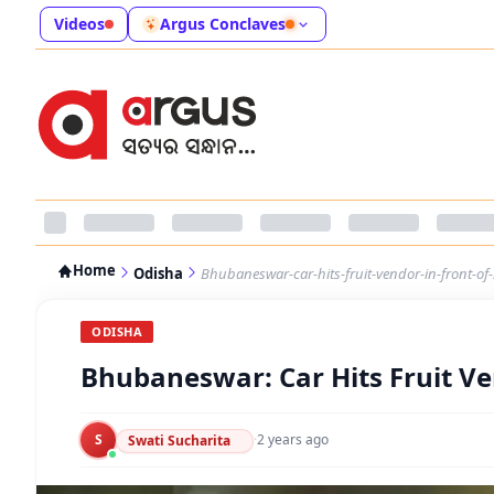
Videos
Argus Conclaves
Home
Odisha
Bhubaneswar-car-hits-fruit-vendor-in-front-of
ODISHA
Bhubaneswar: Car Hits Fruit Ve
S
·
2 years ago
Swati Sucharita