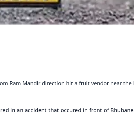
rom Ram Mandir direction hit a fruit vendor near th
red in an accident that occured in front of Bhuban