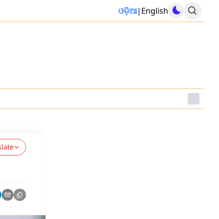
ଓଡ଼ିଆ
|
English
slate