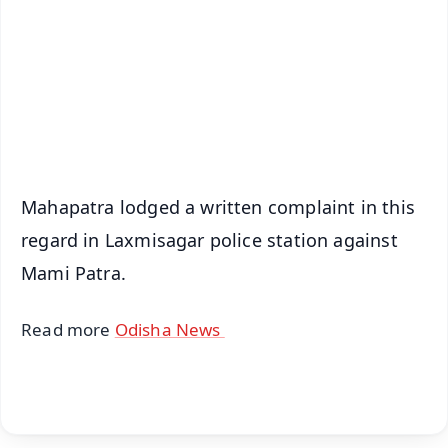
🔔 Free Notification Alerts
Download Free:
Android - Scan QR
iOS - Scan QR
Mahapatra lodged a written complaint in this
regard in Laxmisagar police station against
Mami Patra.
Read more
Odisha News