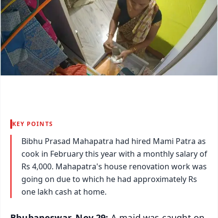
KEY POINTS
Bibhu Prasad Mahapatra had hired Mami Patra as
cook in February this year with a monthly salary of
Rs 4,000. Mahapatra's house renovation work was
going on due to which he had approximately Rs
one lakh cash at home.
Bhubaneswar, Nov 29:
A maid was caught on