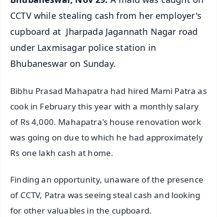
CCTV while stealing cash from her employer's
cupboard at Jharpada Jagannath Nagar road
under Laxmisagar police station in
Bhubaneswar on Sunday.
Bibhu Prasad Mahapatra had hired Mami Patra as
cook in February this year with a monthly salary
of Rs 4,000. Mahapatra's house renovation work
was going on due to which he had approximately
Rs one lakh cash at home.
Finding an opportunity, unaware of the presence
of CCTV, Patra was seeing steal cash and looking
for other valuables in the cupboard.