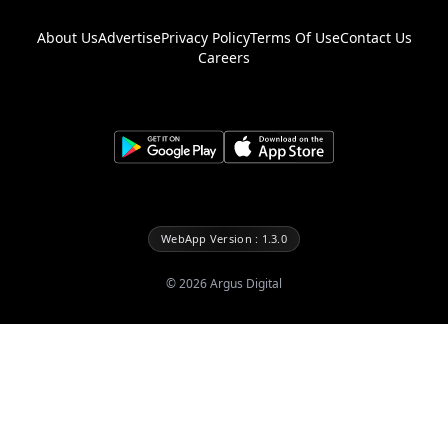
About Us
Advertise
Privacy Policy
Terms Of Use
Contact Us
Careers
WebApp Version : 1.3.0
©
2026
Argus Digital