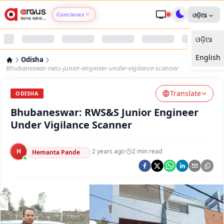
Conclaves
ଓଡ଼ିଆ
ଓଡ଼ିଆ
Argus Agri Vikas
English
Odisha
Argus Nari Shakti
Bhubaneswar-rwss-junior-engineer-under-vigilance-scanner
Translate
Argus Education Next
ODISHA
Bhubaneswar: RWS&S Junior Engineer
Argus Health Connect
Under Vigilance Scanner
Argus Swaad Odisha
H
·
2 years ago
·
2
min read
Hemanta Pande
Argus Chalo Dekhein Apna Desh