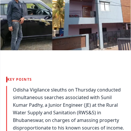
KEY POINTS
Odisha Vigilance sleuths on Thursday conducted
simultaneous searches associated with Sunil
Kumar Padhy, a Junior Engineer (JE) at the Rural
Water Supply and Sanitation (RWS&S) in
Bhubaneswar, on charges of amassing property
disproportionate to his known sources of income.