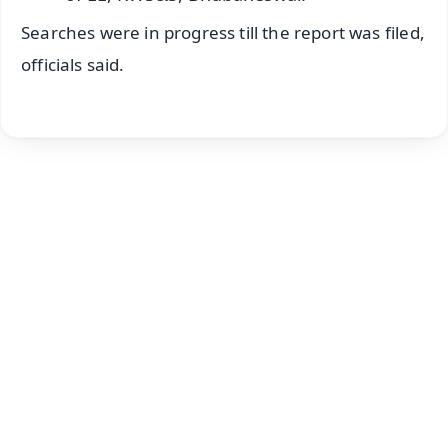
Searches were in progress till the report was filed,
officials said.