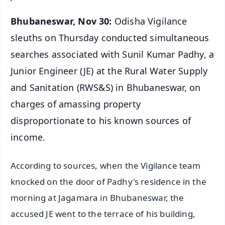
Bhubaneswar, Nov 30:
Odisha Vigilance
sleuths on Thursday conducted simultaneous
searches associated with Sunil Kumar Padhy, a
Junior Engineer (JE) at the Rural Water Supply
and Sanitation (RWS&S) in Bhubaneswar, on
charges of amassing property
disproportionate to his known sources of
income.
According to sources, when the Vigilance team
knocked on the door of Padhy's residence in the
morning at Jagamara in Bhubaneswar, the
accused JE went to the terrace of his building,