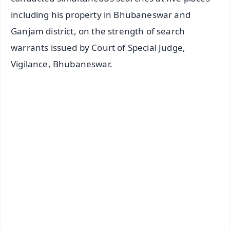
including his property in Bhubaneswar and
Ganjam district, on the strength of search
warrants issued by Court of Special Judge,
Vigilance, Bhubaneswar.