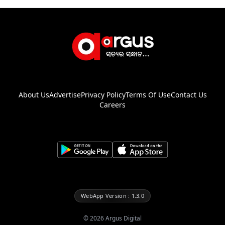
About Us
Advertise
Privacy Policy
Terms Of Use
Contact Us
Careers
WebApp Version : 1.3.0
©
2026
Argus Digital