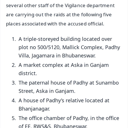
several other staff of the Vigilance department
are carrying out the raids at the following five
places associated with the accused official.
A triple-storeyed building located over
plot no 500/5120, Mallick Complex, Padhy
Villa, Jagamara in Bhubaneswar.
A market complex at Aska in Ganjam
district.
The paternal house of Padhy at Sunambo
Street, Aska in Ganjam.
A house of Padhy’s relative located at
Bhanjanagar.
The office chamber of Padhy, in the office
of EE, RWS&S, Bhubaneswar.