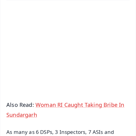
✨
📱 Get Argus News App
📰 60 Word News
🎬 Argus Podcast
📺 Live TV and Breaking News
🔔 Free Notification Alerts
Download Free:
Android - Scan QR
iOS - Scan QR
Also Read:
Woman RI Caught Taking Bribe In
Sundargarh
As many as 6 DSPs, 3 Inspectors, 7 ASIs and