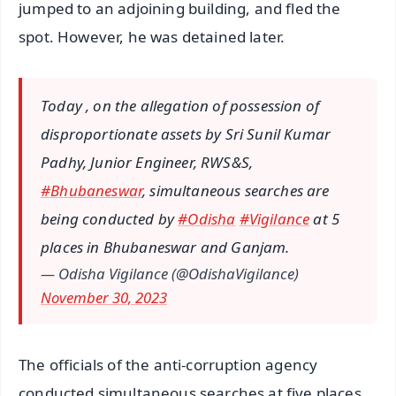
jumped to an adjoining building, and fled the
spot. However, he was detained later.
Today , on the allegation of possession of
disproportionate assets by Sri Sunil Kumar
Padhy, Junior Engineer, RWS&S,
#Bhubaneswar
, simultaneous searches are
being conducted by
#Odisha
#Vigilance
at 5
places in Bhubaneswar and Ganjam.
— Odisha Vigilance (@OdishaVigilance)
November 30, 2023
The officials of the anti-corruption agency
conducted simultaneous searches at five places