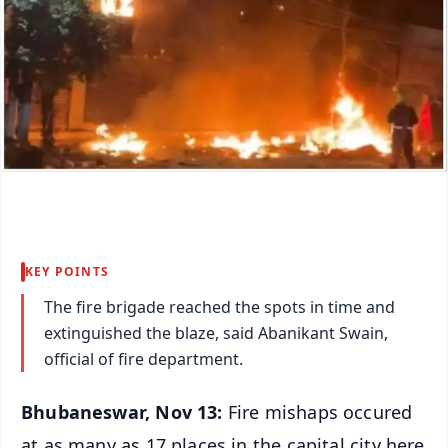
KEY POINTS
The fire brigade reached the spots in time and
extinguished the blaze, said Abanikant Swain,
official of fire department.
Bhubaneswar, Nov 13:
Fire mishaps occured
at as many as 17 places in the capital city here