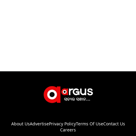
About Us
Advertise
Privacy Policy
Terms Of Use
Contact Us
Careers