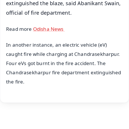
extinguished the blaze, said Abanikant Swain,
official of fire department.
Read more
Odisha News
In another instance, an electric vehicle (eV)
caught fire while charging at Chandrasekharpur.
Four eVs got burnt in the fire accident. The
Chandrasekharpur fire department extinguished
the fire.