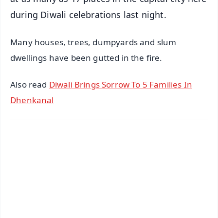
during Diwali celebrations last night.
Many houses, trees, dumpyards and slum
dwellings have been gutted in the fire.
Also read
Diwali Brings Sorrow To 5 Families In
Dhenkanal