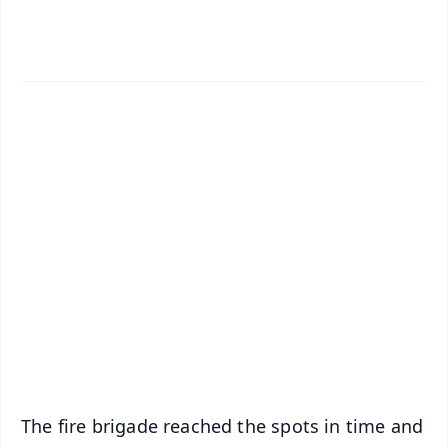
✨
📱 Get Argus News App
📰 60 Word News
🎬 Argus Podcast
📺 Live TV and Breaking News
🔔 Free Notification Alerts
Download Free:
Android - Scan QR
iOS - Scan QR
The fire brigade reached the spots in time and