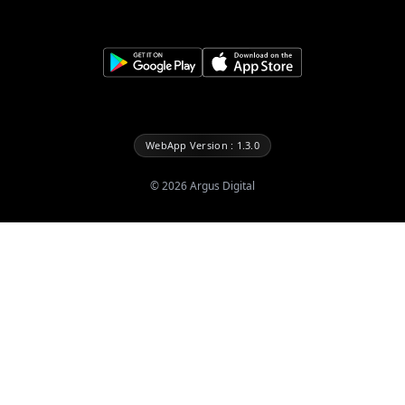
WebApp Version : 1.3.0
©
2026
Argus Digital