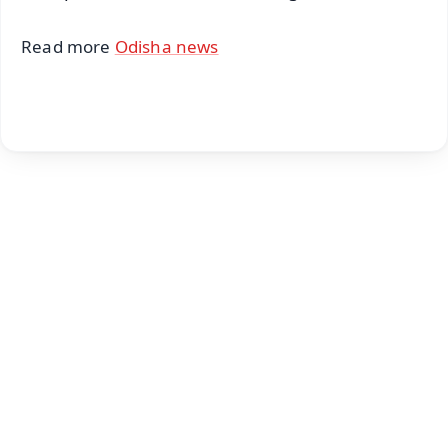
Read more
Odisha news