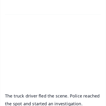
📱 Get Argus News App
✨
📰 60 Word News
🎬 Argus Podcast
📺 Live TV and Breaking News
🔔 Free Notification Alerts
Download Free:
Android - Scan QR
iOS - Scan QR
The truck driver fled the scene. Police reached
the spot and started an investigation.