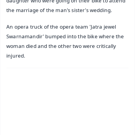
daughter who were going on their bike to attend
the marriage of the man's sister's wedding.
An opera truck of the opera team 'Jatra jewel
Swarnamandir' bumped into the bike where the
woman died and the other two were critically
injured.