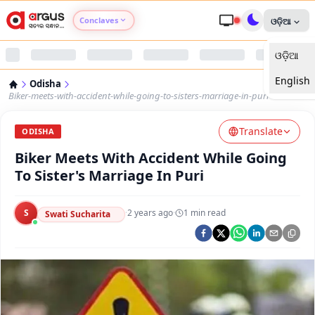
Conclaves
ଓଡ଼ିଆ
ଓଡ଼ିଆ
Argus Agri Vikas
English
Odisha
Argus Nari Shakti
Biker-meets-with-accident-while-going-to-sisters-marriage-in-puri
Translate
Argus Education Next
ODISHA
Biker Meets With Accident While Going
Argus Health Connect
To Sister's Marriage In Puri
Argus Swaad Odisha
S
·
2 years ago
·
1
min read
Swati Sucharita
Argus Chalo Dekhein Apna Desh