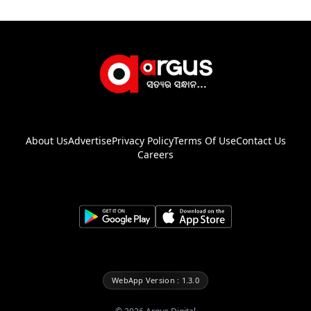
About Us
Advertise
Privacy Policy
Terms Of Use
Contact Us
Careers
WebApp Version : 1.3.0