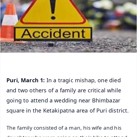
Puri, March 1:
In a tragic mishap, one died
and two others of a family are critical while
going to attend a wedding near Bhimbazar
square in the Ketakipatna area of Puri district.
The family consisted of a man, his wife and his