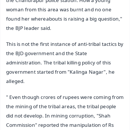
the Chandrapur police station. How a young
woman from this area was burnt and no one
found her whereabouts is raising a big question,"
the BJP leader said.
This is not the first instance of anti-tribal tactics by
the BJD government and the State
administration. The tribal killing policy of this
government started from "Kalinga Nagar", he
alleged.
" Even though crores of rupees were coming from
the mining of the tribal areas, the tribal people
did not develop. In mining corruption, "Shah
Commission" reported the manipulation of Rs