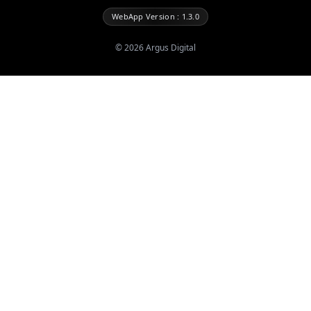
WebApp Version : 1.3.0
©
2026
Argus Digital