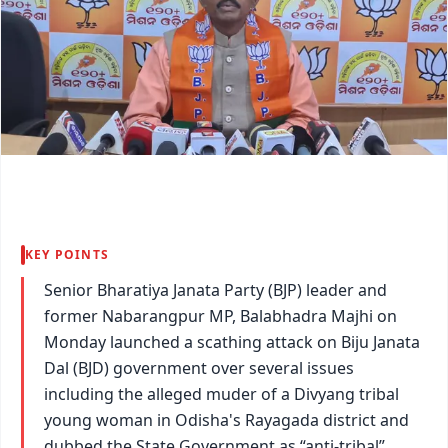
KEY POINTS
Senior Bharatiya Janata Party (BJP) leader and
former Nabarangpur MP, Balabhadra Majhi on
Monday launched a scathing attack on Biju Janata
Dal (BJD) government over several issues
including the alleged muder of a Divyang tribal
young woman in Odisha's Rayagada district and
dubbed the State Government as “anti-tribal”.