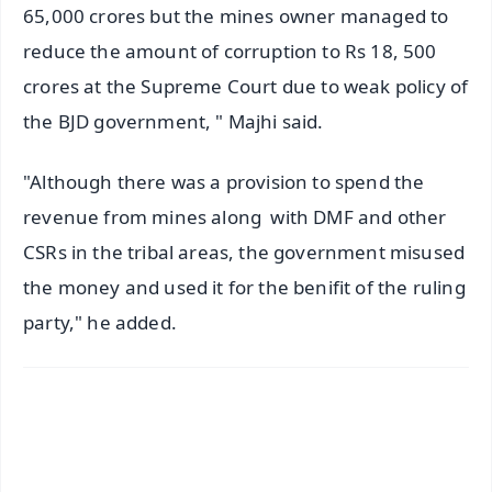
65,000 crores but the mines owner managed to
reduce the amount of corruption to Rs 18, 500
crores at the Supreme Court due to weak policy of
the BJD government, " Majhi said.
"Although there was a provision to spend the
revenue from mines along with DMF and other
CSRs in the tribal areas, the government misused
the money and used it for the benifit of the ruling
party," he added.