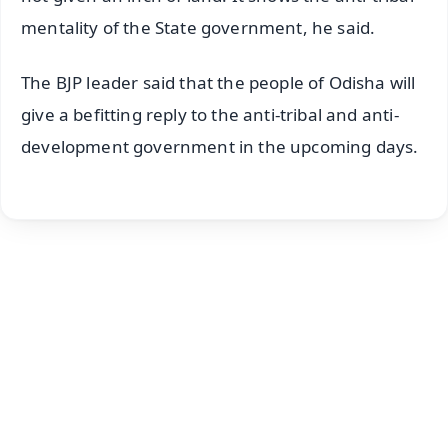
mentality of the State government, he said.
The BJP leader said that the people of Odisha will
give a befitting reply to the anti-tribal and anti-
development government in the upcoming days.