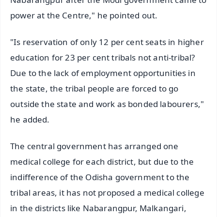
power at the Centre," he pointed out.
"Is reservation of only 12 per cent seats in higher
education for 23 per cent tribals not anti-tribal?
Due to the lack of employment opportunities in
the state, the tribal people are forced to go
outside the state and work as bonded labourers,"
he added.
The central government has arranged one
medical college for each district, but due to the
indifference of the Odisha government to the
tribal areas, it has not proposed a medical college
in the districts like Nabarangpur, Malkangari,