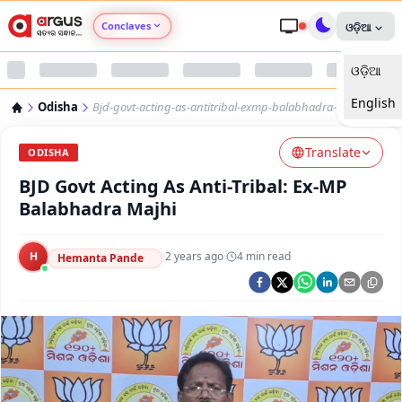
Conclaves
ଓଡ଼ିଆ
ଓଡ଼ିଆ
Argus Agri Vikas
English
Odisha
Bjd-govt-acting-as-antitribal-exmp-balabhadra-majhi
Argus Nari Shakti
Translate
ODISHA
Argus Education Next
BJD Govt Acting As Anti-Tribal: Ex-MP
Balabhadra Majhi
Argus Health Connect
H
·
2 years ago
·
4
min read
Hemanta Pande
Argus Swaad Odisha
Argus Chalo Dekhein Apna Desh