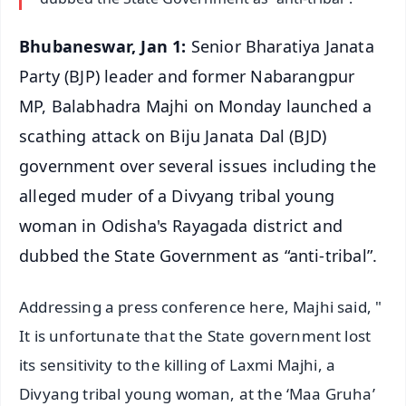
Bhubaneswar, Jan 1:
Senior Bharatiya Janata
Party (BJP) leader and former Nabarangpur
MP, Balabhadra Majhi on Monday launched a
scathing attack on Biju Janata Dal (BJD)
government over several issues including the
alleged muder of a Divyang tribal young
woman in Odisha's Rayagada district and
dubbed the State Government as “anti-tribal”.
Addressing a press conference here, Majhi said, "
It is unfortunate that the State government lost
its sensitivity to the killing of Laxmi Majhi, a
Divyang tribal young woman, at the ‘Maa Gruha’