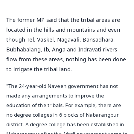
The former MP said that the tribal areas are
located in the hills and mountains and even
though Tel, Vaskel, Nagavali, Bansadhara,
Bubhabalang, Ib, Anga and Indravati rivers
flow from these areas, nothing has been done
to irrigate the tribal land.
"The 24-year-old Naveen government has not
made any arrangements to improve the
education of the tribals. For example, there are
no degree colleges in 6 blocks of Nabarangpur
district. A degree college has been established in
Nabarangpur after the Modi government came to