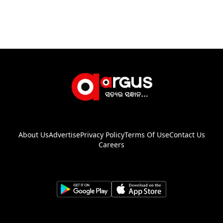
About Us
Advertise
Privacy Policy
Terms Of Use
Contact Us
Careers