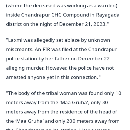
(where the deceased was working as a warden)
inside Chandrapur CHC Compound in Rayagada
district on the night of December 21, 2023."
"Laxmi was allegedly set ablaze by unknown
miscreants. An FIR was filed at the Chandrapur
police station by her father on December 22
alleging murder. However, the police have not
arrested anyone yet in this connection."
"The body of the tribal woman was found only 10
meters away from the ‘Maa Gruha’, only 30
meters away from the residence of the head of
the ‘Maa Gruha’ and only 200 meters away from