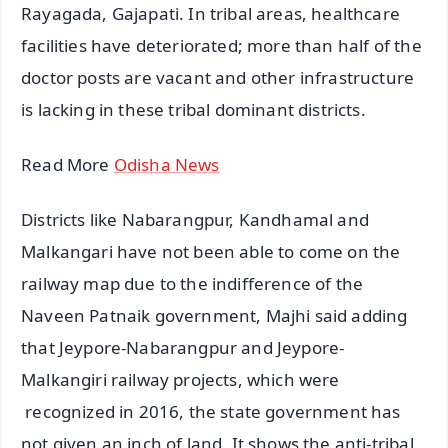
Rayagada, Gajapati. In tribal areas, healthcare
facilities have deteriorated; more than half of the
doctor posts are vacant and other infrastructure
is lacking in these tribal dominant districts.
Read More
Odisha News
Districts like Nabarangpur, Kandhamal and
Malkangari have not been able to come on the
railway map due to the indifference of the
Naveen Patnaik government, Majhi said adding
that Jeypore-Nabarangpur and Jeypore-
Malkangiri railway projects, which were
recognized in 2016, the state government has
not given an inch of land. It shows the anti-tribal