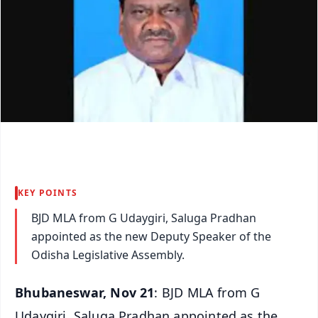
KEY POINTS
BJD MLA from G Udaygiri, Saluga Pradhan
appointed as the new Deputy Speaker of the
Odisha Legislative Assembly.
Bhubaneswar, Nov 21
: BJD MLA from G
Udaygiri, Saluga Pradhan appointed as the