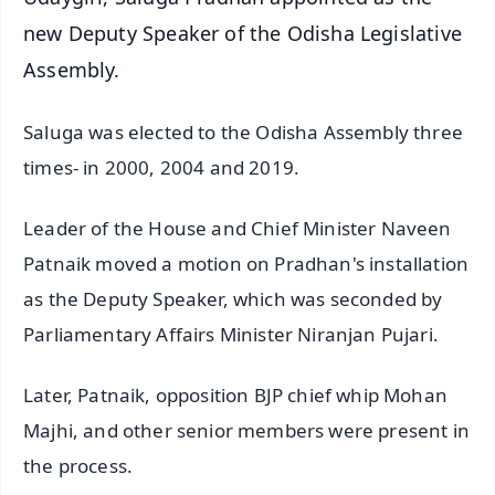
new Deputy Speaker of the Odisha Legislative
Assembly.
Saluga was elected to the Odisha Assembly three
times- in 2000, 2004 and 2019.
Leader of the House and Chief Minister Naveen
Patnaik moved a motion on Pradhan's installation
as the Deputy Speaker, which was seconded by
Parliamentary Affairs Minister Niranjan Pujari.
Later, Patnaik, opposition BJP chief whip Mohan
Majhi, and other senior members were present in
the process.