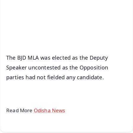
🔔 Free Notification Alerts
Download Free:
Android - Scan QR
iOS - Scan QR
The BJD MLA was elected as the Deputy
Speaker uncontested as the Opposition
parties had not fielded any candidate.
Read More
Odisha News