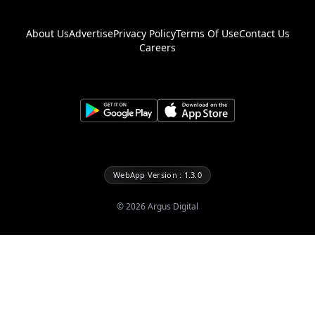
About Us
Advertise
Privacy Policy
Terms Of Use
Contact Us
Careers
WebApp Version : 1.3.0
©
2026
Argus Digital