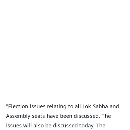
✨
📱 Get Argus News App
📰 60 Word News
🎬 Argus Podcast
📺 Live TV and Breaking News
🔔 Free Notification Alerts
Download Free:
Android - Scan QR
iOS - Scan QR
"Election issues relating to all Lok Sabha and
Assembly seats have been discussed. The
issues will also be discussed today. The