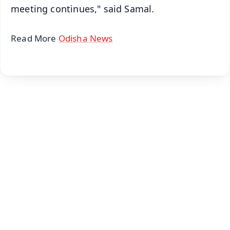
meeting continues," said Samal.
Read More
Odisha News