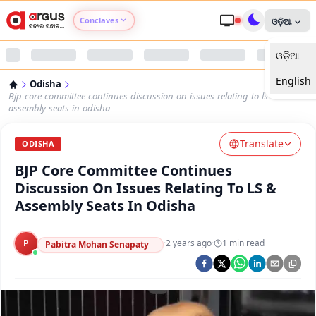
Conclaves
ଓଡ଼ିଆ
ଓଡ଼ିଆ
Argus Agri Vikas
English
Odisha
Argus Nari Shakti
Bjp-core-committee-continues-discussion-on-issues-relating-to-ls-
assembly-seats-in-odisha
Argus Education Next
Translate
ODISHA
BJP Core Committee Continues
Argus Health Connect
Discussion On Issues Relating To LS &
Assembly Seats In Odisha
Argus Swaad Odisha
P
·
2 years ago
·
1
min read
Argus Chalo Dekhein Apna Desh
Pabitra Mohan Senapaty