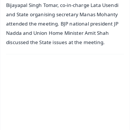
Bijayapal Singh Tomar, co-in-charge Lata Usendi
and State organising secretary Manas Mohanty
attended the meeting. BJP national president JP
Nadda and Union Home Minister Amit Shah
discussed the State issues at the meeting.