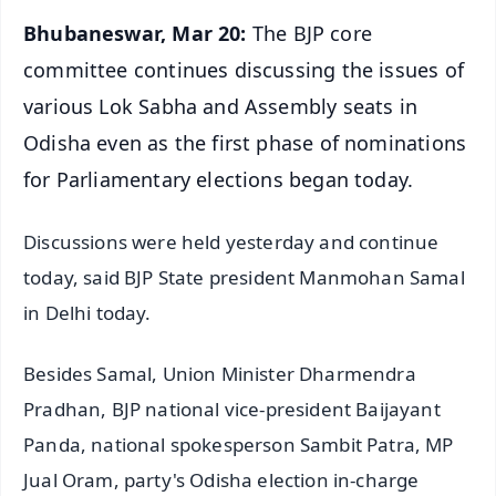
Bhubaneswar, Mar 20:
The BJP core
committee continues discussing the issues of
various Lok Sabha and Assembly seats in
Odisha even as the first phase of nominations
for Parliamentary elections began today.
Discussions were held yesterday and continue
today, said BJP State president Manmohan Samal
in Delhi today.
Besides Samal, Union Minister Dharmendra
Pradhan, BJP national vice-president Baijayant
Panda, national spokesperson Sambit Patra, MP
Jual Oram, party's Odisha election in-charge