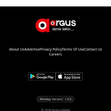
About Us
Advertise
Privacy Policy
Terms Of Use
Contact Us
Careers
WebApp Version : 1.3.0
©
2026
Argus Digital