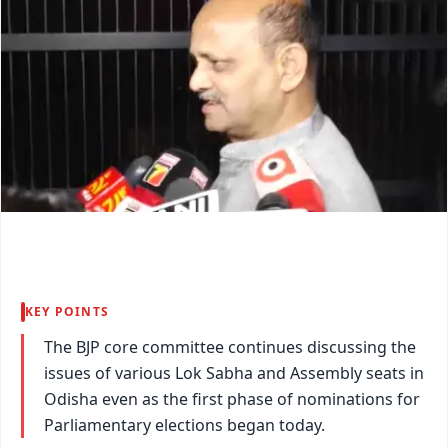
KEY POINTS
The BJP core committee continues discussing the
issues of various Lok Sabha and Assembly seats in
Odisha even as the first phase of nominations for
Parliamentary elections began today.