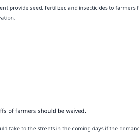
 provide seed, fertilizer, and insecticides to farmers f
vation.
✨
📺 Live TV and Breaking News
⭐
⭐
⭐
⭐
4.8 Rating
50K+ Download
OS - Scan QR
riffs of farmers should be waived.
d take to the streets in the coming days if the deman