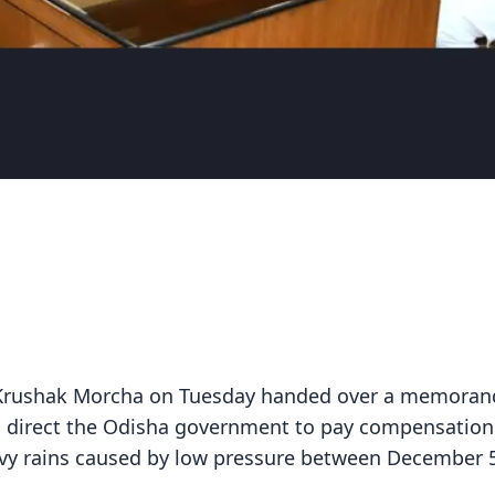
BJP Krushak Morcha on Tuesday handed over a memora
o direct the Odisha government to pay compensation
avy rains caused by low pressure between December