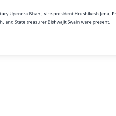
ary Upendra Bhanj, vice-president Hrushikesh Jena, 
h, and State treasurer Bishwajit Swain were present.