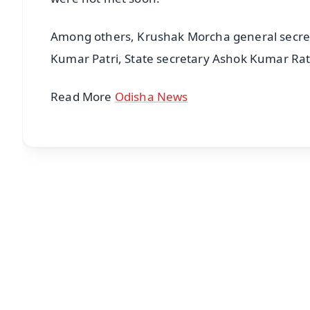
Among others, Krushak Morcha general secret
Kumar Patri, State secretary Ashok Kumar Rat
Read More
Odisha News