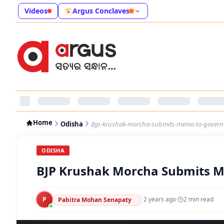
Videos
Argus Conclaves
Home
Odisha
Bjp-krushak-morcha-submits-memo-to-governo
ODISHA
BJP Krushak Morcha Submits M
P
·
2 years ago
·
2
min read
Pabitra Mohan Senapaty