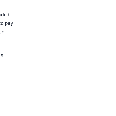
nded
to pay
en
he
e.