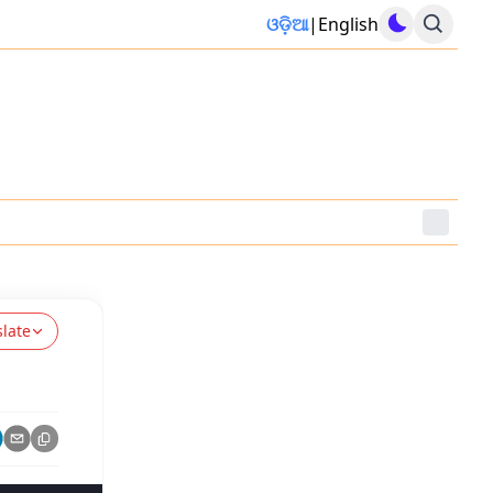
ଓଡ଼ିଆ
|
English
slate