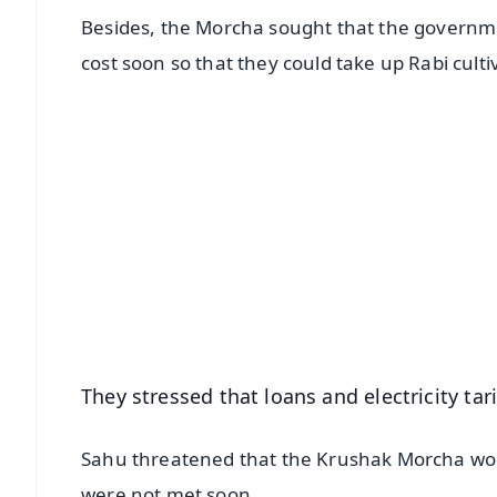
Besides, the Morcha sought that the government
cost soon so that they could take up Rabi culti
📱 Get Argus News App
📰 60 Word News
🎬 Argus Podcast
🔔 Free Notification Alerts
Download Free:
Android - Scan QR
i
They stressed that loans and electricity ta
Sahu threatened that the Krushak Morcha woul
were not met soon.