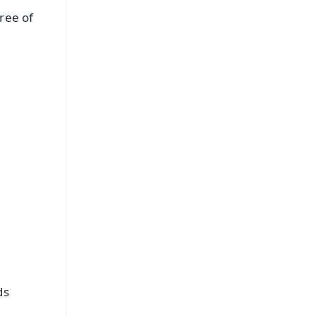
ree of
FREE
⭐
s
ds