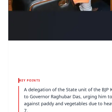
KEY POINTS
A delegation of the State unit of the 
to Governor Raghubar Das, urging him t
against paddy and vegetables due to he
7.