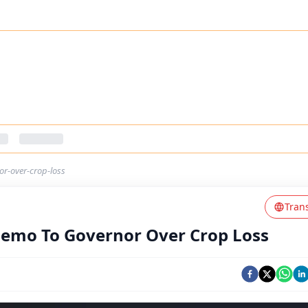
r-over-crop-loss
Tran
emo To Governor Over Crop Loss