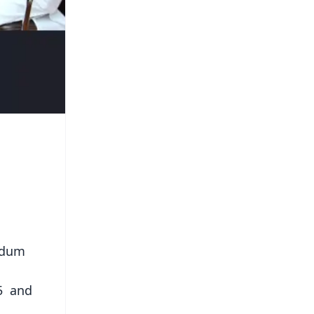
ndum
 5 and