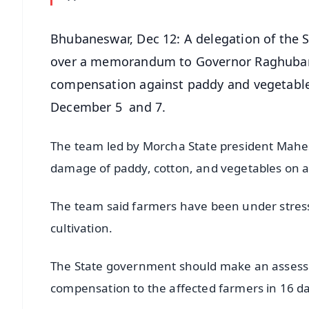
Bhubaneswar, Dec 12: A delegation of the 
over a memorandum to Governor Raghubar 
compensation against paddy and vegetable
December 5 and 7.
The team led by Morcha State president Mahe
damage of paddy, cotton, and vegetables on a
The team said farmers have been under stress 
cultivation.
The State government should make an assessm
compensation to the affected farmers in 16 d