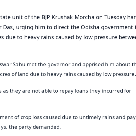
State unit of the BJP Krushak Morcha on Tuesday ha
Das, urging him to direct the Odisha government 
s due to heavy rains caused by low pressure betwe
swar Sahu met the governor and apprised him about t
cres of land due to heavy rains caused by low pressur
as they are not able to repay loans they incurred for
ent of crop loss caused due to untimely rains and pay
ays, the party demanded.