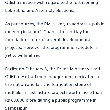
Odisha mission with regard to the forthcoming
Lok Sabha and Assembly elections.
As per sources, the PM is likely to address a public
meeting in Jajpur's Chandikhol and lay the
foundation stone of several developmental
projects. However, the programme schedule is
yet to be finalised.
Earlier on February 3, the Prime Minister visited
Odisha. He had then inaugurated, dedicated to
the nation and laid the foundation stone of
multiple infrastructure projects worth more than
Rs 68,000 crore during a public programme in
Sambalpur.