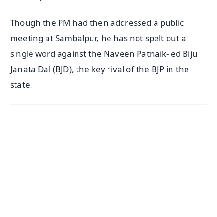
Though the PM had then addressed a public
meeting at Sambalpur, he has not spelt out a
single word against the Naveen Patnaik-led Biju
Janata Dal (BJD), the key rival of the BJP in the
state.