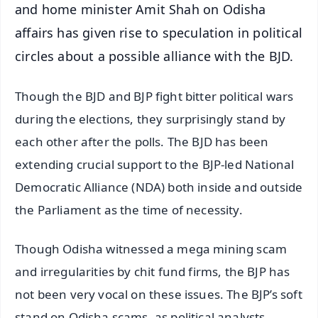
and home minister Amit Shah on Odisha
affairs has given rise to speculation in political
circles about a possible alliance with the BJD.
Though the BJD and BJP fight bitter political wars
during the elections, they surprisingly stand by
each other after the polls. The BJD has been
extending crucial support to the BJP-led National
Democratic Alliance (NDA) both inside and outside
the Parliament as the time of necessity.
Though Odisha witnessed a mega mining scam
and irregularities by chit fund firms, the BJP has
not been very vocal on these issues. The BJP’s soft
stand on Odisha scams, as political analysts