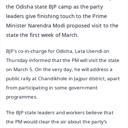
the Odisha state BJP camp as the party
leaders give finishing touch to the Prime
Minister Narendra Modi proposed visit to the
state the first week of March.
BJP's co-in-charge for Odisha, Lata Usendi on
Thursday informed that the PM will visit the state
on March 5. On the very day, he will address a
public rally at Chandikhole in Jajpur district, apart
from participating in some government
programmes.
The BJP state leaders and workers believe that
the PM would clear the air about the party’s