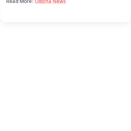
Read More:
Odisha News