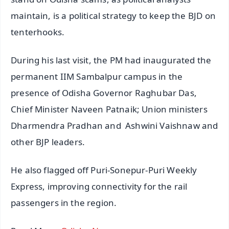
maintain, is a political strategy to keep the BJD on
tenterhooks.
During his last visit, the PM had inaugurated the
permanent IIM Sambalpur campus in the
presence of Odisha Governor Raghubar Das,
Chief Minister Naveen Patnaik; Union ministers
Dharmendra Pradhan and Ashwini Vaishnaw and
other BJP leaders.
He also flagged off Puri-Sonepur-Puri Weekly
Express, improving connectivity for the rail
passengers in the region.