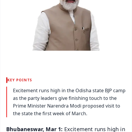
KEY POINTS
Excitement runs high in the Odisha state BJP camp
as the party leaders give finishing touch to the
Prime Minister Narendra Modi proposed visit to
the state the first week of March.
Bhubaneswar, Mar 1:
Excitement runs high in