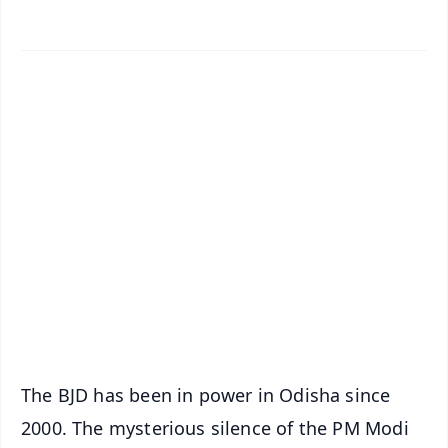
✨
📱 Get Argus News App
📰 60 Word News
🎬 Argus Podcast
📺 Live TV and Breaking News
🔔 Free Notification Alerts
Download Free:
Android - Scan QR
iOS - Scan QR
The BJD has been in power in Odisha since
2000. The mysterious silence of the PM Modi