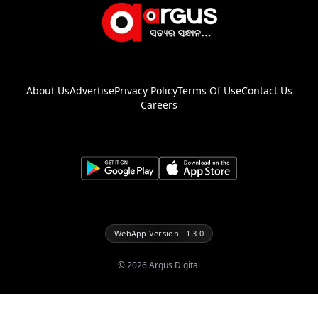
About Us
Advertise
Privacy Policy
Terms Of Use
Contact Us
Careers
WebApp Version : 1.3.0
©
2026
Argus Digital