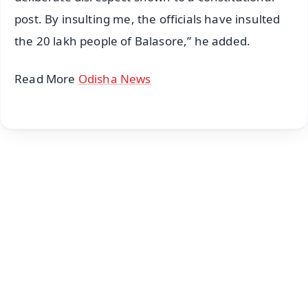
post. By insulting me, the officials have insulted
the 20 lakh people of Balasore,” he added.
Read More
Odisha News