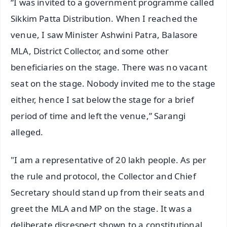
“I was invited to a government programme called
Sikkim Patta Distribution. When I reached the
venue, I saw Minister Ashwini Patra, Balasore
MLA, District Collector, and some other
beneficiaries on the stage. There was no vacant
seat on the stage. Nobody invited me to the stage
either, hence I sat below the stage for a brief
period of time and left the venue,” Sarangi
alleged.
"I am a representative of 20 lakh people. As per
the rule and protocol, the Collector and Chief
Secretary should stand up from their seats and
greet the MLA and MP on the stage. It was a
deliberate disrespect shown to a constitutional