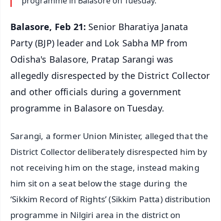
programme in Balasore on Tuesday.
Balasore, Feb 21:
Senior Bharatiya Janata
Party (BJP) leader and Lok Sabha MP from
Odisha's Balasore, Pratap Sarangi was
allegedly disrespected by the District Collector
and other officials during a government
programme in Balasore on Tuesday.
Sarangi, a former Union Minister, alleged that the
District Collector deliberately disrespected him by
not receiving him on the stage, instead making
him sit on a seat below the stage during the
‘Sikkim Record of Rights’ (Sikkim Patta) distribution
programme in Nilgiri area in the district on