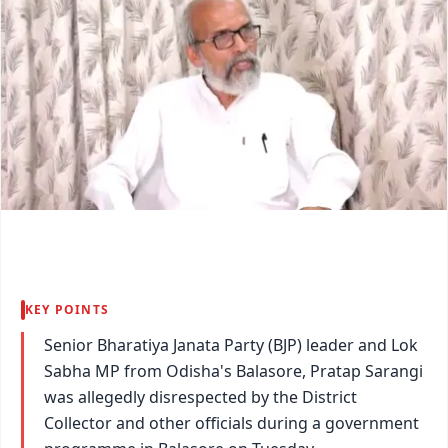
KEY POINTS
Senior Bharatiya Janata Party (BJP) leader and Lok
Sabha MP from Odisha's Balasore, Pratap Sarangi
was allegedly disrespected by the District
Collector and other officials during a government