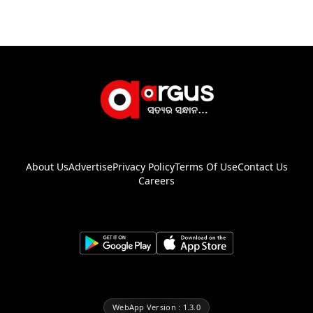
About Us
Advertise
Privacy Policy
Terms Of Use
Contact Us
Careers
WebApp Version : 1.3.0