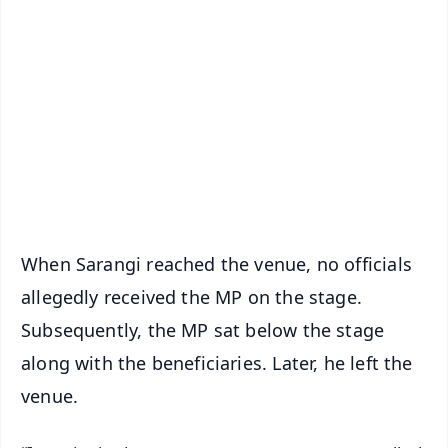
📱 Get Argus News App
📰 60 Word News
🎬 Argus Podcast
📺 Live TV and Breaking News
🔔 Free Notification Alerts
Download Free:
Android - Scan QR
iOS - Scan QR
When Sarangi reached the venue, no officials
allegedly received the MP on the stage.
Subsequently, the MP sat below the stage
along with the beneficiaries. Later, he left the
venue.