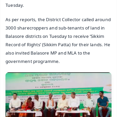
Tuesday.
As per reports, the District Collector called around
3000 sharecroppers and sub-tenants of land in
Balasore districts on Tuesday to receive ‘Sikkim
Record of Rights’ (Sikkim Patta) for their lands. He
also invited Balasore MP and MLA to the
government programme.