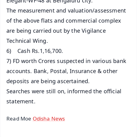
Elegant-WF-48 at Bengaluru city.
The measurement and valuation/assessment
of the above flats and commercial complex
are being carried out by the Vigilance
Technical Wing.
6) Cash Rs.1,16,700.
7) FD worth Crores suspected in various bank
accounts. Bank, Postal, Insurance & other
deposits are being ascertained.
Searches were still on, informed the official
statement.
Read Moe
Odisha News