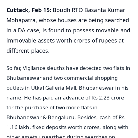
Cuttack, Feb 15:
Boudh RTO Basanta Kumar
Mohapatra, whose houses are being searched
in a DA case, is found to possess movable and
immovable assets worth crores of rupees at
different places.
So far, Vigilance sleuths have detected two flats in
Bhubaneswar and two commercial shopping
outlets in Utkal Galleria Mall, Bhubaneswar in his
name. He has paid an advance of Rs 2.23 crore
for the purchase of two more flats in
Bhubaneswar & Bengaluru. Besides, cash of Rs
1.16 lakh, fixed deposits worth crores, along with
other assets unearthed during searches on