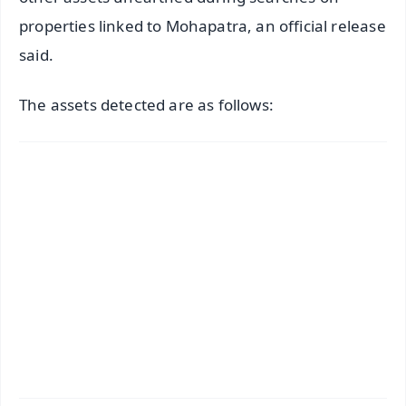
properties linked to Mohapatra, an official release
said.
The assets detected are as follows: