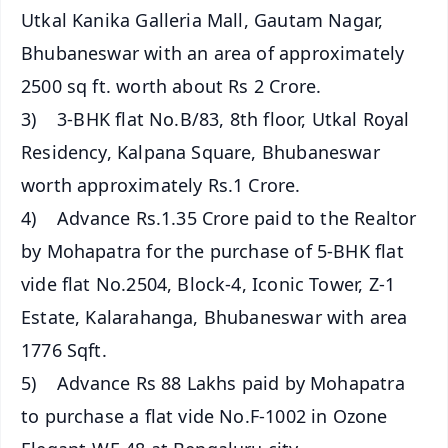
Utkal Kanika Galleria Mall, Gautam Nagar,
Bhubaneswar with an area of approximately
2500 sq ft. worth about Rs 2 Crore.
3) 3-BHK flat No.B/83, 8th floor, Utkal Royal
Residency, Kalpana Square, Bhubaneswar
worth approximately Rs.1 Crore.
4) Advance Rs.1.35 Crore paid to the Realtor
by Mohapatra for the purchase of 5-BHK flat
vide flat No.2504, Block-4, Iconic Tower, Z-1
Estate, Kalarahanga, Bhubaneswar with area
1776 Sqft.
5) Advance Rs 88 Lakhs paid by Mohapatra
to purchase a flat vide No.F-1002 in Ozone