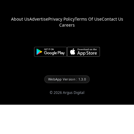
About Us
Advertise
Privacy Policy
Terms Of Use
Contact Us
Careers
WebApp Version : 1.3.0
©
2026
Argus Digital