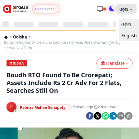
Conclaves
ଓଡ଼ିଆ
ଓଡ଼ିଆ
Argus Agri Vikas
English
Odisha
Argus Nari Shakti
Boudh-rto-found-to-be-crorepati-assets-include-rs-2-cr-adv-for-2-flats-
searches-still-on
Argus Education Next
Translate
ODISHA
Boudh RTO Found To Be Crorepati;
Argus Health Connect
Assets Include Rs 2 Cr Adv For 2 Flats,
Searches Still On
Argus Swaad Odisha
P
·
2 years ago
·
2
min read
Argus Chalo Dekhein Apna Desh
Pabitra Mohan Senapaty