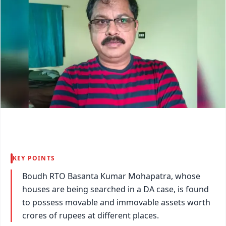
KEY POINTS
Boudh RTO Basanta Kumar Mohapatra, whose
houses are being searched in a DA case, is found
to possess movable and immovable assets worth
crores of rupees at different places.