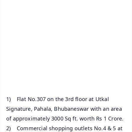
✨
📱 Get Argus News App
📰 60 Word News
🎬 Argus Podcast
📺 Live TV and Breaking News
🔔 Free Notification Alerts
Download Free:
Android - Scan QR
iOS - Scan QR
1) Flat No.307 on the 3rd floor at Utkal
Signature, Pahala, Bhubaneswar with an area
of approximately 3000 Sq ft. worth Rs 1 Crore.
2) Commercial shopping outlets No.4 & 5 at