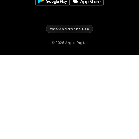
WebApp Version : 1.3.0
©
2026
Argus Digital