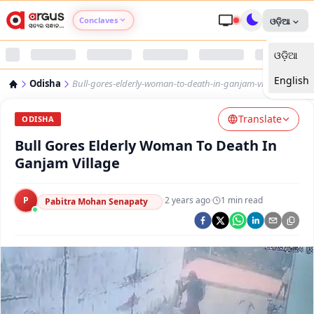
Conclaves
ଓଡ଼ିଆ
ଓଡ଼ିଆ
Argus Agri Vikas
English
Odisha
Bull-gores-elderly-woman-to-death-in-ganjam-village
Argus Nari Shakti
Translate
ODISHA
Argus Education Next
Bull Gores Elderly Woman To Death In
Ganjam Village
Argus Health Connect
P
·
2 years ago
·
1
min read
Pabitra Mohan Senapaty
Argus Swaad Odisha
Argus Chalo Dekhein Apna Desh