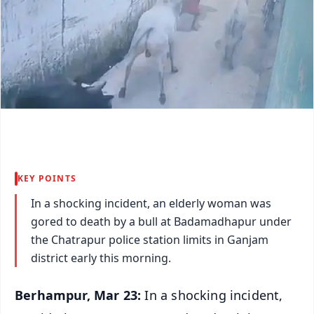
KEY POINTS
In a shocking incident, an elderly woman was
gored to death by a bull at Badamadhapur under
the Chatrapur police station limits in Ganjam
district early this morning.
Berhampur, Mar 23:
In a shocking incident,