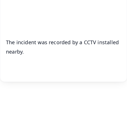
Android - Scan QR
iOS - Scan QR
The incident was recorded by a CCTV installed
nearby.