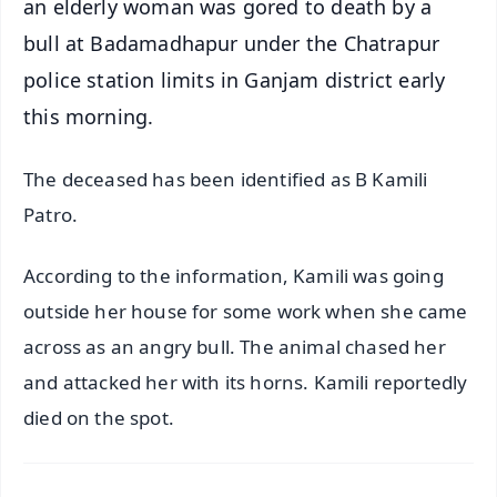
an elderly woman was gored to death by a
bull at Badamadhapur under the Chatrapur
police station limits in Ganjam district early
this morning.
The deceased has been identified as B Kamili
Patro.
According to the information, Kamili was going
outside her house for some work when she came
across as an angry bull. The animal chased her
and attacked her with its horns. Kamili reportedly
died on the spot.