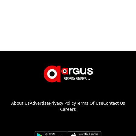
About Us
Advertise
Privacy Policy
Terms Of Use
Contact Us
Careers