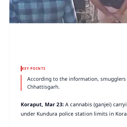
KEY POINTS
According to the information, smugglers 
Chhattisgarh.
Koraput, Mar 23:
A cannabis (ganjei) carry
under Kundura police station limits in Kora