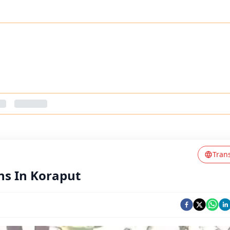
Tran
ns In Koraput