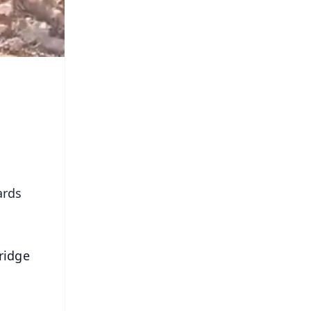
ards
ridge