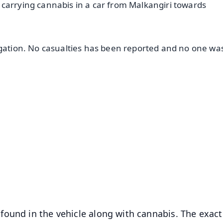
carrying cannabis in a car from Malkangiri towards
igation. No casualties has been reported and no one wa
✨
📺 Live TV and Breaking News
⭐
⭐
⭐
⭐
4.8 Rating
50K+ Download
OS - Scan QR
found in the vehicle along with cannabis. The exact