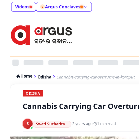
Videos
Argus Conclaves
Home
Odisha
Cannabis-carrying-car-overturns-in-koraput
ODISHA
Cannabis Carrying Car Overtur
S
·
2 years ago
·
1
min read
Swati Sucharita