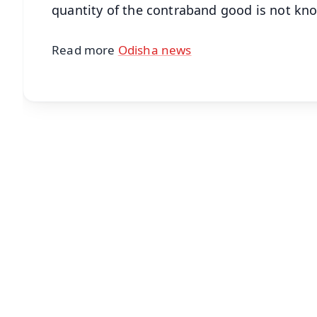
quantity of the contraband good is not kn
Read more
Odisha news