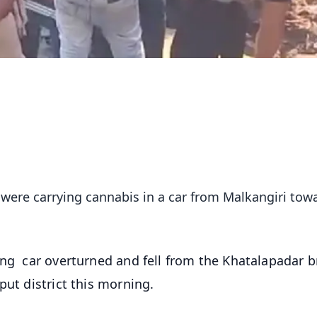
were carrying cannabis in a car from Malkangiri tow
ing car overturned and fell from the Khatalapadar b
put district this morning.