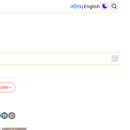
ଓଡ଼ିଆ
|
English
slate