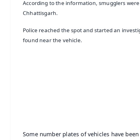
According to the information, smugglers were 
Chhattisgarh.
Police reached the spot and started an invest
found near the vehicle.
📱 Get Argus News App
📰 60 Word News
🎬 Argus Podcast
🔔 Free Notification Alerts
Download Free:
Android - Scan QR
i
Some number plates of vehicles have been 