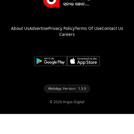
About Us
Advertise
Privacy Policy
Terms Of Use
Contact Us
Careers
WebApp Version : 1.3.0
©
2026
Argus Digital