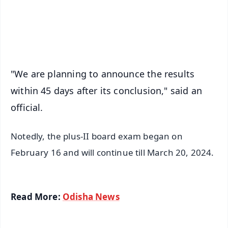
Android - Scan QR
iOS - Scan QR
"We are planning to announce the results
within 45 days after its conclusion," said an
official.
Notedly, the plus-II board exam began on
February 16 and will continue till March 20, 2024.
Read More:
Odisha News