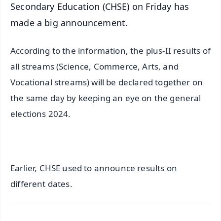
Secondary Education (CHSE) on Friday has
made a big announcement.
According to the information, the plus-II results of
all streams (Science, Commerce, Arts, and
Vocational streams) will be declared together on
the same day by keeping an eye on the general
elections 2024.
Earlier, CHSE used to announce results on
different dates.