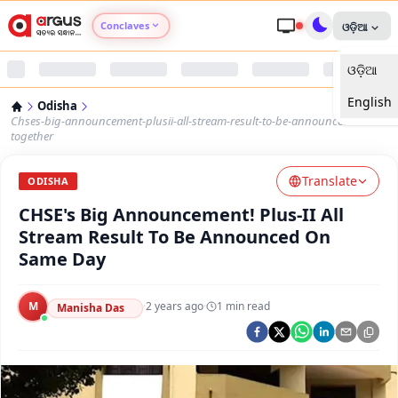
Conclaves
ଓଡ଼ିଆ
ଓଡ଼ିଆ
Argus Agri Vikas
English
Odisha
Argus Nari Shakti
Chses-big-announcement-plusii-all-stream-result-to-be-announced-
together
Argus Education Next
Translate
ODISHA
CHSE's Big Announcement! Plus-II All
Argus Health Connect
Stream Result To Be Announced On
Same Day
Argus Swaad Odisha
M
·
2 years ago
·
1
min read
Argus Chalo Dekhein Apna Desh
Manisha Das