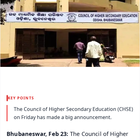
KEY POINTS
The Council of Higher Secondary Education (CHSE)
on Friday has made a big announcement.
Bhubaneswar, Feb 23:
The Council of Higher