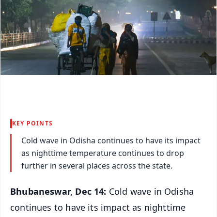
KEY POINTS
Cold wave in Odisha continues to have its impact
as nighttime temperature continues to drop
further in several places across the state.
Bhubaneswar, Dec 14:
Cold wave in Odisha
continues to have its impact as nighttime