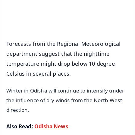
Android - Scan QR
iOS - Scan QR
Forecasts from the Regional Meteorological
department suggest that the nighttime
temperature might drop below 10 degree
Celsius in several places.
Winter in Odisha will continue to intensify under
the influence of dry winds from the North-West
direction.
Also Read:
Odisha News