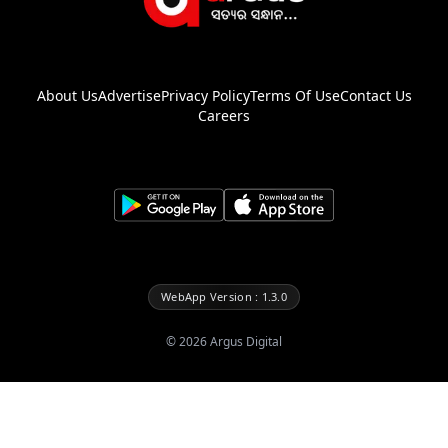
About Us
Advertise
Privacy Policy
Terms Of Use
Contact Us
Careers
WebApp Version : 1.3.0
©
2026
Argus Digital