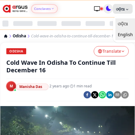
Conclaves
ଓଡ଼ିଆ
ଓଡ଼ିଆ
Argus Agri Vikas
English
Odisha
Cold-wave-in-odisha-to-continue-till-december-16
Argus Nari Shakti
Translate
ODISHA
Argus Education Next
Cold Wave In Odisha To Continue Till
December 16
Argus Health Connect
M
·
2 years ago
·
1
min read
Manisha Das
Argus Swaad Odisha
Argus Chalo Dekhein Apna Desh