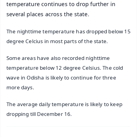
temperature continues to drop further in
several places across the state.
The nighttime temperature has dropped below 15
degree Celcius in most parts of the state.
Some areas have also recorded nighttime
temperature below 12 degree Celsius. The cold
wave in Odisha is likely to continue for three
more days.
The average daily temperature is likely to keep
dropping till December 16.